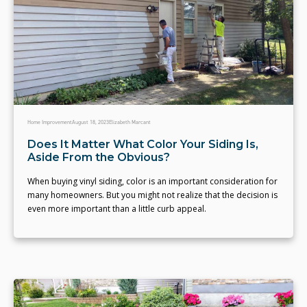
Home Improvement
August 18, 2023
Elizabeth Marcant
Does It Matter What Color Your Siding Is,
Aside From the Obvious?
When buying vinyl siding, color is an important consideration for
many homeowners. But you might not realize that the decision is
even more important than a little curb appeal.