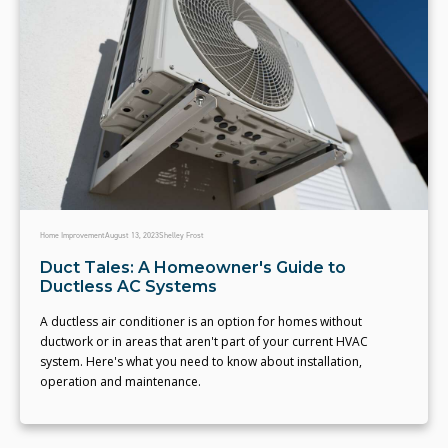
Home Improvement
August 13, 2023
Shelley Frost
Duct Tales: A Homeowner's Guide to
Ductless AC Systems
A ductless air conditioner is an option for homes without
ductwork or in areas that aren't part of your current HVAC
system. Here's what you need to know about installation,
operation and maintenance.