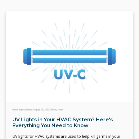
Home Improvement
August 12, 2023
Shelley Frost
UV Lights in Your HVAC System? Here's
Everything You Need to Know
UV lights for HVAC systems are used to help kill germs in your