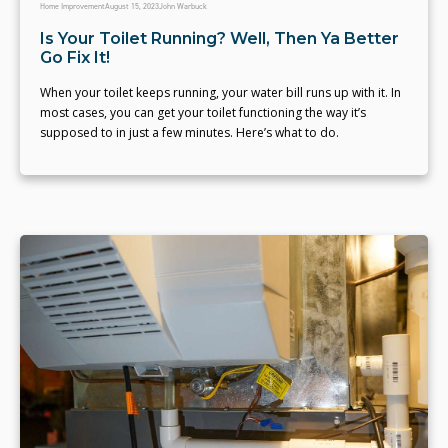
Home Improvement
August 15, 2023
John Warbuck
Is Your Toilet Running? Well, Then Ya Better
Go Fix It!
When your toilet keeps running, your water bill runs up with it. In
most cases, you can get your toilet functioning the way it’s
supposed to in just a few minutes. Here’s what to do.