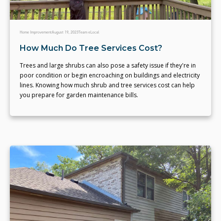
Home Improvement
August 19, 2023
Team eLocal
How Much Do Tree Services Cost?
Trees and large shrubs can also pose a safety issue if they're in
poor condition or begin encroaching on buildings and electricity
lines. Knowing how much shrub and tree services cost can help
you prepare for garden maintenance bills.