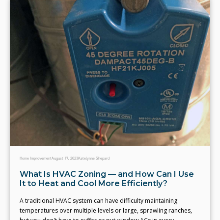
Home Improvement
August 17, 2023
Katelynne Shepard
What Is HVAC Zoning — and How Can I Use
It to Heat and Cool More Efficiently?
A traditional HVAC system can have difficulty maintaining
temperatures over multiple levels or large, sprawling ranches,