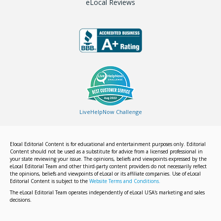
eLocal Reviews
LiveHelpNow Challenge
Elocal Editorial Content is for educational and entertainment purposes only. Editorial
Content should not be used as a substitute for advice from a licensed professional in
your state reviewing your issue. The opinions, beliefs and viewpoints expressed by the
eLocal Editorial Team and other third-party content providers do not necessarily reflect
the opinions, beliefs and viewpoints of eLocal or its affiliate companies. Use of eLocal
Editorial Content is subject to the
Website Terms and Conditions.
The eLocal Editorial Team operates independently of eLocal USA's marketing and sales
decisions.