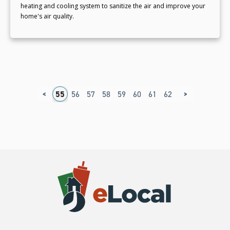
heating and cooling system to sanitize the air and improve your
home's air quality.
<
>
1
52
53
54
55
56
57
58
59
60
61
62
63
64
65
6