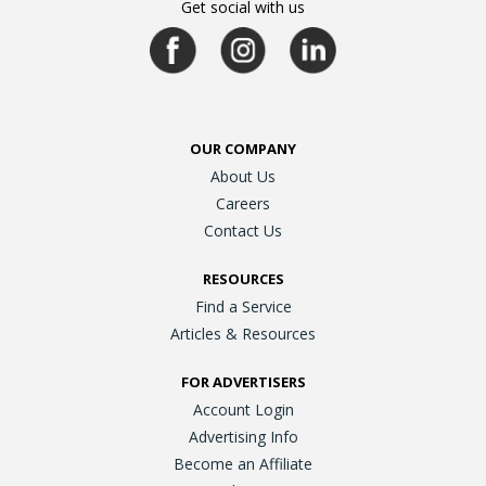
Get social with us
OUR COMPANY
About Us
Careers
Contact Us
RESOURCES
Find a Service
Articles & Resources
FOR ADVERTISERS
Account Login
Advertising Info
Become an Affiliate