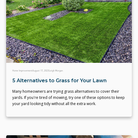
Home Improvement
August 17, 2023
Leigh Morgan
5 Alternatives to Grass for Your Lawn
Many homeowners are trying grass alternatives to cover their
yards. If you're tired of mowing, try one of these options to keep
your yard looking tidy without all the extra work.