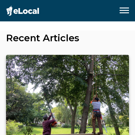
Recent Articles