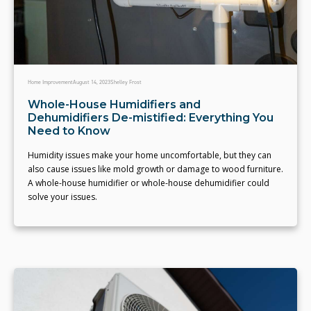
Home Improvement
August 14, 2023
Shelley Frost
Whole-House Humidifiers and
Dehumidifiers De-mistified: Everything You
Need to Know
Humidity issues make your home uncomfortable, but they can
also cause issues like mold growth or damage to wood furniture.
A whole-house humidifier or whole-house dehumidifier could
solve your issues.