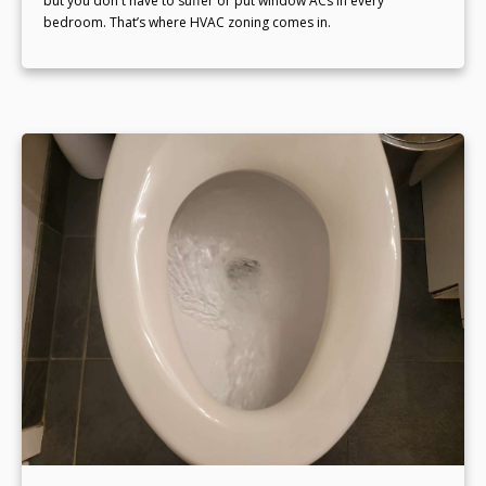
but you don't have to suffer or put window ACs in every
bedroom. That’s where HVAC zoning comes in.