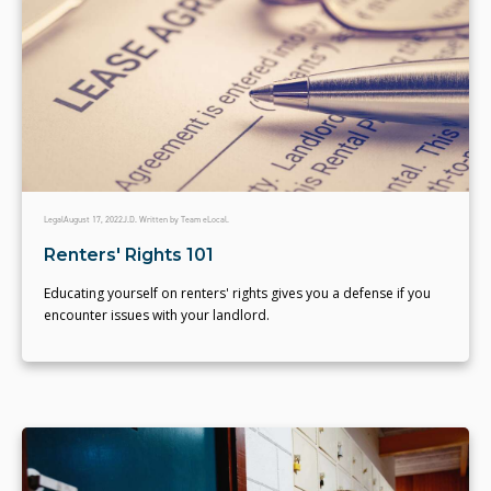
Legal
August 17, 2022
J.D. Written by Team eLocal.
Renters' Rights 101
Educating yourself on renters' rights gives you a defense if you
encounter issues with your landlord.