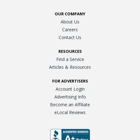
OUR COMPANY
About Us
Careers
Contact Us
RESOURCES
Find a Service
Articles & Resources
FOR ADVERTISERS
Account Login
Advertising Info
Become an Affiliate
eLocal Reviews