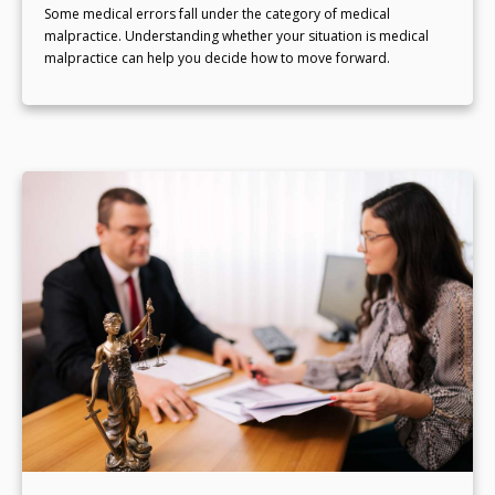
Some medical errors fall under the category of medical
malpractice. Understanding whether your situation is medical
malpractice can help you decide how to move forward.