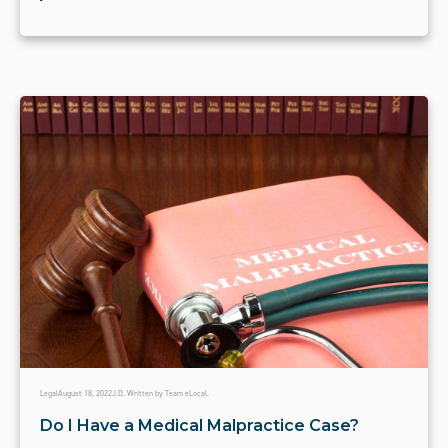
Legal
August 18, 2022
J.D. Written by Team eLocal.
Do I Have a Medical Malpractice Case?