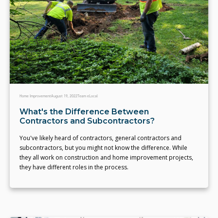
Home Improvement
August 19, 2022
Team eLocal
What's the Difference Between
Contractors and Subcontractors?
You've likely heard of contractors, general contractors and
subcontractors, but you might not know the difference. While
they all work on construction and home improvement projects,
they have different roles in the process.