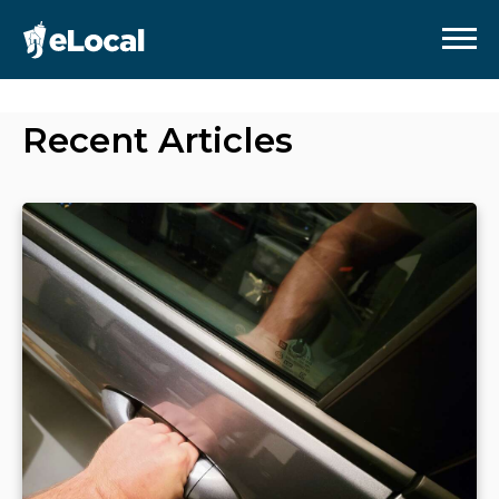
Recent Articles