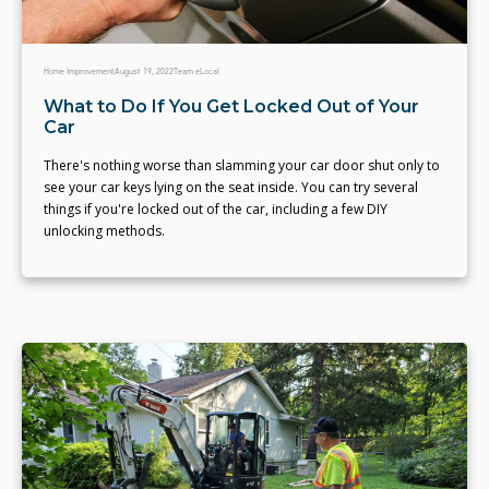
Home Improvement
August 19, 2022
Team eLocal
What to Do If You Get Locked Out of Your
Car
There's nothing worse than slamming your car door shut only to
see your car keys lying on the seat inside. You can try several
things if you're locked out of the car, including a few DIY
unlocking methods.