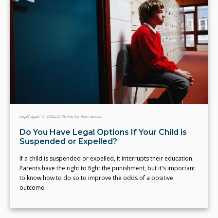
Legal
August 17, 2022
J.D. Written by Team eLocal.
Do You Have Legal Options If Your Child is
Suspended or Expelled?
If a child is suspended or expelled, it interrupts their education.
Parents have the right to fight the punishment, but it's important
to know how to do so to improve the odds of a positive
outcome.