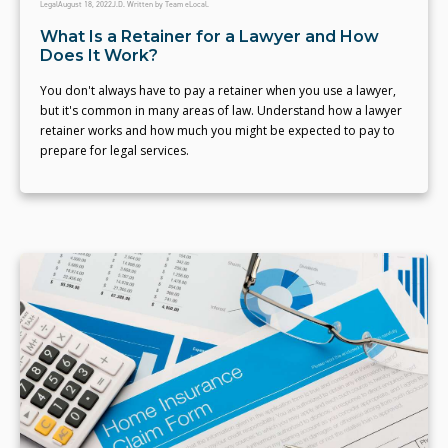
Legal
August 18, 2022
J.D. Written by Team eLocal.
What Is a Retainer for a Lawyer and How
Does It Work?
You don't always have to pay a retainer when you use a lawyer,
but it's common in many areas of law. Understand how a lawyer
retainer works and how much you might be expected to pay to
prepare for legal services.