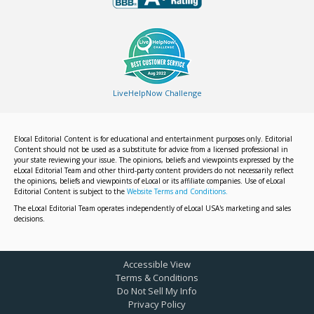
LiveHelpNow Challenge
Elocal Editorial Content is for educational and entertainment purposes only. Editorial
Content should not be used as a substitute for advice from a licensed professional in
your state reviewing your issue. The opinions, beliefs and viewpoints expressed by the
eLocal Editorial Team and other third-party content providers do not necessarily reflect
the opinions, beliefs and viewpoints of eLocal or its affiliate companies. Use of eLocal
Editorial Content is subject to the
Website Terms and Conditions.
The eLocal Editorial Team operates independently of eLocal USA's marketing and sales
decisions.
Accessible View
Terms & Conditions
Do Not Sell My Info
Privacy Policy