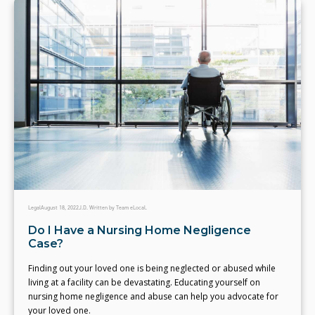
Legal
August 18, 2022
J.D. Written by Team eLocal.
Do I Have a Nursing Home Negligence
Case?
Finding out your loved one is being neglected or abused while
living at a facility can be devastating. Educating yourself on
nursing home negligence and abuse can help you advocate for
your loved one.