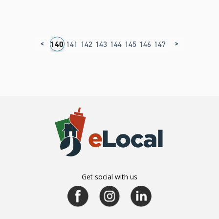
<
>
36
137
138
139
140
141
142
143
144
145
146
147
148
149
150
1
Get social with us