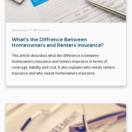
Insurance
August 17, 2022
Team eLocal
What's the Diffrence Between
Homeowners and Renters Insurance?
This article describes what the difference is between
homeowners insurance and renters insurance in terms of
coverage, liability and cost. It also explains who needs renters
insurance and who needs homeowners insurance.