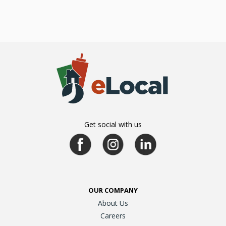
Get social with us
OUR COMPANY
About Us
Careers