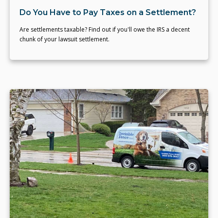
Do You Have to Pay Taxes on a Settlement?
Are settlements taxable? Find out if you'll owe the IRS a decent
chunk of your lawsuit settlement.