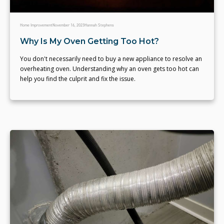
Home Improvement
November 16, 2023
Hannah Stephens
Why Is My Oven Getting Too Hot?
You don't necessarily need to buy a new appliance to resolve an
overheating oven. Understanding why an oven gets too hot can
help you find the culprit and fix the issue.