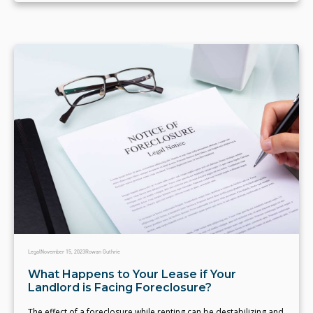
Legal
November 15, 2023
Rowan Guthrie
What Happens to Your Lease if Your
Landlord is Facing Foreclosure?
The effect of a foreclosure while renting can be destabilizing and