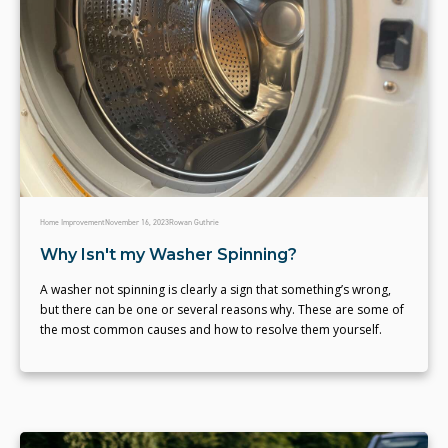
Home Improvement
November 16, 2023
Rowan Guthrie
Why Isn't my Washer Spinning?
A washer not spinning is clearly a sign that something’s wrong,
but there can be one or several reasons why. These are some of
the most common causes and how to resolve them yourself.