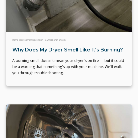
Home Improvement
November 16, 2023
Sarah Stasik
Why Does My Dryer Smell Like It's Burning?
A burning smell doesn't mean your dryer's on fire — but it could
be a warning that something's up with your machine. We'll walk
you through troubleshooting.