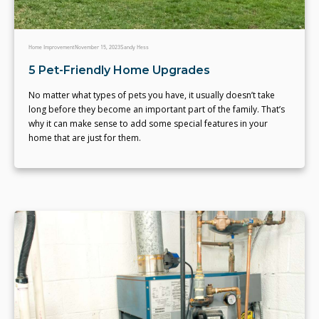
Home Improvement
November 15, 2023
Sandy Hess
5 Pet-Friendly Home Upgrades
No matter what types of pets you have, it usually doesn’t take
long before they become an important part of the family. That’s
why it can make sense to add some special features in your
home that are just for them.