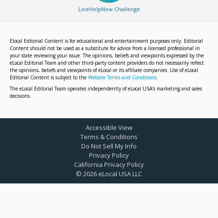
LiveHelpNow Challenge
Elocal Editorial Content is for educational and entertainment purposes only. Editorial
Content should not be used as a substitute for advice from a licensed professional in
your state reviewing your issue. The opinions, beliefs and viewpoints expressed by the
eLocal Editorial Team and other third-party content providers do not necessarily reflect
the opinions, beliefs and viewpoints of eLocal or its affiliate companies. Use of eLocal
Editorial Content is subject to the
Website Terms and Conditions.
The eLocal Editorial Team operates independently of eLocal USA's marketing and sales
decisions.
Accessible View
Terms & Conditions
Do Not Sell My Info
Privacy Policy
California Privacy Policy
©
2026
eLocal USA LLC