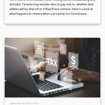
stressful. Tenants may wonder who to pay rent to, whether their
utilities will be shut off or if they'll face eviction. Here's a look at
what happens to renters when a property is in foreclosure.
Legal
November 15, 2023
Sarah Stasik