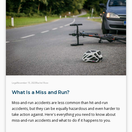
Legal
November 15, 2023
Rachel Rose
What Is a Miss and Run?
Miss-and-run accidents are less common than hit-and-run
accidents, but they can be equally hazardous and even harder to
take action against. Here's everything you need to know about
miss-and-run accidents and what to do if it happens to you.