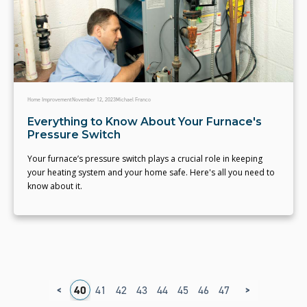
Home Improvement
November 12, 2023
Michael Franco
Everything to Know About Your Furnace's
Pressure Switch
Your furnace’s pressure switch plays a crucial role in keeping
your heating system and your home safe. Here's all you need to
know about it.
<
>
6
37
38
39
40
41
42
43
44
45
46
47
48
49
50
5