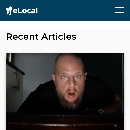
Recent Articles