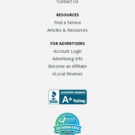
Contact Us
RESOURCES
Find a Service
Articles & Resources
FOR ADVERTISERS
Account Login
Advertising Info
Become an Affiliate
eLocal Reviews