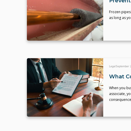
Prevent
Frozen pipes
as long as yo
Legal
September 2
What Co
When you buy 
associate, yo
consequences,