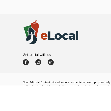
Get social with us
Elocal Editorial Content is for educational and entertainment purposes only. 
by the eLocal Editorial Team and other third-party content providers do not nec
The eLocal Editorial Team operates independently of eLocal USA's marketing a
©
2026
eLocal USA LLC