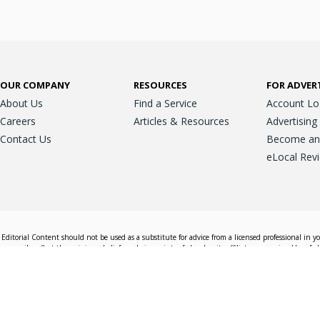
OUR COMPANY
RESOURCES
FOR ADVER
About Us
Find a Service
Account Lo
Careers
Articles & Resources
Advertising
Contact Us
Become an A
eLocal Rev
Editorial Content should not be used as a substitute for advice from a licensed professional in y
essarily reflect the opinions, beliefs and viewpoints of eLocal or its affiliate companies. Use of e
nd sales decisions.
Accessible View
Terms & Conditions
Do Not Sell My 