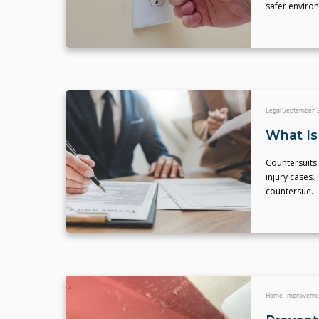
safer environ
Legal
September 2
What Is
Countersuits 
injury cases
countersue.
Home Improveme