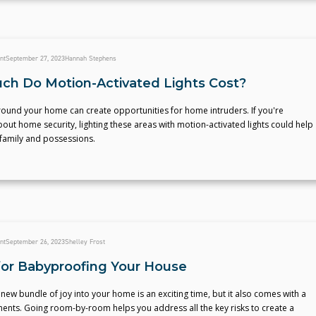
nt
September 27, 2023
Hannah Stephens
h Do Motion-Activated Lights Cost?
round your home can create opportunities for home intruders. If you're
ut home security, lighting these areas with motion-activated lights could help
 family and possessions.
nt
September 26, 2023
Shelley Frost
 for Babyproofing Your House
ew bundle of joy into your home is an exciting time, but it also comes with a
ments. Going room-by-room helps you address all the key risks to create a