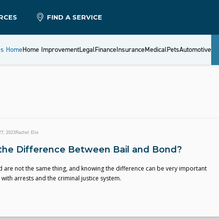
RCES
FIND A SERVICE
es Home
Home Improvement
Legal
Finance
Insurance
Medical
Pets
Automotive
7, 2023
Rachel Elle
the Difference Between Bail and Bond?
 are not the same thing, and knowing the difference can be very important
with arrests and the criminal justice system.