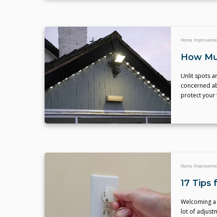
Home Improveme
How Muc
Unlit spots a
concerned abo
protect your
Home Improveme
17 Tips
Welcoming a n
lot of adjust