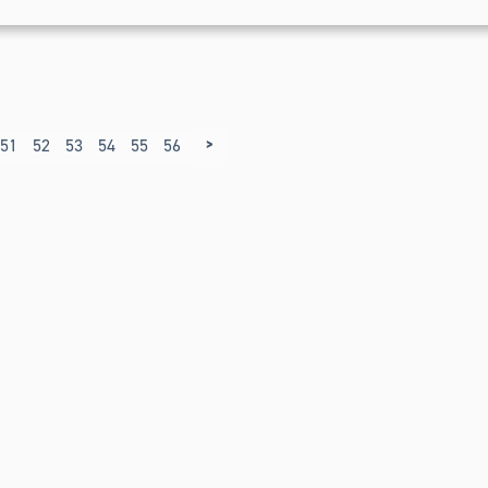
>
51
52
53
54
55
56
57
58
59
60
61
62
63
64
65