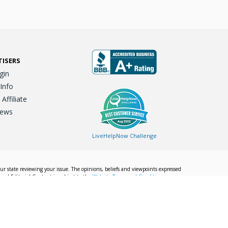
TISERS
gin
 Info
ffiliate
iews
LiveHelpNow Challenge
our state reviewing your issue. The opinions, beliefs and viewpoints expressed
Local Editorial Content is subject to the
Website Terms and Conditions.
Info
Privacy Policy
California Privacy Policy