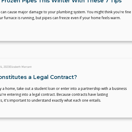
 Frozen Pipes This Winter With These 7 Tips
 can cause major damage to your plumbing system. You might think you're fine
ur furnace is running, but pipes can freeze even if your home feels warm.
4, 2023
Elizabeth Marcant
nstitutes a Legal Contract?
a home, take out a student loan or enter into a partnership with a business
u're entering into a legal contract. Because contracts have lasting
 it's important to understand exactly what each one entails.