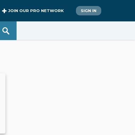
JOIN OUR PRO NETWORK
SIGN IN