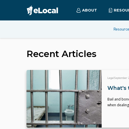
ABOUT
RESOU
Resourc
Recent Articles
Legal
September 2
What's 
Bail and bond
when dealing 