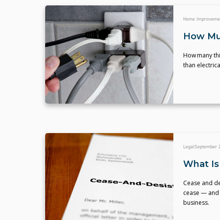
Home Improveme
How Muc
How many thin
than electric
Legal
September 2
What Is
Cease and de
cease — and 
business.