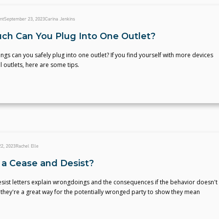
nt
September 23, 2023
Carina Jenkins
h Can You Plug Into One Outlet?
gs can you safely plug into one outlet? If you find yourself with more devices
al outlets, here are some tips.
2, 2023
Rachel Elle
 a Cease and Desist?
sist letters explain wrongdoings and the consequences if the behavior doesn't
they're a great way for the potentially wronged party to show they mean