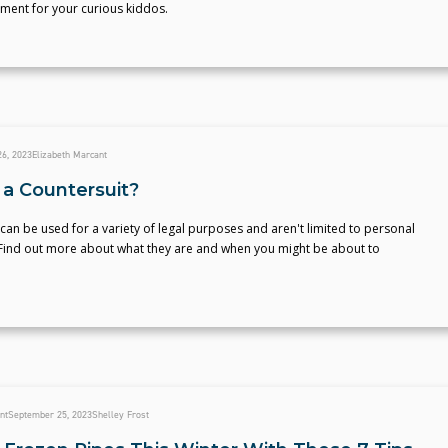
ment for your curious kiddos.
6, 2023
Elizabeth Marcant
 a Countersuit?
can be used for a variety of legal purposes and aren't limited to personal
. Find out more about what they are and when you might be about to
nt
September 25, 2023
Shelley Frost