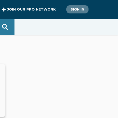
JOIN OUR PRO NETWORK
SIGN IN