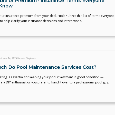
ble or Premium? Insurance Terms Everyone
 Know
our insurance premium from your deductible? Check this list of terms everyone
o help clarify your insurance decisions and interactions.
nt
June 14, 2024
Hannah Stephens
h Do Pool Maintenance Services Cost?
ting is essential for keeping your pool investment in good condition —
e a DIY enthusiast or you prefer to hand it over to a professional pool guy.