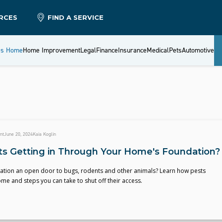
RCES
FIND A SERVICE
es Home
Home Improvement
Legal
Finance
Insurance
Medical
Pets
Automotive
nt
June 20, 2024
Kaia Koglin
ts Getting in Through Your Home's Foundation?
dation an open door to bugs, rodents and other animals? Learn how pests
me and steps you can take to shut off their access.