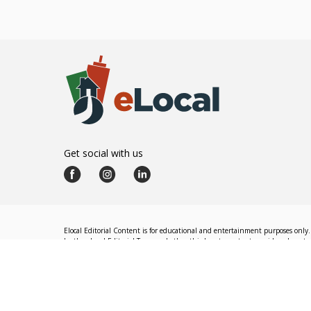
Get social with us
Elocal Editorial Content is for educational and entertainment purposes only. 
by the eLocal Editorial Team and other third-party content providers do not nec
The eLocal Editorial Team operates independently of eLocal USA's marketing a
©
2026
eLocal USA LLC