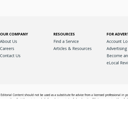
OUR COMPANY
RESOURCES
FOR ADVER
About Us
Find a Service
Account Lo
Careers
Articles & Resources
Advertising
Contact Us
Become an A
eLocal Rev
Editorial Content should not be used as a substitute for advice from a licensed professional in y
essarily reflect the opinions, beliefs and viewpoints of eLocal or its affiliate companies. Use of e
nd sales decisions.
Accessible View
Terms & Conditions
Do Not Sell My 