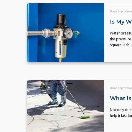
Home Improveme
Is My W
Water pressur
the pressure
square inch.
Home Improveme
What Is
Not only does
help it last 