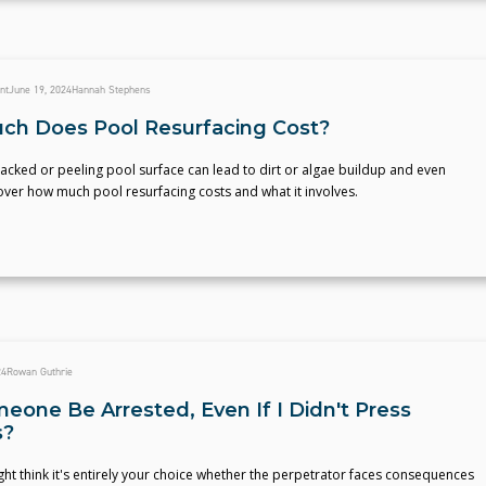
nt
June 19, 2024
Hannah Stephens
h Does Pool Resurfacing Cost?
acked or peeling pool surface can lead to dirt or algae buildup and even
cover how much pool resurfacing costs and what it involves.
24
Rowan Guthrie
eone Be Arrested, Even If I Didn't Press
s?
ht think it's entirely your choice whether the perpetrator faces consequences