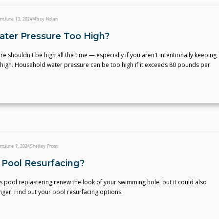
nt
June 13, 2024
Missy Nolan
ater Pressure Too High?
e shouldn't be high all the time — especially if you aren't intentionally keeping
 high. Household water pressure can be too high if it exceeds 80 pounds per
nt
June 9, 2024
Shelley Frost
 Pool Resurfacing?
 pool replastering renew the look of your swimming hole, but it could also
longer. Find out your pool resurfacing options.