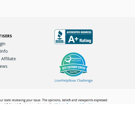
TISERS
gin
 Info
ffiliate
iews
LiveHelpNow Challenge
our state reviewing your issue. The opinions, beliefs and viewpoints expressed
Local Editorial Content is subject to the
Website Terms and Conditions.
Info
Privacy Policy
California Privacy Policy