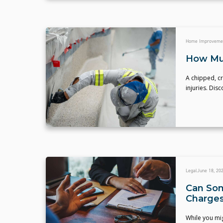
Home Improveme
How Muc
A chipped, cr
injuries. Dis
Legal
June 18, 20
Can Som
Charge
While you mig