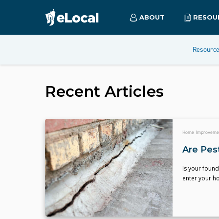
ABOUT
RESOU
Resourc
Recent Articles
Home Improveme
Are Pes
Is your foun
enter your ho