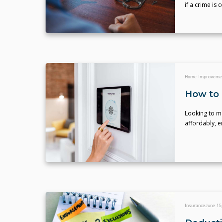
if a crime is
Home Improveme
How to 
Looking to ma
affordably, 
Insurance
June 15