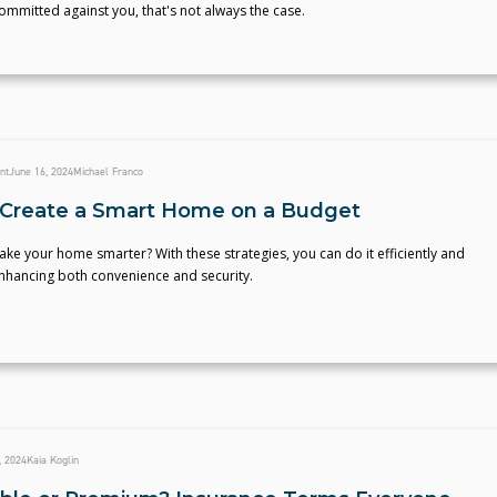
 committed against you, that's not always the case.
nt
June 16, 2024
Michael Franco
Create a Smart Home on a Budget
ke your home smarter? With these strategies, you can do it efficiently and
enhancing both convenience and security.
, 2024
Kaia Koglin