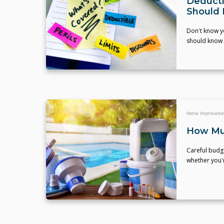
Deducti
Should
Don't know y
should know t
Home Improveme
How Muc
Careful budge
whether you'r