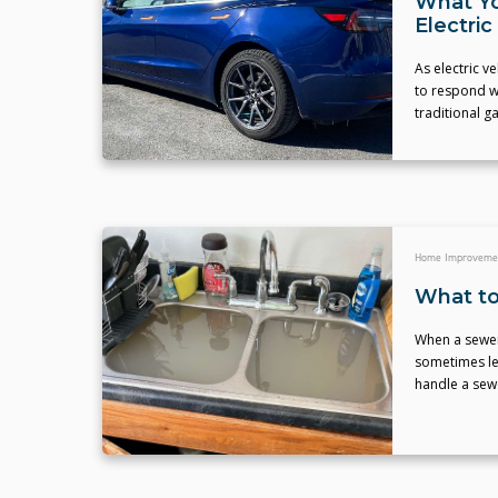
What Yo
Electric
As electric 
to respond w
traditional g
Home Improveme
What to
When a sewer 
sometimes le
handle a sewe