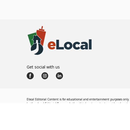
Get social with us
Elocal Editorial Content is for educational and entertainment purposes only. 
by the eLocal Editorial Team and other third-party content providers do not nec
The eLocal Editorial Team operates independently of eLocal USA's marketing a
©
2026
eLocal USA LLC