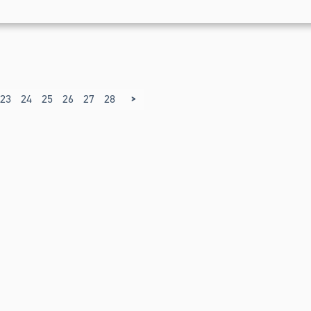
>
23
24
25
26
27
28
29
30
31
32
33
34
35
36
37