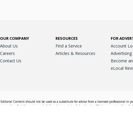
OUR COMPANY
RESOURCES
FOR ADVER
About Us
Find a Service
Account Lo
Careers
Articles & Resources
Advertising
Contact Us
Become an A
eLocal Rev
Editorial Content should not be used as a substitute for advice from a licensed professional in y
essarily reflect the opinions, beliefs and viewpoints of eLocal or its affiliate companies. Use of e
nd sales decisions.
Accessible View
Terms & Conditions
Do Not Sell My 