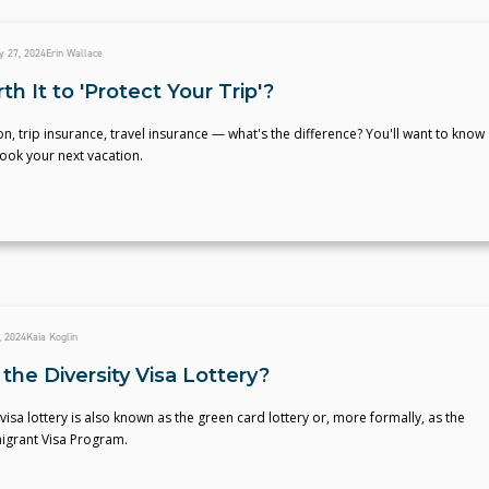
y 27, 2024
Erin Wallace
rth It to 'Protect Your Trip'?
on, trip insurance, travel insurance — what's the difference? You'll want to know
ook your next vacation.
, 2024
Kaia Koglin
the Diversity Visa Lottery?
 visa lottery is also known as the green card lottery or, more formally, as the
migrant Visa Program.