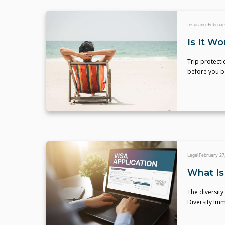
Insurance
Februar
Is It Wo
Trip protecti
before you b
Legal
February 27
What Is 
The diversity
Diversity Im