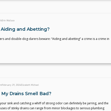
24
Erin Wallace
 Aiding and Abetting?
ers and double-dog-darers beware: “Aiding and abetting” a crime is a crime in
nt
February 29, 2024
Elizabeth Michael
My Drains Smell Bad?
your sink and catching a whiff of strong odor can definitely be jarring, and the
auses of stinky drains can range from minor blockages to serious plumbing