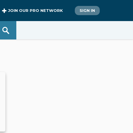
JOIN OUR PRO NETWORK
SIGN IN