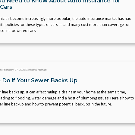
u Need to Know About Auto Insurance for
 Cars
vehicles become increasingly more popular, the auto insurance market has had
ith policies for these types of cars — and many cost more than coverage for
asoline-powered cars.
nt
February 27, 2024
Elizabeth Michael
 Do if Your Sewer Backs Up
line backs up, it can affect multiple drains in your home at the same time,
ading to flooding, water damage and a host of plumbing issues. Here's how to
r line backup and how to prevent potential backups in the future.