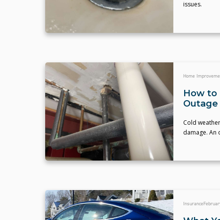
issues.
Home Improveme
How to 
Outage
Cold weather 
damage. An ou
Insurance
Februar