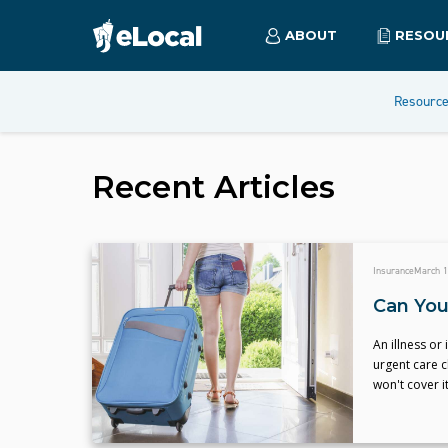
ABOUT
RESOU
Resourc
Recent Articles
Insurance
March 1
Can You
An illness or 
urgent care c
won't cover it