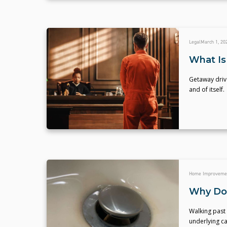
Legal
March 1, 20
What Is
Getaway driv
and of itself.
Home Improveme
Why Do 
Walking past 
underlying c