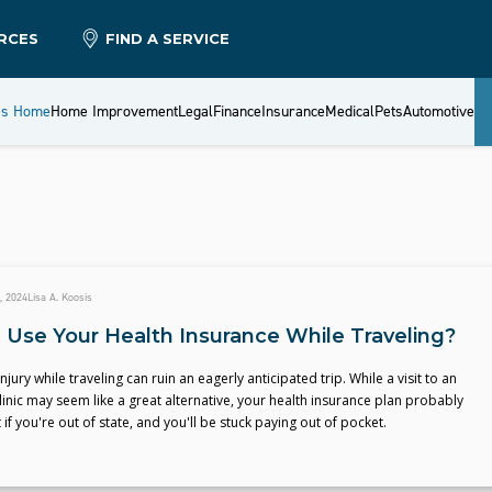
RCES
FIND A SERVICE
es Home
Home Improvement
Legal
Finance
Insurance
Medical
Pets
Automotive
, 2024
Lisa A. Koosis
 Use Your Health Insurance While Traveling?
injury while traveling can ruin an eagerly anticipated trip. While a visit to an
linic may seem like a great alternative, your health insurance plan probably
 if you're out of state, and you'll be stuck paying out of pocket.