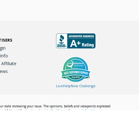
TISERS
gin
 Info
ffiliate
iews
LiveHelpNow Challenge
our state reviewing your issue. The opinions, beliefs and viewpoints expressed
Local Editorial Content is subject to the
Website Terms and Conditions.
Info
Privacy Policy
California Privacy Policy