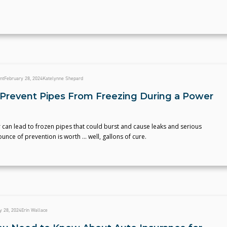
nt
February 28, 2024
Katelynne Shepard
Prevent Pipes From Freezing During a Power
can lead to frozen pipes that could burst and cause leaks and serious
nce of prevention is worth ... well, gallons of cure.
y 28, 2024
Erin Wallace