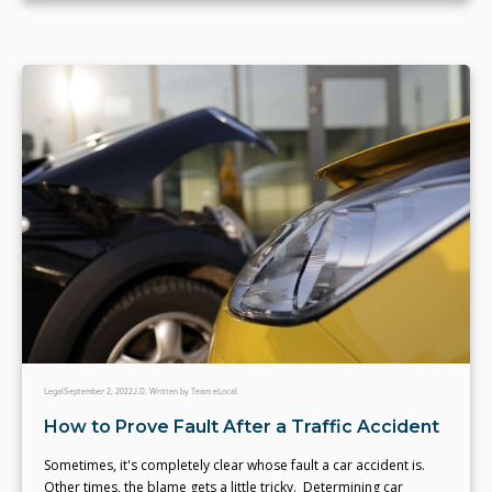
Legal
September 2, 2022
J.D. Written by Team eLocal
How to Prove Fault After a Traffic Accident
Sometimes, it's completely clear whose fault a car accident is.
Other times, the blame gets a little tricky. Determining car