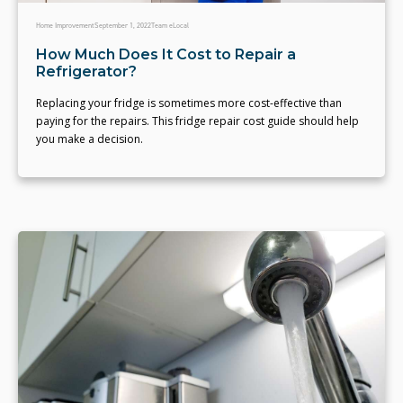
Home Improvement
September 1, 2022
Team eLocal
How Much Does It Cost to Repair a
Refrigerator?
Replacing your fridge is sometimes more cost-effective than
paying for the repairs. This fridge repair cost guide should help
you make a decision.