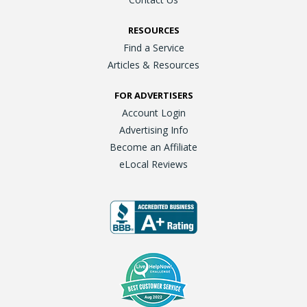
RESOURCES
Find a Service
Articles & Resources
FOR ADVERTISERS
Account Login
Advertising Info
Become an Affiliate
eLocal Reviews