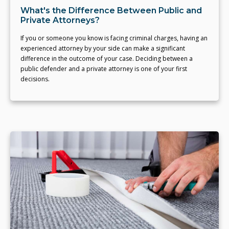
What's the Difference Between Public and
Private Attorneys?
If you or someone you know is facing criminal charges, having an
experienced attorney by your side can make a significant
difference in the outcome of your case. Deciding between a
public defender and a private attorney is one of your first
decisions.