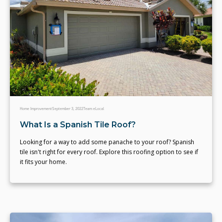
Home Improvement
September 3, 2022
Team eLocal
What Is a Spanish Tile Roof?
Looking for a way to add some panache to your roof? Spanish
tile isn't right for every roof. Explore this roofing option to see if
it fits your home.