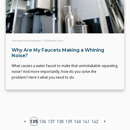
Home Improvement
September 1, 2022
Michael Franco
Why Are My Faucets Making a Whining
Noise?
What causes a water faucet to make that unmistakable squealing
noise? And more importantly, how do you solve the
problem? Here's what you need to do.
<
>
31
132
133
134
135
136
137
138
139
140
141
142
143
144
145
1