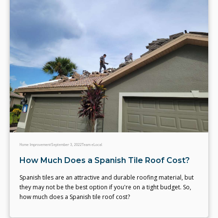
Home Improvement
September 3, 2022
Team eLocal
How Much Does a Spanish Tile Roof Cost?
Spanish tiles are an attractive and durable roofing material, but
they may not be the best option if you're on a tight budget. So,
how much does a Spanish tile roof cost?