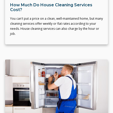
How Much Do House Cleaning Services
Cost?
You can't put a price on a clean, well-maintained home, but many
cleaning services offer weekly or flat rates according to your
needs. House cleaning services can also charge by the hour or
job.