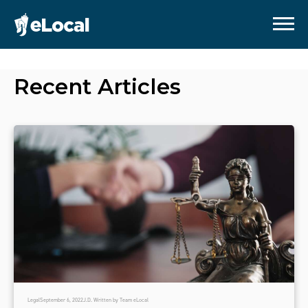
Recent Articles
Legal
September 6, 2022
J.D. Written by Team eLocal