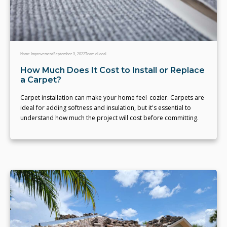
Home Improvement
September 3, 2022
Team eLocal
How Much Does It Cost to Install or Replace
a Carpet?
Carpet installation can make your home feel cozier. Carpets are
ideal for adding softness and insulation, but it's essential to
understand how much the project will cost before committing.