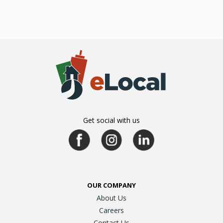
Get social with us
OUR COMPANY
About Us
Careers
Contact Us