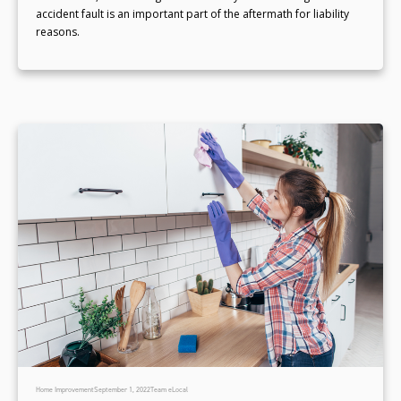
accident fault is an important part of the aftermath for liability
reasons.
Home Improvement
September 1, 2022
Team eLocal