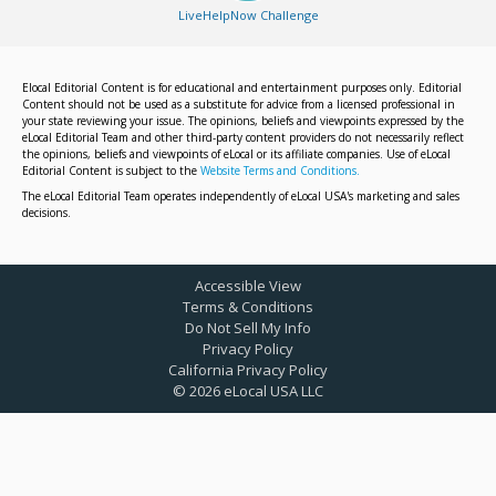
LiveHelpNow Challenge
Elocal Editorial Content is for educational and entertainment purposes only. Editorial
Content should not be used as a substitute for advice from a licensed professional in
your state reviewing your issue. The opinions, beliefs and viewpoints expressed by the
eLocal Editorial Team and other third-party content providers do not necessarily reflect
the opinions, beliefs and viewpoints of eLocal or its affiliate companies. Use of eLocal
Editorial Content is subject to the
Website Terms and Conditions.
The eLocal Editorial Team operates independently of eLocal USA's marketing and sales
decisions.
Accessible View
Terms & Conditions
Do Not Sell My Info
Privacy Policy
California Privacy Policy
©
2026
eLocal USA LLC