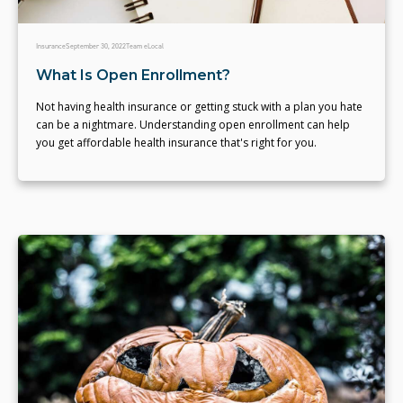
Insurance
September 30, 2022
Team eLocal
What Is Open Enrollment?
Not having health insurance or getting stuck with a plan you hate
can be a nightmare. Understanding open enrollment can help
you get affordable health insurance that's right for you.