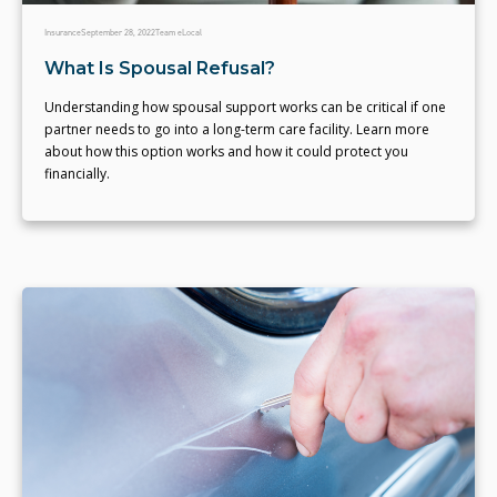
Insurance
September 28, 2022
Team eLocal
What Is Spousal Refusal?
Understanding how spousal support works can be critical if one
partner needs to go into a long-term care facility. Learn more
about how this option works and how it could protect you
financially.