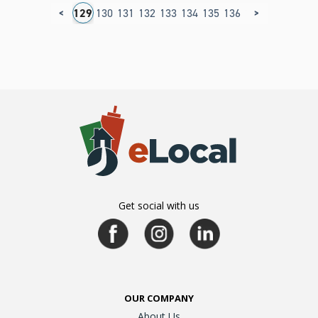
<
>
25
126
127
128
129
130
131
132
133
134
135
136
137
138
139
1
Get social with us
OUR COMPANY
About Us