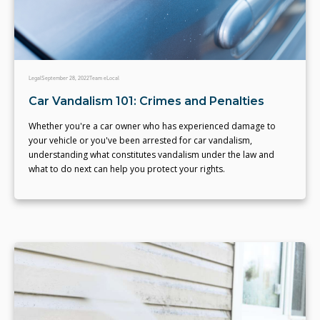
Legal
September 28, 2022
Team eLocal
Car Vandalism 101: Crimes and Penalties
Whether you're a car owner who has experienced damage to
your vehicle or you've been arrested for car vandalism,
understanding what constitutes vandalism under the law and
what to do next can help you protect your rights.