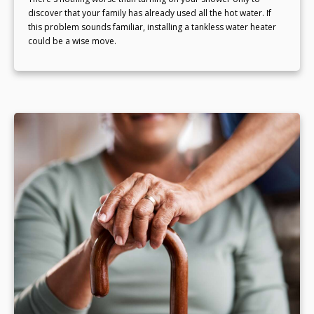
discover that your family has already used all the hot water. If
this problem sounds familiar, installing a tankless water heater
could be a wise move.