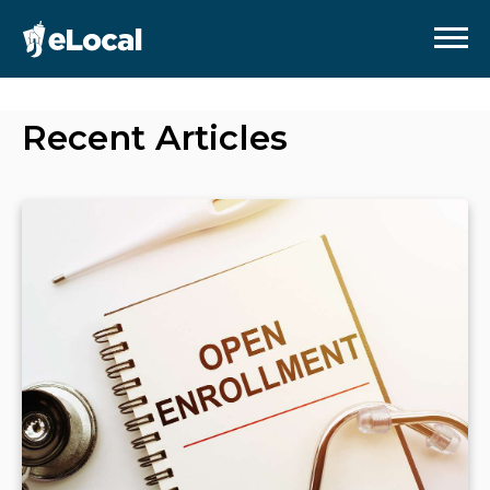
Recent Articles