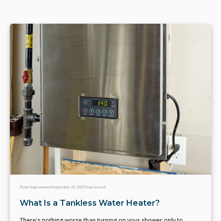
Home Improvement
September 29, 2022
Team eLocal
What Is a Tankless Water Heater?
There's nothing worse than turning on your shower only to