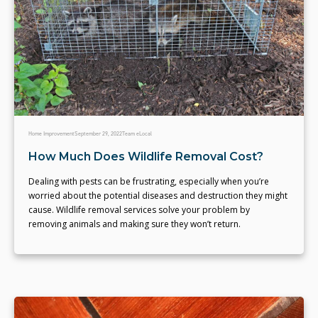
Home Improvement
September 29, 2022
Team eLocal
How Much Does Wildlife Removal Cost?
Dealing with pests can be frustrating, especially when you’re
worried about the potential diseases and destruction they might
cause. Wildlife removal services solve your problem by
removing animals and making sure they won’t return.