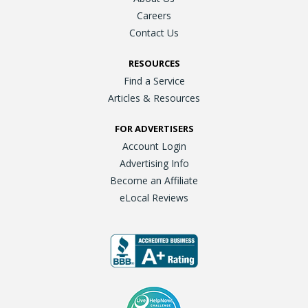
Careers
Contact Us
RESOURCES
Find a Service
Articles & Resources
FOR ADVERTISERS
Account Login
Advertising Info
Become an Affiliate
eLocal Reviews