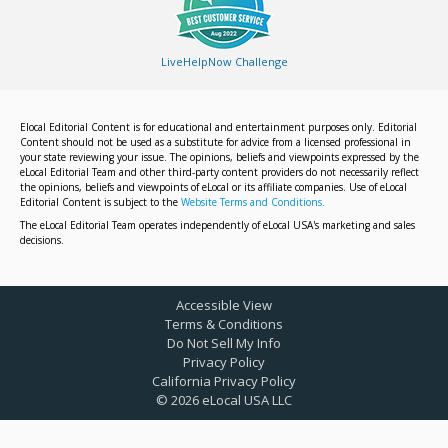
LiveHelpNow Challenge
Elocal Editorial Content is for educational and entertainment purposes only. Editorial
Content should not be used as a substitute for advice from a licensed professional in
your state reviewing your issue. The opinions, beliefs and viewpoints expressed by the
eLocal Editorial Team and other third-party content providers do not necessarily reflect
the opinions, beliefs and viewpoints of eLocal or its affiliate companies. Use of eLocal
Editorial Content is subject to the
Website Terms and Conditions.
The eLocal Editorial Team operates independently of eLocal USA's marketing and sales
decisions.
Accessible View
Terms & Conditions
Do Not Sell My Info
Privacy Policy
California Privacy Policy
©
2026
eLocal USA LLC