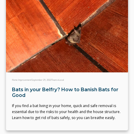
Home Improvement
September 29, 2022
Team eLocal
Bats in your Belfry? How to Banish Bats for
Good
If you find a bat living in your home, quick and safe removal is
essential due to the risks to your health and the house structure.
Learn how to get rid of bats safely, so you can breathe easily.