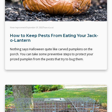
Home Improvement
September 29, 2022
Team eLocal
How to Keep Pests From Eating Your Jack-
o-Lantern
Nothing says Halloween quite like carved pumpkins on the
porch. You can take some preventive steps to protect your
prized pumpkin from the pests that try to bug them.