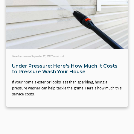
Home Improvement
September 27, 2022
Team eLocal
Under Pressure: Here's How Much It Costs
to Pressure Wash Your House
If your home's exterior looks less than sparkling, hiring a
pressure washer can help tackle the grime. Here's how much this
service costs.