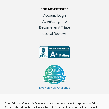
FOR ADVERTISERS
Account Login
Advertising Info
Become an Affiliate
eLocal Reviews
LiveHelpNow Challenge
Elocal Editorial Content is for educational and entertainment purposes only. Editorial
Content should not be used as a substitute for advice from a licensed professional in