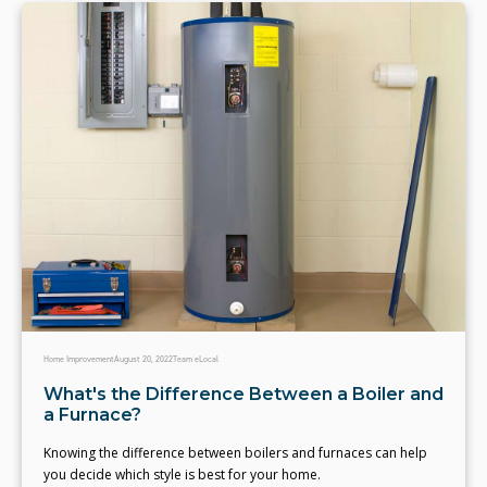
Home Improvement
August 20, 2022
Team eLocal
What's the Difference Between a Boiler and
a Furnace?
Knowing the difference between boilers and furnaces can help
you decide which style is best for your home.