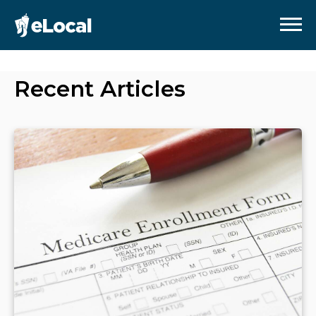
Recent Articles