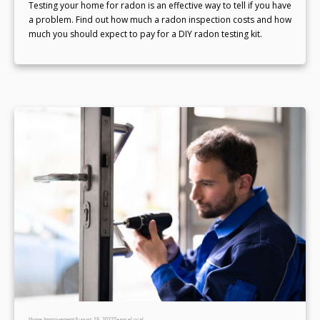
Testing your home for radon is an effective way to tell if you have
a problem. Find out how much a radon inspection costs and how
much you should expect to pay for a DIY radon testing kit.
Home Improvement
August 19, 2022
Team eLocal