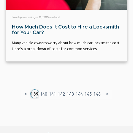
Home Improvement
August 19, 2022
Team eLocal
How Much Does It Cost to Hire a Locksmith
for Your Car?
Many vehicle owners worry about how much car locksmiths cost.
Here's a breakdown of costs for common services.
<
>
35
136
137
138
139
140
141
142
143
144
145
146
147
148
149
1