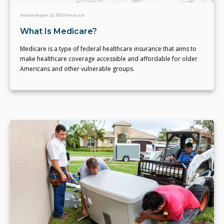
Insurance
August 22, 2022
Team eLocal
What Is Medicare?
Medicare is a type of federal healthcare insurance that aims to
make healthcare coverage accessible and affordable for older
Americans and other vulnerable groups.