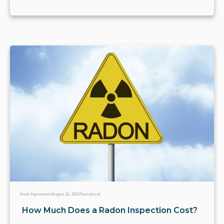
Home Improvement
August 20, 2022
Team eLocal
How Much Does a Radon Inspection Cost?