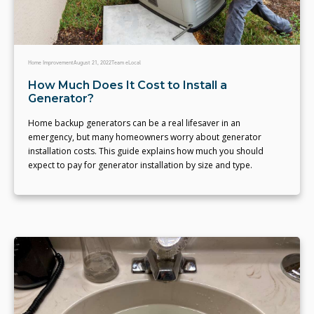
Home Improvement
August 21, 2022
Team eLocal
How Much Does It Cost to Install a
Generator?
Home backup generators can be a real lifesaver in an
emergency, but many homeowners worry about generator
installation costs. This guide explains how much you should
expect to pay for generator installation by size and type.