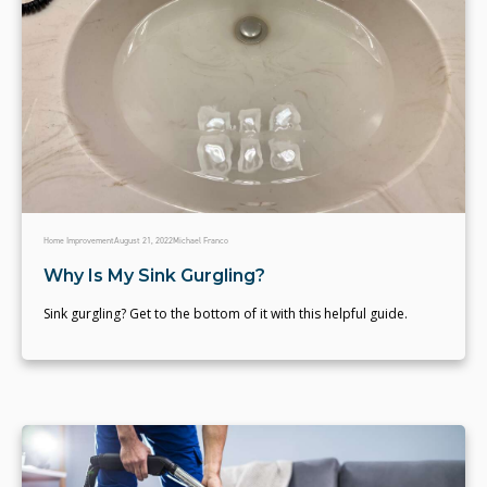
Home Improvement
August 21, 2022
Michael Franco
Why Is My Sink Gurgling?
Sink gurgling? Get to the bottom of it with this helpful guide.