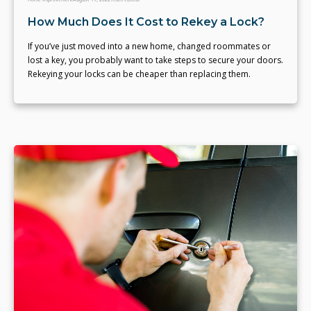
How Much Does It Cost to Rekey a Lock?
If you’ve just moved into a new home, changed roommates or
lost a key, you probably want to take steps to secure your doors.
Rekeying your locks can be cheaper than replacing them.