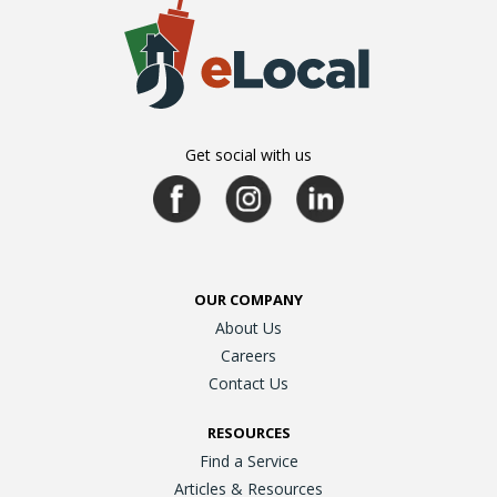
Get social with us
OUR COMPANY
About Us
Careers
Contact Us
RESOURCES
Find a Service
Articles & Resources