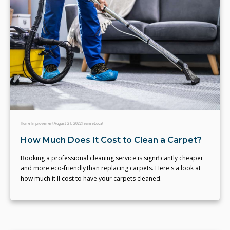
Home Improvement
August 21, 2022
Team eLocal
How Much Does It Cost to Clean a Carpet?
Booking a professional cleaning service is significantly cheaper
and more eco-friendly than replacing carpets. Here's a look at
how much it'll cost to have your carpets cleaned.