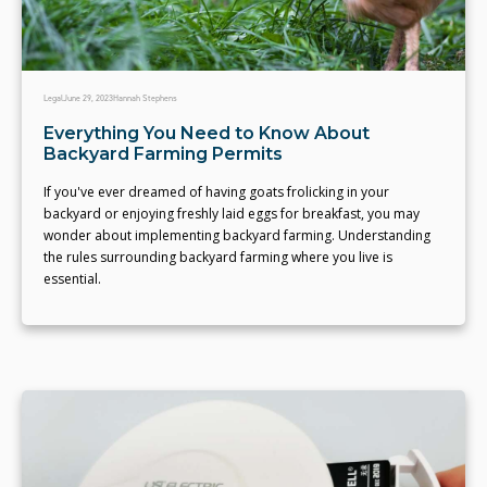
Legal
June 29, 2023
Hannah Stephens
Everything You Need to Know About
Backyard Farming Permits
If you've ever dreamed of having goats frolicking in your
backyard or enjoying freshly laid eggs for breakfast, you may
wonder about implementing backyard farming. Understanding
the rules surrounding backyard farming where you live is
essential.