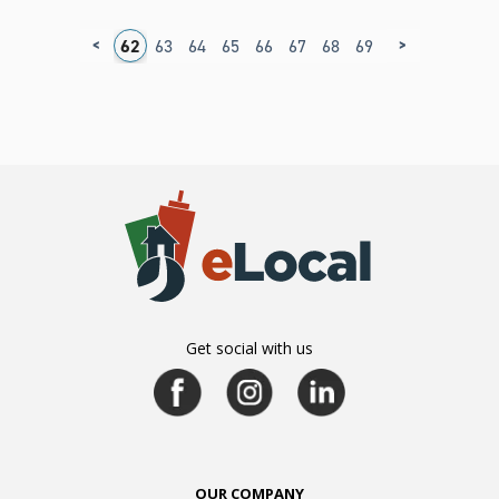
<
>
8
59
60
61
62
63
64
65
66
67
68
69
70
71
72
7
Get social with us
OUR COMPANY