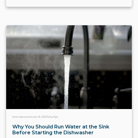
Home Improvement
June 28, 2023
Selina Kyle
Why You Should Run Water at the Sink
Before Starting the Dishwasher