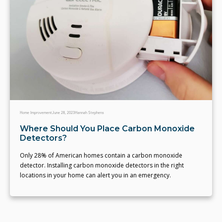
Home Improvement
June 28, 2023
Hannah Stephens
Where Should You Place Carbon Monoxide
Detectors?
Only 28% of American homes contain a carbon monoxide
detector. Installing carbon monoxide detectors in the right
locations in your home can alert you in an emergency.