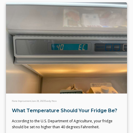
Home Improvement
June 28, 2023
Sandy Hess
What Temperature Should Your Fridge Be?
According to the U.S. Department of Agriculture, your fridge
should be set no higher than 40 degrees Fahrenheit.