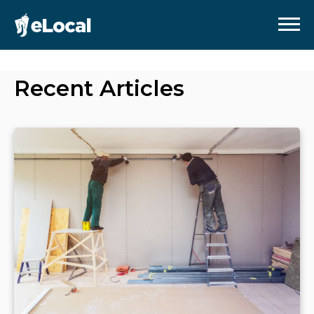
Recent Articles