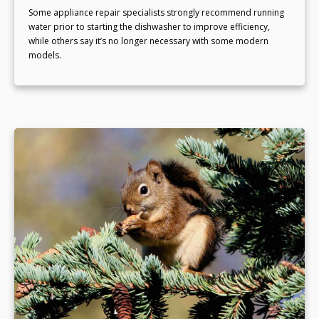
Some appliance repair specialists strongly recommend running
water prior to starting the dishwasher to improve efficiency,
while others say it’s no longer necessary with some modern
models.