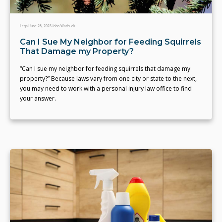
Legal
June 28, 2023
John Warbuck
Can I Sue My Neighbor for Feeding Squirrels
That Damage my Property?
“Can I sue my neighbor for feeding squirrels that damage my
property?” Because laws vary from one city or state to the next,
you may need to work with a personal injury law office to find
your answer.