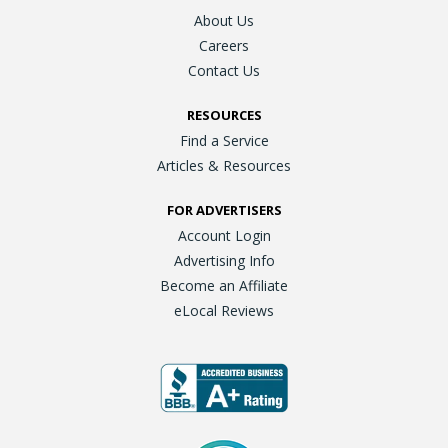
About Us
Careers
Contact Us
RESOURCES
Find a Service
Articles & Resources
FOR ADVERTISERS
Account Login
Advertising Info
Become an Affiliate
eLocal Reviews