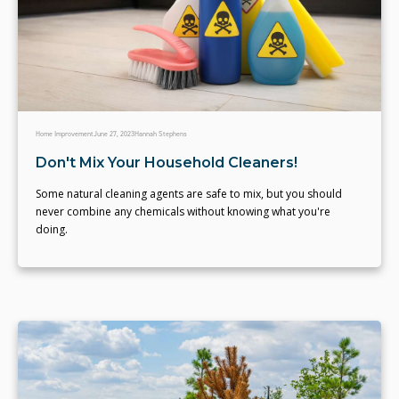
Home Improvement
June 27, 2023
Hannah Stephens
Don't Mix Your Household Cleaners!
Some natural cleaning agents are safe to mix, but you should
never combine any chemicals without knowing what you're
doing.