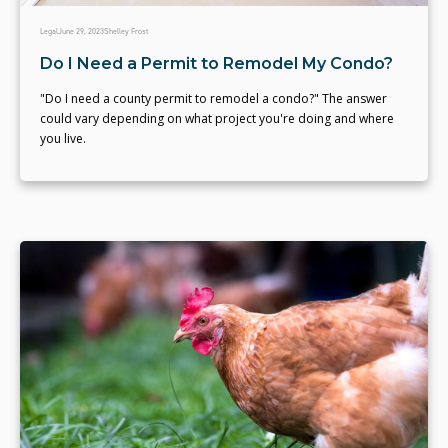
Legal
June 29, 2023
Shelley Frost
Do I Need a Permit to Remodel My Condo?
"Do I need a county permit to remodel a condo?" The answer
could vary depending on what project you're doing and where
you live.