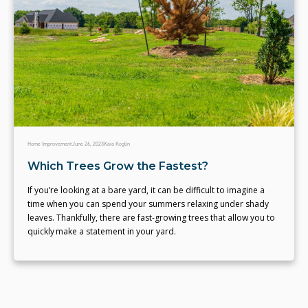
Home Improvement
June 26, 2023
Kaia Koglin
Which Trees Grow the Fastest?
If you’re looking at a bare yard, it can be difficult to imagine a
time when you can spend your summers relaxing under shady
leaves. Thankfully, there are fast-growing trees that allow you to
quickly make a statement in your yard.