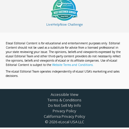
LiveHelpNow Challenge
Elocal Editorial Content is for educational and entertainment purposes only. Editorial
Content should not be used as a substitute for advice from a licensed professional in
your state reviewing your issue. The opinions, beliefs and viewpoints expressed by the
eLocal Editorial Team and other third-party content providers do not necessarily reflect
the opinions, beliefs and viewpoints of eLocal or its affiliate companies. Use of eLocal
Editorial Content is subject to the
Website Terms and Conditions.
The eLocal Editorial Team operates independently of eLocal USA's marketing and sales
decisions.
Accessible View
Terms & Conditions
Do Not Sell My Info
Privacy Policy
California Privacy Policy
©
2026
eLocal USA LLC