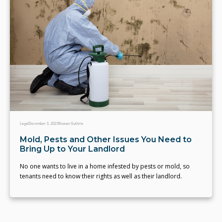
Legal
December 3, 2023
Rowan Guthrie
Mold, Pests and Other Issues You Need to
Bring Up to Your Landlord
No one wants to live in a home infested by pests or mold, so
tenants need to know their rights as well as their landlord.