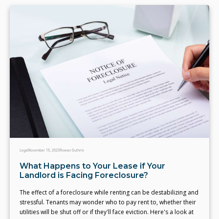
Legal
November 15, 2023
Rowan Guthrie
What Happens to Your Lease if Your
Landlord is Facing Foreclosure?
The effect of a foreclosure while renting can be destabilizing and
stressful. Tenants may wonder who to pay rent to, whether their
utilities will be shut off or if they'll face eviction. Here's a look at