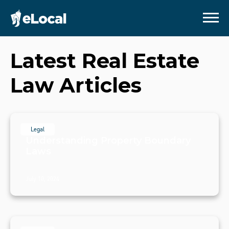
Latest
Real Estate
Law
Articles
Legal
Understanding Property Boundary
Laws
July 10, 2024