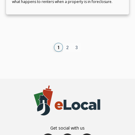
what happens to renters when a property is in foreclosure.
1
2
3
Get social with us