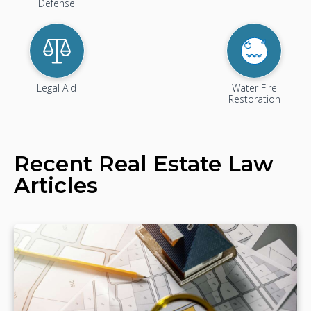
Defense
Legal Aid
Water Fire
Restoration
Recent
Real Estate Law
Articles