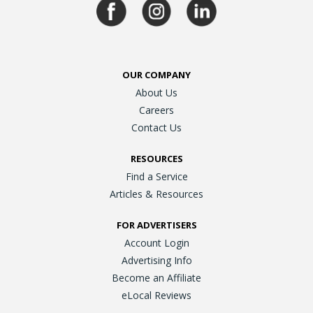
OUR COMPANY
About Us
Careers
Contact Us
RESOURCES
Find a Service
Articles & Resources
FOR ADVERTISERS
Account Login
Advertising Info
Become an Affiliate
eLocal Reviews