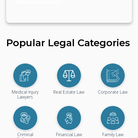
Without Notice?
January 3, 2024
Popular Legal Categories
Medical Injury
Real Estate Law
Corporate Law
Lawyers
Criminal
Financial Law
Family Law