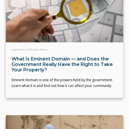
Legal
January 2, 2024
Leigh A. Morgan
What Is Eminent Domain — and Does the
Government Really Have the Right to Take
Your Property?
Eminent domain is one of the powers held by the government.
Learn what it is and find out how it can affect your community.