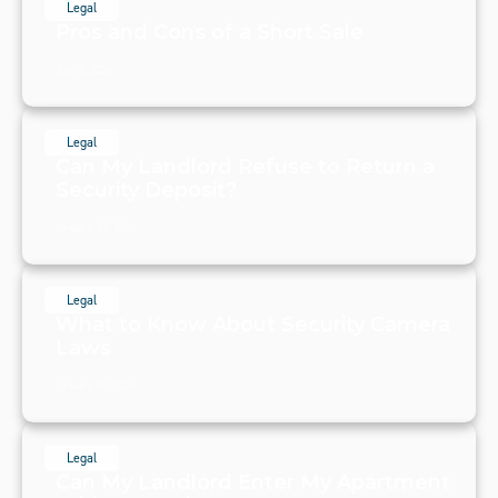
Legal
Pros and Cons of a Short Sale
July 8, 2024
Legal
Can My Landlord Refuse to Return a
Security Deposit?
January 17, 2024
Legal
What to Know About Security Camera
Laws
January 10, 2024
Legal
Can My Landlord Enter My Apartment