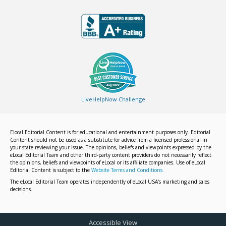
LiveHelpNow Challenge
Elocal Editorial Content is for educational and entertainment purposes only. Editorial
Content should not be used as a substitute for advice from a licensed professional in
your state reviewing your issue. The opinions, beliefs and viewpoints expressed by the
eLocal Editorial Team and other third-party content providers do not necessarily reflect
the opinions, beliefs and viewpoints of eLocal or its affiliate companies. Use of eLocal
Editorial Content is subject to the
Website Terms and Conditions.
The eLocal Editorial Team operates independently of eLocal USA's marketing and sales
decisions.
Accessible View