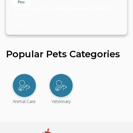
Pets
How Much Do Vet Services Cost for
Cats?
July 16, 2022
Popular Pets Categories
Animal Care
Veterinary