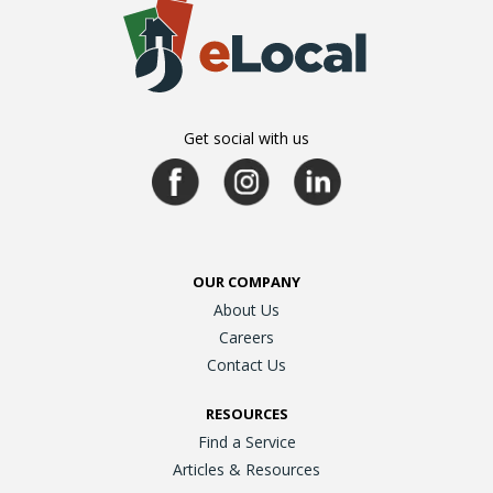
Get social with us
OUR COMPANY
About Us
Careers
Contact Us
RESOURCES
Find a Service
Articles & Resources