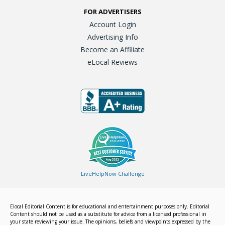
FOR ADVERTISERS
Account Login
Advertising Info
Become an Affiliate
eLocal Reviews
LiveHelpNow Challenge
Elocal Editorial Content is for educational and entertainment purposes only. Editorial
Content should not be used as a substitute for advice from a licensed professional in
your state reviewing your issue. The opinions, beliefs and viewpoints expressed by the