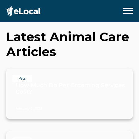
Latest
Animal Care
Articles
Pets
How Much Do Pet Grooming Services
Cost?
February 5, 2023