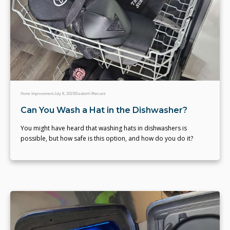
Home Improvement
July 8, 2023
Elizabeth Marcant
Can You Wash a Hat in the Dishwasher?
You might have heard that washing hats in dishwashers is
possible, but how safe is this option, and how do you do it?