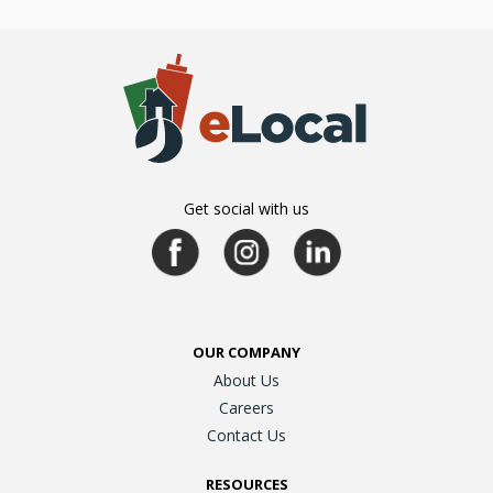
Get social with us
OUR COMPANY
About Us
Careers
Contact Us
RESOURCES