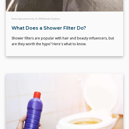
Home Improvement
July 10, 2023
Hannah Stephens
What Does a Shower Filter Do?
Shower filters are popular with hair and beauty influencers, but
are they worth the hype? Here's what to know.