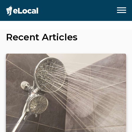
Recent Articles