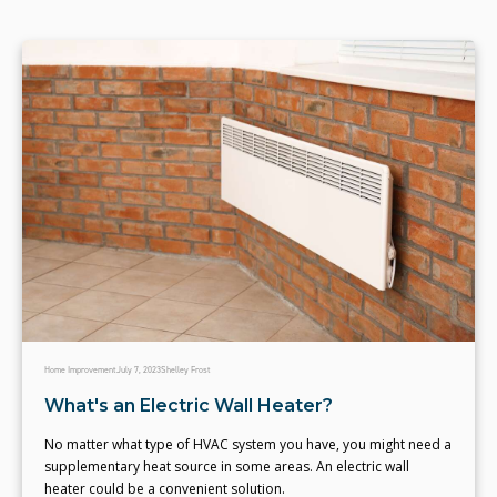
Home Improvement
July 7, 2023
Shelley Frost
What's an Electric Wall Heater?
No matter what type of HVAC system you have, you might need a
supplementary heat source in some areas. An electric wall
heater could be a convenient solution.