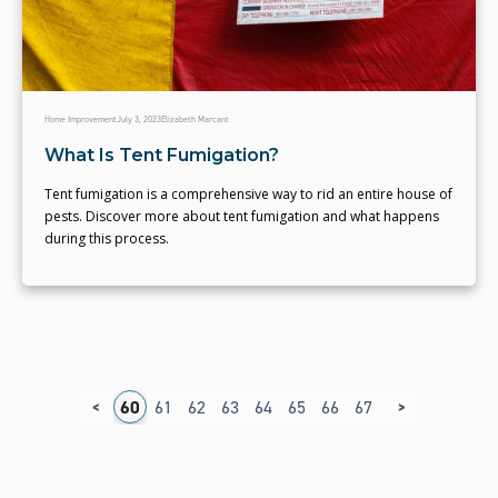
Home Improvement
July 3, 2023
Elizabeth Marcant
What Is Tent Fumigation?
Tent fumigation is a comprehensive way to rid an entire house of
pests. Discover more about tent fumigation and what happens
during this process.
<
>
6
57
58
59
60
61
62
63
64
65
66
67
68
69
70
7