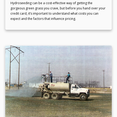
Hydroseeding can be a cost-effective way of getting the
gorgeous green grass you crave, but before you hand over your
credit card, it’s important to understand what costs you can
expect and the factors that influence pricing.