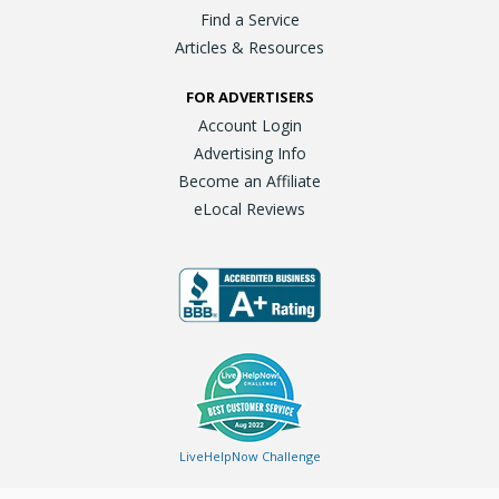
Find a Service
Articles & Resources
FOR ADVERTISERS
Account Login
Advertising Info
Become an Affiliate
eLocal Reviews
LiveHelpNow Challenge