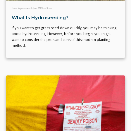
Home Improvement
July 4, 2023
Lee Soren
What Is Hydroseeding?
If you want to get grass seed down quickly, you may be thinking
about hydroseeding. However, before you begin, you might
want to consider the pros and cons of this modern planting
method.