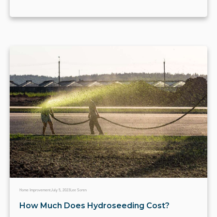
Home Improvement
July 5, 2023
Lee Soren
How Much Does Hydroseeding Cost?