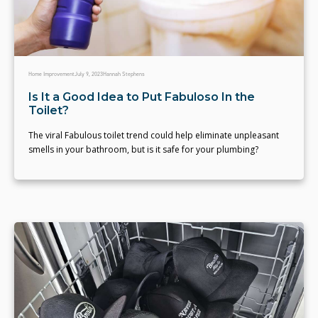
Home Improvement
July 9, 2023
Hannah Stephens
Is It a Good Idea to Put Fabuloso In the
Toilet?
The viral Fabulous toilet trend could help eliminate unpleasant
smells in your bathroom, but is it safe for your plumbing?