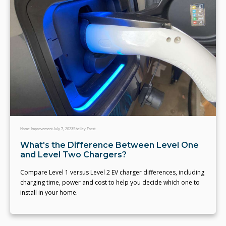
Home Improvement
July 7, 2023
Shelley Frost
What's the Difference Between Level One
and Level Two Chargers?
Compare Level 1 versus Level 2 EV charger differences, including
charging time, power and cost to help you decide which one to
install in your home.