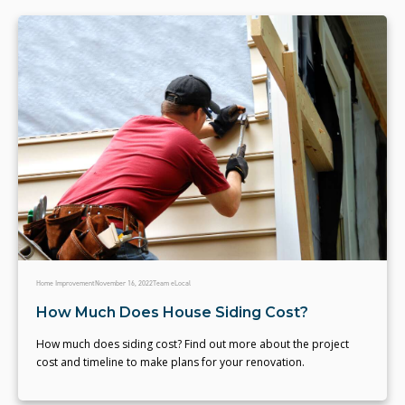
Home Improvement
November 16, 2022
Team eLocal
How Much Does House Siding Cost?
How much does siding cost? Find out more about the project
cost and timeline to make plans for your renovation.