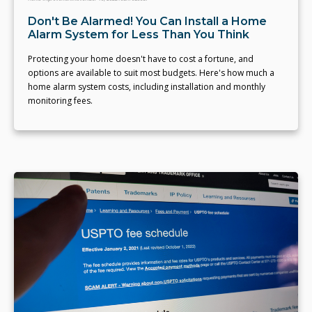
Don't Be Alarmed! You Can Install a Home
Alarm System for Less Than You Think
Protecting your home doesn't have to cost a fortune, and
options are available to suit most budgets. Here's how much a
home alarm system costs, including installation and monthly
monitoring fees.