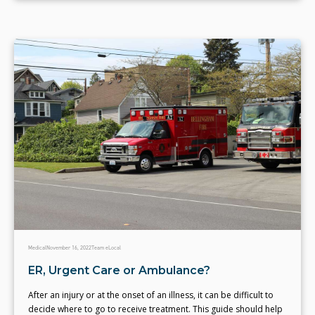
Medical
November 16, 2022
Team eLocal
ER, Urgent Care or Ambulance?
After an injury or at the onset of an illness, it can be difficult to
decide where to go to receive treatment. This guide should help