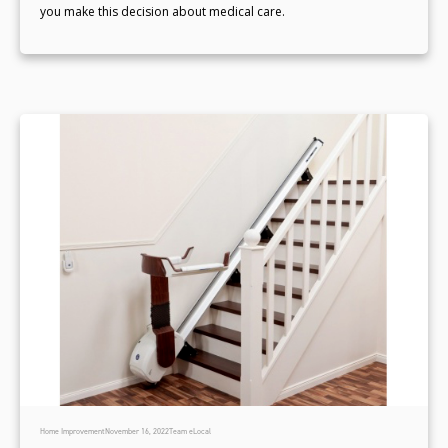
you make this decision about medical care.
Home Improvement
November 16, 2022
Team eLocal