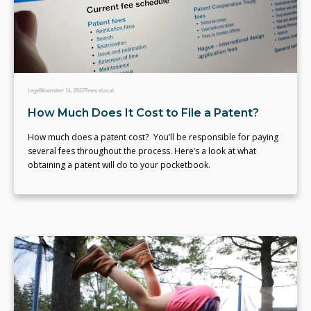
Legal
November 16, 2022
Team eLocal
How Much Does It Cost to File a Patent?
How much does a patent cost? You’ll be responsible for paying
several fees throughout the process. Here’s a look at what
obtaining a patent will do to your pocketbook.