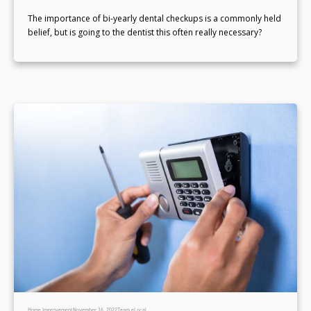
The importance of bi-yearly dental checkups is a commonly held
belief, but is going to the dentist this often really necessary?
Home Improvement
November 16, 2022
Team eLocal