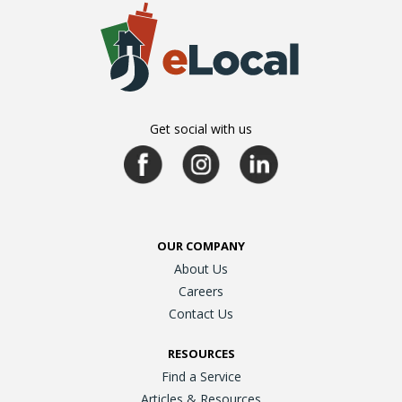
Get social with us
OUR COMPANY
About Us
Careers
Contact Us
RESOURCES
Find a Service
Articles & Resources