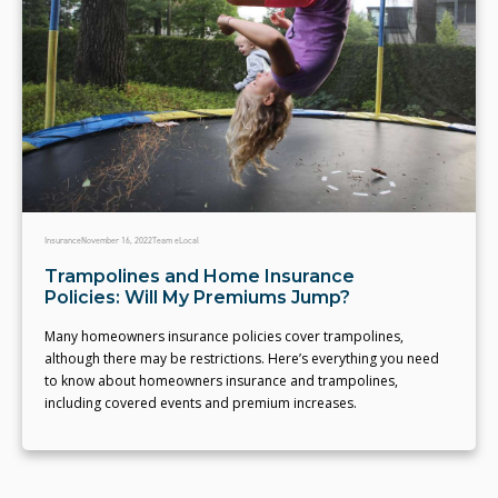
Insurance
November 16, 2022
Team eLocal
Trampolines and Home Insurance
Policies: Will My Premiums Jump?
Many homeowners insurance policies cover trampolines,
although there may be restrictions. Here’s everything you need
to know about homeowners insurance and trampolines,
including covered events and premium increases.