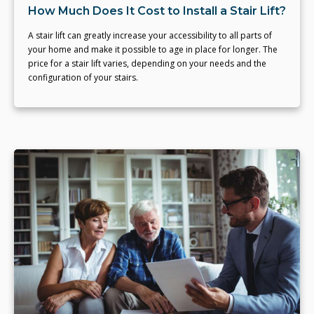
How Much Does It Cost to Install a Stair Lift?
A stair lift can greatly increase your accessibility to all parts of
your home and make it possible to age in place for longer. The
price for a stair lift varies, depending on your needs and the
configuration of your stairs.