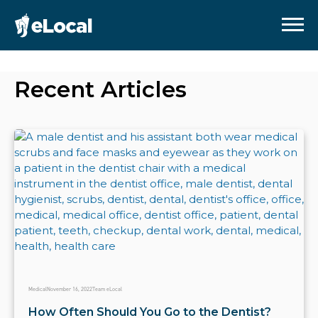
Recent Articles
Medical
November 16, 2022
Team eLocal
How Often Should You Go to the Dentist?