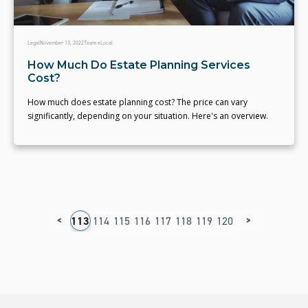
Legal
November 13, 2022
Team eLocal
How Much Do Estate Planning Services
Cost?
How much does estate planning cost? The price can vary
significantly, depending on your situation. Here's an overview.
<
>
09
110
111
112
113
114
115
116
117
118
119
120
121
122
123
1