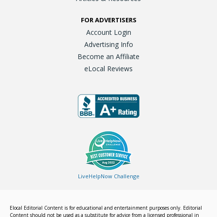
FOR ADVERTISERS
Account Login
Advertising Info
Become an Affiliate
eLocal Reviews
LiveHelpNow Challenge
Elocal Editorial Content is for educational and entertainment purposes only. Editorial
Content should not be used as a substitute for advice from a licensed professional in