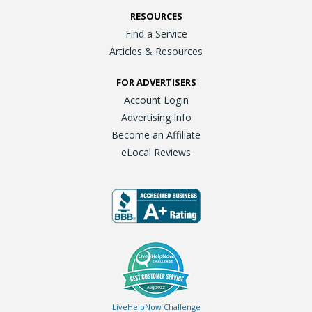
RESOURCES
Find a Service
Articles & Resources
FOR ADVERTISERS
Account Login
Advertising Info
Become an Affiliate
eLocal Reviews
LiveHelpNow Challenge