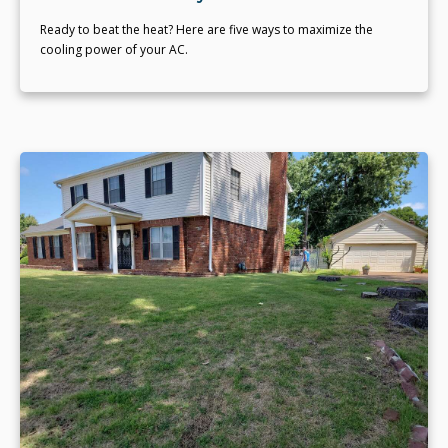
Ready to beat the heat? Here are five ways to maximize the
cooling power of your AC.