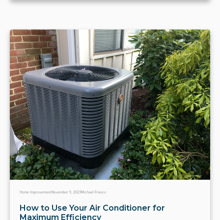
Home Improvement
November 9, 2023
Michael Franco
How to Use Your Air Conditioner for
Maximum Efficiency