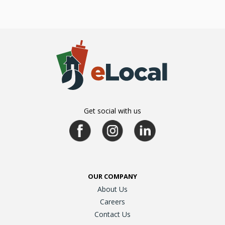
Get social with us
OUR COMPANY
About Us
Careers
Contact Us