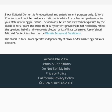
Elocal Editorial Content is for educational and entertainment purposes only. Editorial
Content should not be used as a substitute for advice from a licensed professional in
your state reviewing your issue. The opinions, beliefs and viewpoints expressed by the
eLocal Editorial Team and other third-party content providers do not necessarily reflect
the opinions, beliefs and viewpoints of eLocal or its affiliate companies. Use of eLocal
Editorial Content is subject to the
Website Terms and Conditions.
The eLocal Editorial Team operates independently of eLocal USA's marketing and sales
decisions.
Accessible View
Terms & Conditions
Do Not Sell My Info
Privacy Policy
California Privacy Policy
©
2026
eLocal USA LLC