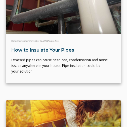
Home Improvement
November 10, 2023
Angela Noel
How to Insulate Your Pipes
Exposed pipes can cause heat loss, condensation and noise
issues anywhere in your house. Pipe insulation could be
your solution.