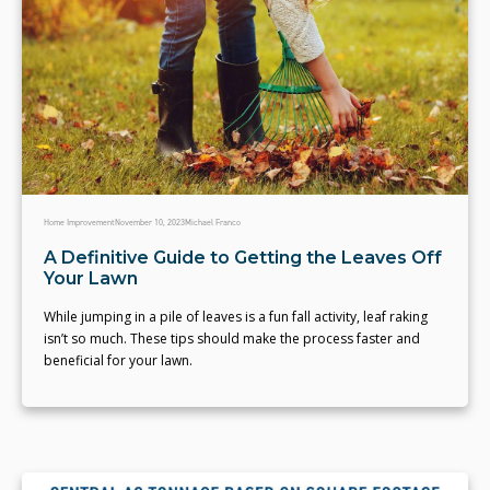
Home Improvement
November 10, 2023
Michael Franco
A Definitive Guide to Getting the Leaves Off
Your Lawn
While jumping in a pile of leaves is a fun fall activity, leaf raking
isn’t so much. These tips should make the process faster and
beneficial for your lawn.