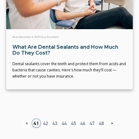
Medical
November 8, 2023
Tracey Rosenblath
What Are Dental Sealants and How Much
Do They Cost?
Dental sealants cover the teeth and protect them from acids and
bacteria that cause cavities. Here's how much they'll cost —
whether or not you have insurance.
<
>
7
38
39
40
41
42
43
44
45
46
47
48
49
50
51
5