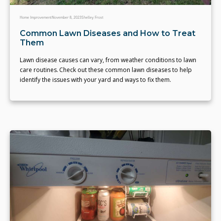
Home Improvement
November 8, 2023
Shelley Frost
Common Lawn Diseases and How to Treat
Them
Lawn disease causes can vary, from weather conditions to lawn
care routines. Check out these common lawn diseases to help
identify the issues with your yard and ways to fix them.