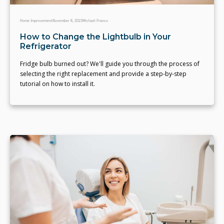
Home Improvement
November 8, 2023
Michael Franco
How to Change the Lightbulb in Your
Refrigerator
Fridge bulb burned out? We'll guide you through the process of
selecting the right replacement and provide a step-by-step
tutorial on how to install it.