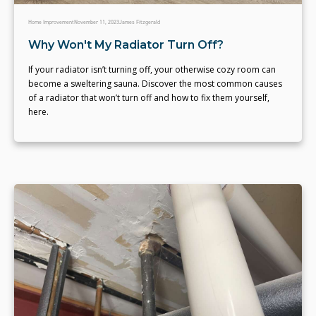
Home Improvement
November 11, 2023
James Fitzgerald
Why Won't My Radiator Turn Off?
If your radiator isn’t turning off, your otherwise cozy room can
become a sweltering sauna. Discover the most common causes
of a radiator that won’t turn off and how to fix them yourself,
here.