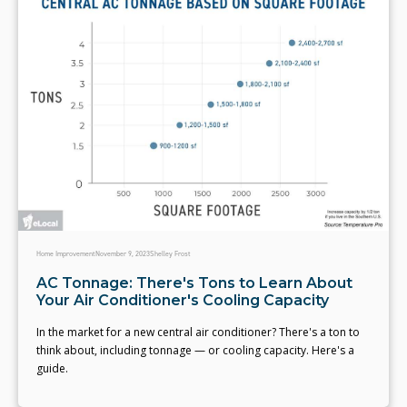
Home Improvement
November 9, 2023
Shelley Frost
AC Tonnage: There's Tons to Learn About
Your Air Conditioner's Cooling Capacity
In the market for a new central air conditioner? There's a ton to
think about, including tonnage — or cooling capacity. Here's a
guide.