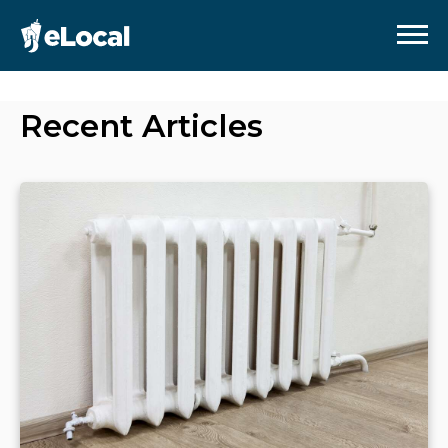
Recent Articles