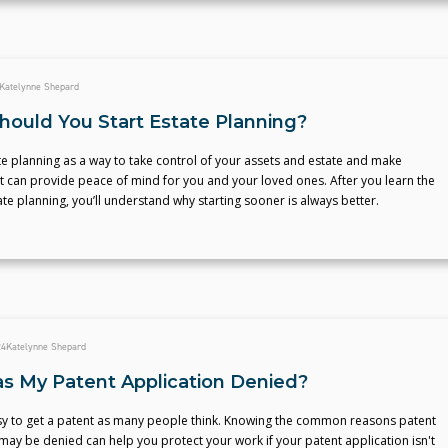
Katelynne Shepard
ould You Start Estate Planning?
te planning as a way to take control of your assets and estate and make
t can provide peace of mind for you and your loved ones. After you learn the
ate planning, you’ll understand why starting sooner is always better.
24
Katelynne Shepard
 My Patent Application Denied?
easy to get a patent as many people think. Knowing the common reasons patent
may be denied can help you protect your work if your patent application isn't