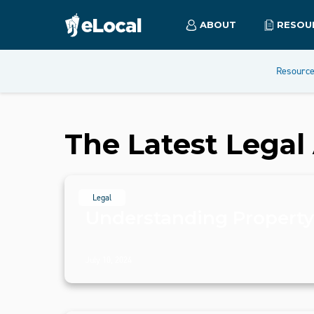
ABOUT
RESOU
Resourc
The Latest Legal 
Legal
Understanding Propert
July 10, 2024