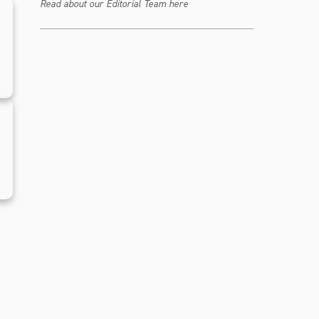
Read about our Editorial Team here