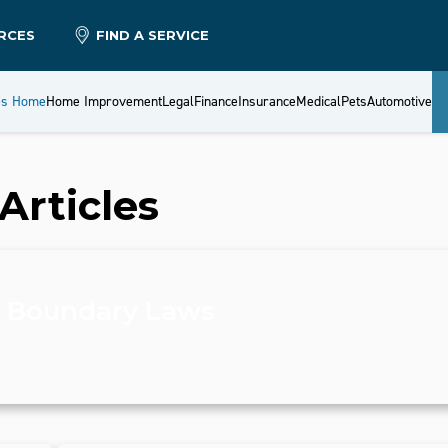
RCES
FIND A SERVICE
es Home
Home Improvement
Legal
Finance
Insurance
Medical
Pets
Automotive
Articles
y Boundary Laws