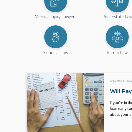
Medical Injury Lawyers
Real Estate La
Financial Law
Family Law
Legal
May 1, 2024
Will Pa
If you’re in 
loan early ca
about your a