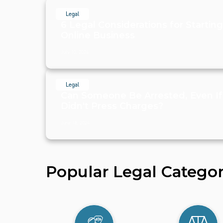
Legal
6 Legal Considerations for Startin
Online Business
July 10, 2024
Legal
Can Someone Be Arrested, Even If
Didn't Press Charges?
June 18, 2024
Popular Legal Categor