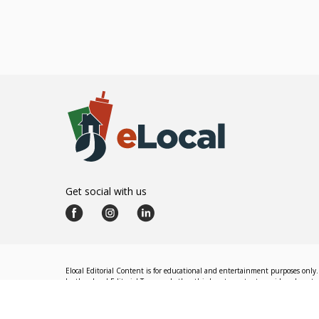
Get social with us
Elocal Editorial Content is for educational and entertainment purposes only. 
by the eLocal Editorial Team and other third-party content providers do not nec
The eLocal Editorial Team operates independently of eLocal USA's marketing a