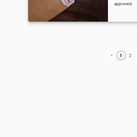
approved.
<
1
2