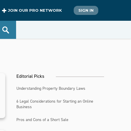
JOIN OUR PRO NETWORK
SIGN IN
Editorial Picks
Understanding Property Boundary Laws
6 Legal Considerations for Starting an Online
Business
Pros and Cons of a Short Sale