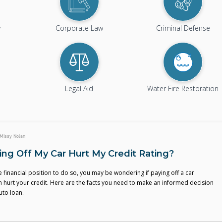
w
Corporate Law
Criminal Defense
Legal Aid
Water Fire Restoration
Missy Nolan
ying Off My Car Hurt My Credit Rating?
the financial position to do so, you may be wondering if paying off a car
n hurt your credit. Here are the facts you need to make an informed decision
uto loan.