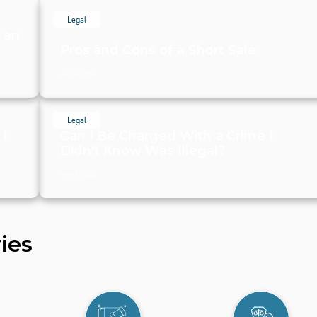
Legal
g an
Pros and Cons of a Short Sale
July 8, 2024
Legal
 I
Can I Be Charged With a Crime I
Didn't Know Was Illegal?
May 8, 2024
ies