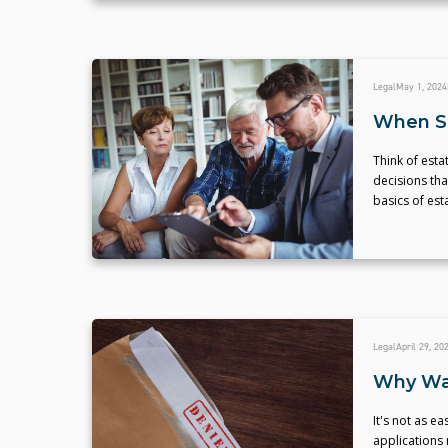
Legal
May 1, 2024
When Sh
Think of esta
decisions tha
basics of est
Legal
April 29, 20
Why Was
It's not as 
applications 