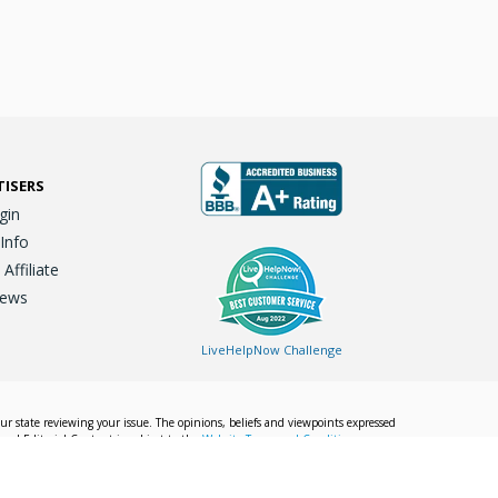
TISERS
gin
 Info
ffiliate
iews
LiveHelpNow Challenge
our state reviewing your issue. The opinions, beliefs and viewpoints expressed
Local Editorial Content is subject to the
Website Terms and Conditions.