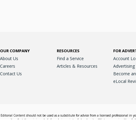
OUR COMPANY
RESOURCES
FOR ADVER
About Us
Find a Service
Account Lo
Careers
Articles & Resources
Advertising
Contact Us
Become an A
eLocal Rev
Editorial Content should not be used as a substitute for advice from a licensed professional in y
essarily reflect the opinions, beliefs and viewpoints of eLocal or its affiliate companies. Use of e
nd sales decisions.