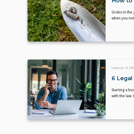
How to 
Grubs in the 
when you not
Legal
July 10, 202
6 Legal 
Starting a bu
with the law. 