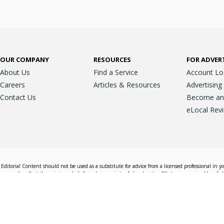
OUR COMPANY
RESOURCES
FOR ADVER
About Us
Find a Service
Account Lo
Careers
Articles & Resources
Advertising
Contact Us
Become an A
eLocal Rev
Editorial Content should not be used as a substitute for advice from a licensed professional in y
essarily reflect the opinions, beliefs and viewpoints of eLocal or its affiliate companies. Use of e
nd sales decisions.
Accessible View
Terms & Conditions
Do Not Sell My 