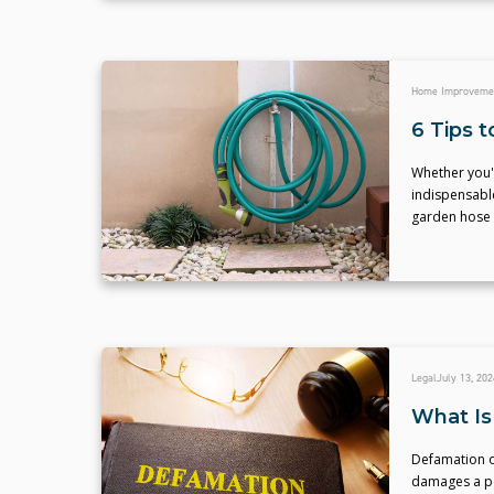
Home Improveme
6 Tips 
Whether you'r
indispensable
garden hose 
Legal
July 13, 202
What Is
Defamation o
damages a pe