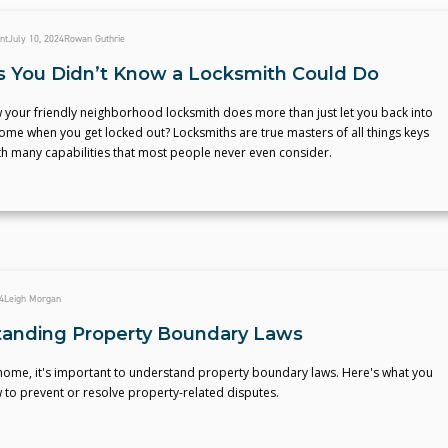
nt
July 10, 2024
Rowan Guthrie
s You Didn’t Know a Locksmith Could Do
 your friendly neighborhood locksmith does more than just let you back into
ome when you get locked out? Locksmiths are true masters of all things keys
th many capabilities that most people never even consider.
4
Leigh Morgan
anding Property Boundary Laws
 home, it's important to understand property boundary laws. Here's what you
 to prevent or resolve property-related disputes.