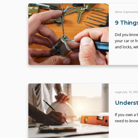
Home Improveme
9 Thing
Did you know
your car or h
and locks, wi
Legal
July 10, 202
Underst
If you own a
need to know