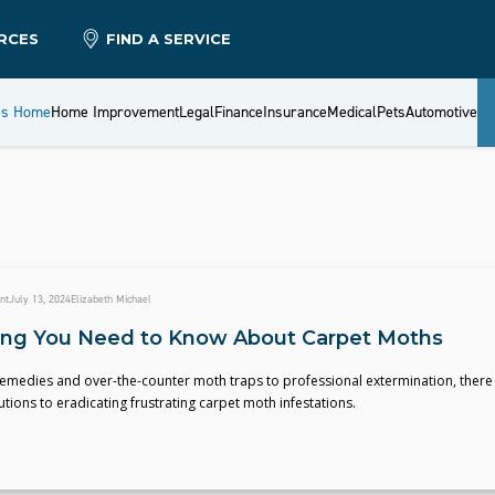
RCES
FIND A SERVICE
es Home
Home Improvement
Legal
Finance
Insurance
Medical
Pets
Automotive
nt
July 13, 2024
Elizabeth Michael
ing You Need to Know About Carpet Moths
medies and over-the-counter moth traps to professional extermination, there
tions to eradicating frustrating carpet moth infestations.