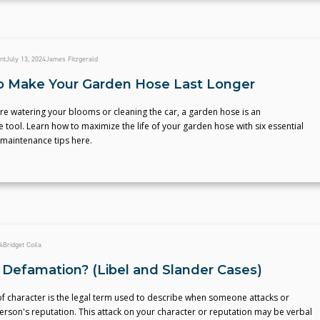
nt
July 13, 2024
James Fitzgerald
to Make Your Garden Hose Last Longer
e watering your blooms or cleaning the car, a garden hose is an
 tool. Learn how to maximize the life of your garden hose with six essential
maintenance tips here.
4
Bridget Coila
 Defamation? (Libel and Slander Cases)
f character is the legal term used to describe when someone attacks or
rson's reputation. This attack on your character or reputation may be verbal