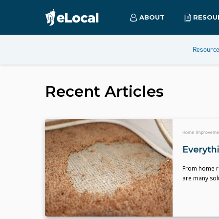
ABOUT
RESOU
Resourc
Recent Articles
Home Improveme
Everyth
From home re
are many solu