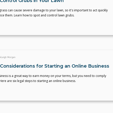
Control Grubs in Your Lawn
grass can cause severe damage to your lawn, so it's important to act quickly
ice them. Learn how to spot and control lawn grubs.
4
Leigh Morgan
Considerations for Starting an Online Business
siness is a great way to earn money on your terms, but you need to comply
Here are six legal steps to starting an online business.