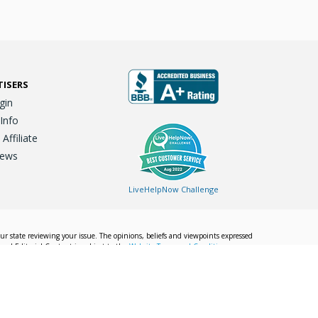
TISERS
gin
 Info
ffiliate
iews
LiveHelpNow Challenge
our state reviewing your issue. The opinions, beliefs and viewpoints expressed
Local Editorial Content is subject to the
Website Terms and Conditions.
Info
Privacy Policy
California Privacy Policy