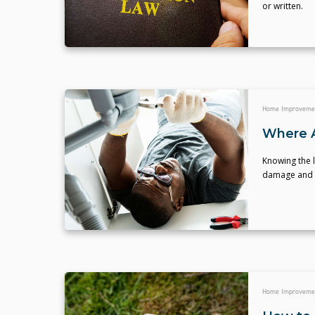
or written.
Home Improveme
Where A
Knowing the l
damage and e
Home Improveme