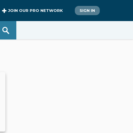
JOIN OUR PRO NETWORK
SIGN IN