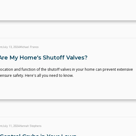
nt
July 13, 2024
Michael Franco
re My Home's Shutoff Valves?
ocation and function of the shutoff valves in your home can prevent extensive
nsure safety. Here's all you need to know.
nt
July 11, 2024
Hannah Stephens