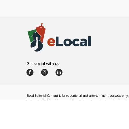
Get social with us
Elocal Editorial Content is for educational and entertainment purposes only. 
by the eLocal Editorial Team and other third-party content providers do not nec
The eLocal Editorial Team operates independently of eLocal USA's marketing a
©
2026
eLocal USA LLC