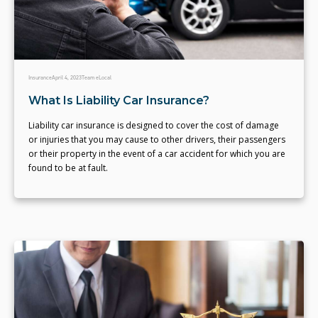
Insurance
April 4, 2023
Team eLocal
What Is Liability Car Insurance?
Liability car insurance is designed to cover the cost of damage
or injuries that you may cause to other drivers, their passengers
or their property in the event of a car accident for which you are
found to be at fault.