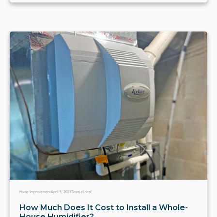
Home Improvement
April 5, 2023
Team eLocal
How Much Does It Cost to Install a Whole-
House Humidifier?