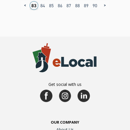
<
>
9
80
81
82
83
84
85
86
87
88
89
90
91
92
93
9
Get social with us
OUR COMPANY
About Us