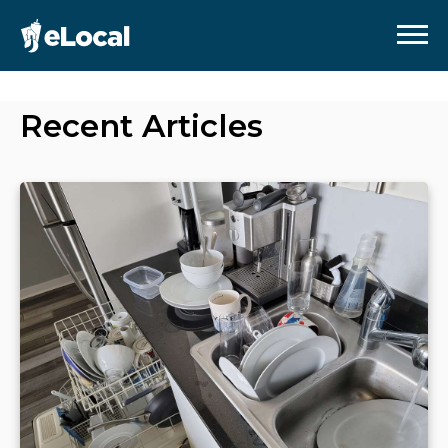
Recent Articles