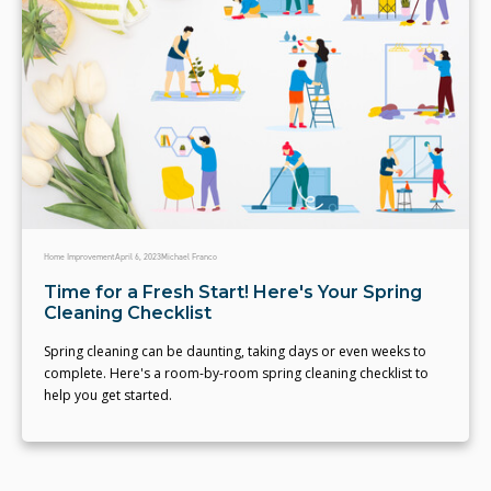
Home Improvement
April 6, 2023
Michael Franco
Time for a Fresh Start! Here's Your Spring
Cleaning Checklist
Spring cleaning can be daunting, taking days or even weeks to
complete. Here's a room-by-room spring cleaning checklist to
help you get started.