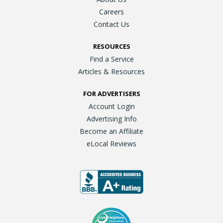
Careers
Contact Us
RESOURCES
Find a Service
Articles & Resources
FOR ADVERTISERS
Account Login
Advertising Info
Become an Affiliate
eLocal Reviews