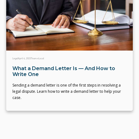
Legal
April 4, 2023
Team eLocal
What a Demand Letter Is — And How to
Write One
Sending a demand letter is one of the first steps in resolving a
legal dispute. Learn how to write a demand letter to help your
case.