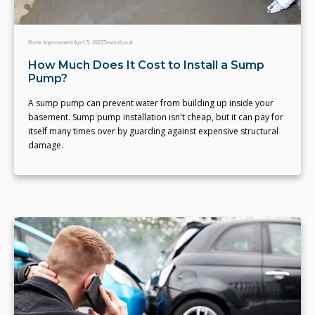
Home Improvement
April 5, 2023
Team eLocal
How Much Does It Cost to Install a Sump
Pump?
A sump pump can prevent water from building up inside your
basement. Sump pump installation isn't cheap, but it can pay for
itself many times over by guarding against expensive structural
damage.