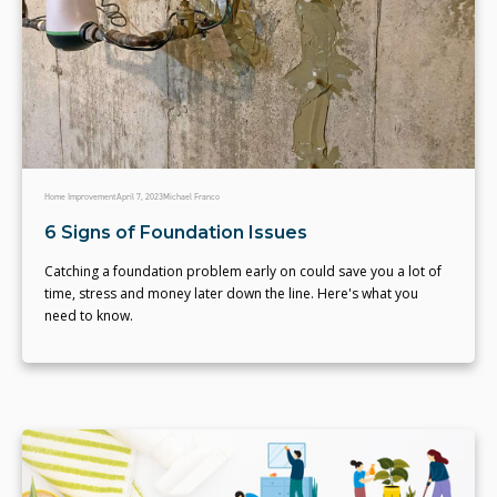
Home Improvement
April 7, 2023
Michael Franco
6 Signs of Foundation Issues
Catching a foundation problem early on could save you a lot of
time, stress and money later down the line. Here's what you
need to know.