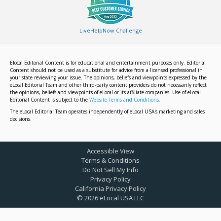
LiveHelpNow Challenge
Elocal Editorial Content is for educational and entertainment purposes only. Editorial
Content should not be used as a substitute for advice from a licensed professional in
your state reviewing your issue. The opinions, beliefs and viewpoints expressed by the
eLocal Editorial Team and other third-party content providers do not necessarily reflect
the opinions, beliefs and viewpoints of eLocal or its affiliate companies. Use of eLocal
Editorial Content is subject to the
Website Terms and Conditions.
The eLocal Editorial Team operates independently of eLocal USA's marketing and sales
decisions.
Accessible View
Terms & Conditions
Do Not Sell My Info
Privacy Policy
California Privacy Policy
©
2026
eLocal USA LLC