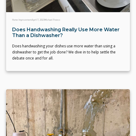
Home Improvement
April 7, 2023
Michael Franco
Does Handwashing Really Use More Water
Than a Dishwasher?
Does handwashing your dishes use more water than using a
dishwasher to get the job done? We dive in to help settle the
debate once and for all.