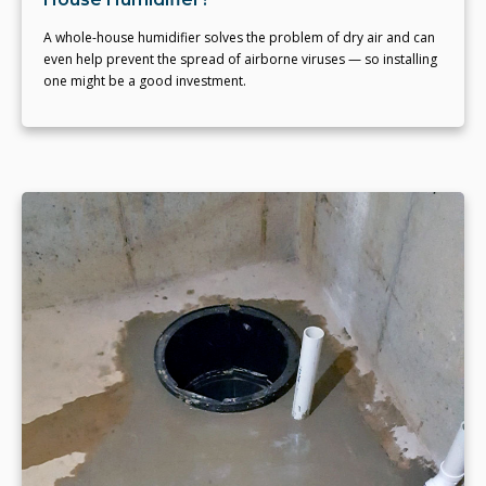
A whole-house humidifier solves the problem of dry air and can
even help prevent the spread of airborne viruses — so installing
one might be a good investment.