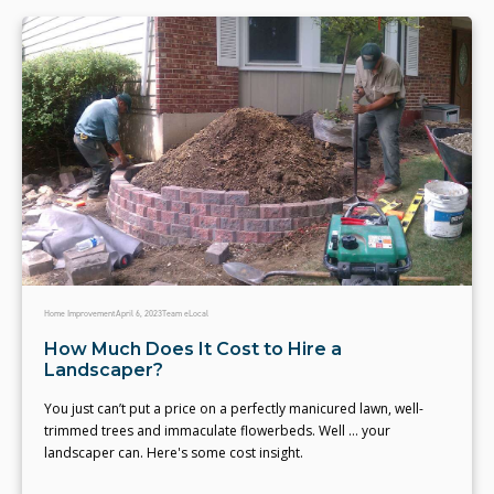
Home Improvement
April 6, 2023
Team eLocal
How Much Does It Cost to Hire a
Landscaper?
You just can’t put a price on a perfectly manicured lawn, well-
trimmed trees and immaculate flowerbeds. Well … your
landscaper can. Here's some cost insight.