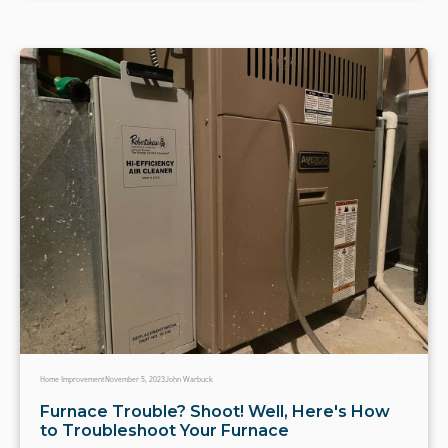
Home Improvement
November 5, 2023
John Warbuck
Furnace Trouble? Shoot! Well, Here's How
to Troubleshoot Your Furnace