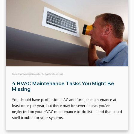
Home Improvement
November 5, 2023
Shelley Frost
4 HVAC Maintenance Tasks You Might Be
Missing
You should have professional AC and furnace maintenance at
least once per year, but there may be several tasks you’ve
neglected on your HVAC maintenance to-do list — and that could
spell trouble for your systems.