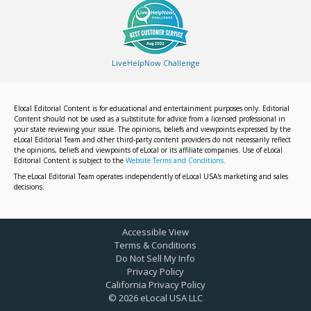
LiveHelpNow Challenge
Elocal Editorial Content is for educational and entertainment purposes only. Editorial
Content should not be used as a substitute for advice from a licensed professional in
your state reviewing your issue. The opinions, beliefs and viewpoints expressed by the
eLocal Editorial Team and other third-party content providers do not necessarily reflect
the opinions, beliefs and viewpoints of eLocal or its affiliate companies. Use of eLocal
Editorial Content is subject to the
Website Terms and Conditions.
The eLocal Editorial Team operates independently of eLocal USA's marketing and sales
decisions.
Accessible View
Terms & Conditions
Do Not Sell My Info
Privacy Policy
California Privacy Policy
©
2026
eLocal USA LLC