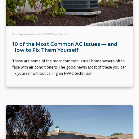
Home Improvement
November 7, 2023
Rowan Guthrie
10 of the Most Common AC Issues — and
How to Fix Them Yourself
These are some of the most common issues homeowners often
face with air conditioners. The good news? Most of these you can
fix yourself without calling an HVAC technician.