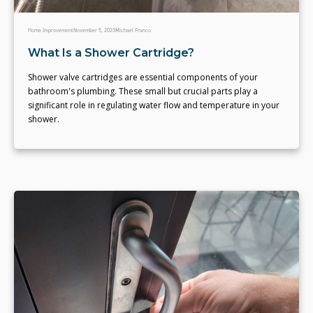
Home Improvement
November 5, 2023
Michael Franco
What Is a Shower Cartridge?
Shower valve cartridges are essential components of your
bathroom's plumbing. These small but crucial parts play a
significant role in regulating water flow and temperature in your
shower.