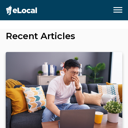
Recent Articles