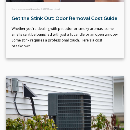
Home Improvement
November 8, 2023
Team eLocal
Get the Stink Out: Odor Removal Cost Guide
Whether you’re dealing with pet odor or smoky aromas, some
smells can’t be banished with just a lit candle or an open window.
Some stink requires a professional touch. Here's a cost
breakdown.