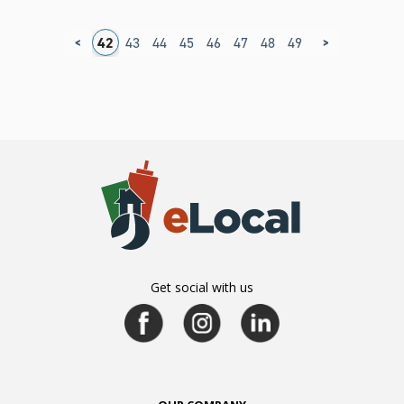
<
>
8
39
40
41
42
43
44
45
46
47
48
49
50
51
52
5
Get social with us