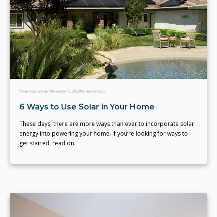
Home Improvement
November 5, 2023
Michael Franco
6 Ways to Use Solar in Your Home
These days, there are more ways than ever to incorporate solar
energy into powering your home. If you’re looking for ways to
get started, read on.