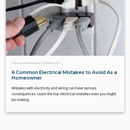
Home Improvement
November 1, 2023
Shelley Frost
6 Common Electrical Mistakes to Avoid As a
Homeowner
Mistakes with electricity and wiring can have serious
consequences. Learn the top electrical mistakes even you might
be making.