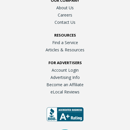
OUR COMPANY
About Us
Careers
Contact Us
RESOURCES
Find a Service
Articles & Resources
FOR ADVERTISERS
Account Login
Advertising Info
Become an Affiliate
eLocal Reviews