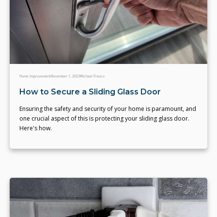
Home Improvement
November 1, 2023
Michael Franco
How to Secure a Sliding Glass Door
Ensuring the safety and security of your home is paramount, and
one crucial aspect of this is protecting your sliding glass door.
Here's how.