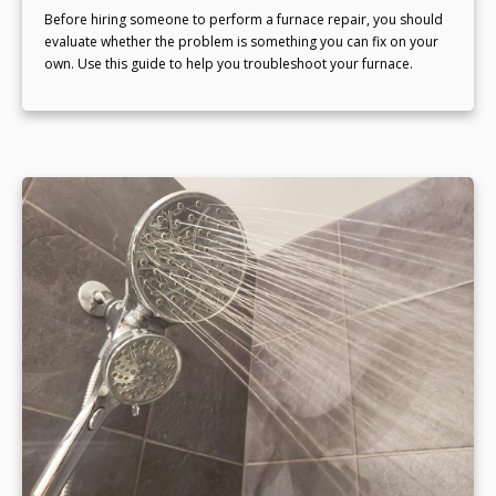
Before hiring someone to perform a furnace repair, you should
evaluate whether the problem is something you can fix on your
own. Use this guide to help you troubleshoot your furnace.