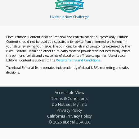
LiveHelpNow Challenge
Elocal Editorial Content is for educational and entertainment purposes only. Editorial
Content should not be used as a substitute for advice from a licensed professional in
your state reviewing your issue. The opinions, beliefs and viewpoints expressed by the
eLocal Editorial Team and other third-party content providers do not necessarily reflect
the opinions, beliefs and viewpoints of eLocal or its affiliate companies. Use of eLocal
Editorial Content is subject to the
Website Terms and Conditions.
The eLocal Editorial Team operates independently of eLocal USA's marketing and sales
decisions.
Accessible View
Terms & Conditions
Do Not Sell My Info
Privacy Policy
California Privacy Policy
©
2026
eLocal USA LLC