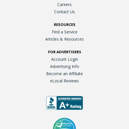
Careers
Contact Us
RESOURCES
Find a Service
Articles & Resources
FOR ADVERTISERS
Account Login
Advertising Info
Become an Affiliate
eLocal Reviews