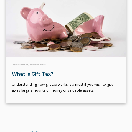
Legal
October 27, 2022
Team eLocal
What Is Gift Tax?
Understanding how gift tax works is a must if you wish to give
away large amounts of money or valuable assets.