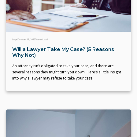
Legal
October 28, 2022
Team eLocal
Will a Lawyer Take My Case? (5 Reasons
Why Not)
An attorney isn’t obligated to take your case, and there are
several reasons they might turn you down. Here’s a little insight
into why a lawyer may refuse to take your case.