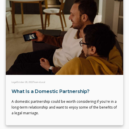
Legal
October 28, 2022
Team eLocal
What Is a Domestic Partnership?
A domestic partnership could be worth considering if you're in a
long-term relationship and want to enjoy some of the benefits of
a legal marriage.