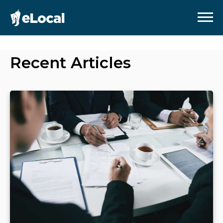
Recent Articles