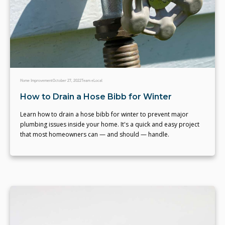
Home Improvement
October 27, 2022
Team eLocal
How to Drain a Hose Bibb for Winter
Learn how to drain a hose bibb for winter to prevent major
plumbing issues inside your home. It's a quick and easy project
that most homeowners can — and should — handle.