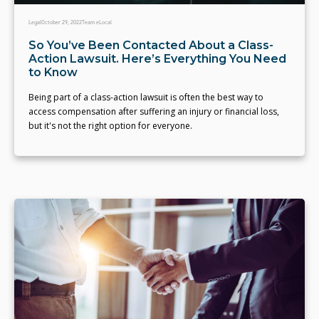
Legal
October 29, 2022
Team eLocal
So You’ve Been Contacted About a Class-
Action Lawsuit. Here’s Everything You Need
to Know
Being part of a class-action lawsuit is often the best way to
access compensation after suffering an injury or financial loss,
but it's not the right option for everyone.