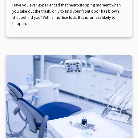
Have you ever experienced that heart-stopping moment when
you take out the trash, only to find your front door has blown
shut behind you? With a mortise lock, this is far less likely to
happen.