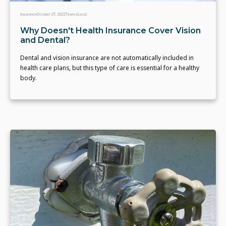
Insurance
October 27, 2022
Team eLocal
Why Doesn't Health Insurance Cover Vision
and Dental?
Dental and vision insurance are not automatically included in
health care plans, but this type of care is essential for a healthy
body.