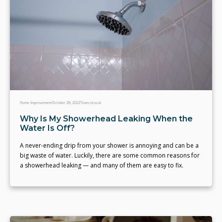
Home Improvement
October 28, 2022
Team eLocal
Why Is My Showerhead Leaking When the
Water Is Off?
A never-ending drip from your shower is annoying and can be a
big waste of water. Luckily, there are some common reasons for
a showerhead leaking — and many of them are easy to fix.