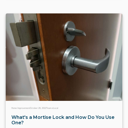
Home Improvement
October 28, 2022
Team eLocal
What's a Mortise Lock and How Do You Use
One?