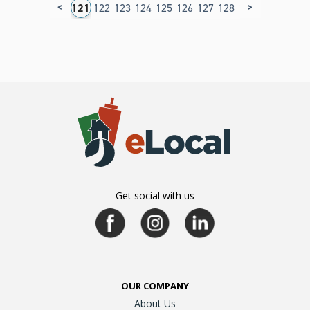
<
>
17
118
119
120
121
122
123
124
125
126
127
128
129
130
131
1
Get social with us
OUR COMPANY
About Us