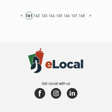
<
>
57
158
159
160
161
162
163
164
165
166
167
168
169
Get social with us