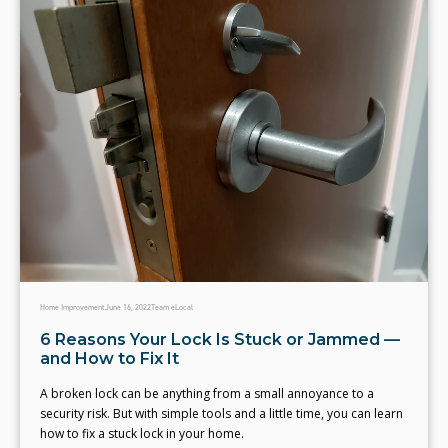
Home Improvement
June 16, 2022
Team eLocal
6 Reasons Your Lock Is Stuck or Jammed —
and How to Fix It
A broken lock can be anything from a small annoyance to a
security risk. But with simple tools and a little time, you can learn
how to fix a stuck lock in your home.