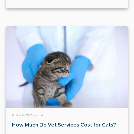
Pets
June 16, 2022
Team eLocal
How Much Do Vet Services Cost for Cats?