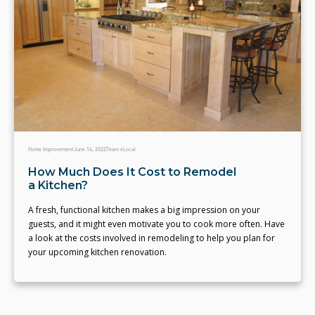
Home Improvement
June 14, 2022
Team eLocal
How Much Does It Cost to Remodel
a Kitchen?
A fresh, functional kitchen makes a big impression on your
guests, and it might even motivate you to cook more often. Have
a look at the costs involved in remodeling to help you plan for
your upcoming kitchen renovation.