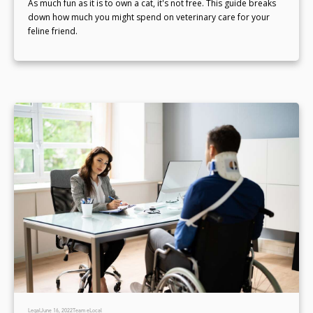
As much fun as it is to own a cat, it's not free. This guide breaks
down how much you might spend on veterinary care for your
feline friend.
Legal
June 16, 2022
Team eLocal