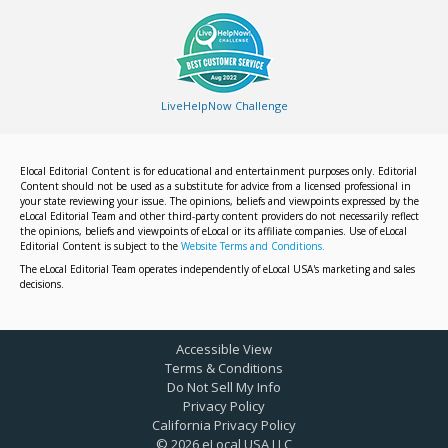
LiveHelpNow Challenge
Elocal Editorial Content is for educational and entertainment purposes only. Editorial
Content should not be used as a substitute for advice from a licensed professional in
your state reviewing your issue. The opinions, beliefs and viewpoints expressed by the
eLocal Editorial Team and other third-party content providers do not necessarily reflect
the opinions, beliefs and viewpoints of eLocal or its affiliate companies. Use of eLocal
Editorial Content is subject to the
Website Terms and Conditions.
The eLocal Editorial Team operates independently of eLocal USA's marketing and sales
decisions.
Accessible View
Terms & Conditions
Do Not Sell My Info
Privacy Policy
California Privacy Policy
©
2026
eLocal USA LLC