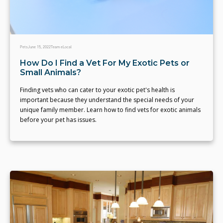
Pets
June 15, 2022
Team eLocal
How Do I Find a Vet For My Exotic Pets or
Small Animals?
Finding vets who can cater to your exotic pet's health is
important because they understand the special needs of your
unique family member. Learn how to find vets for exotic animals
before your pet has issues.