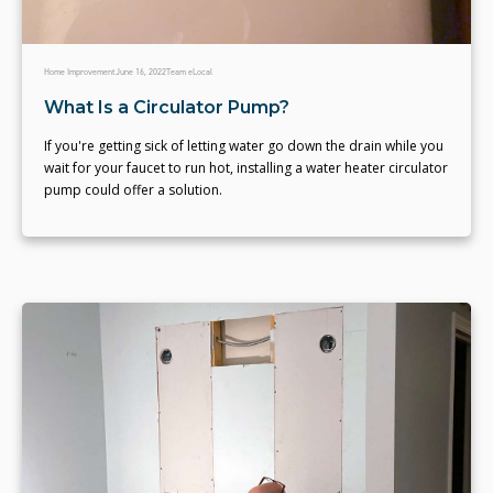
Home Improvement
June 16, 2022
Team eLocal
What Is a Circulator Pump?
If you're getting sick of letting water go down the drain while you
wait for your faucet to run hot, installing a water heater circulator
pump could offer a solution.