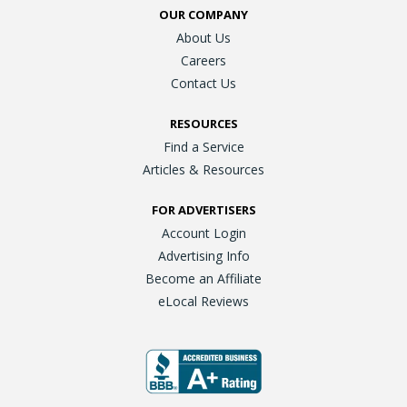
OUR COMPANY
About Us
Careers
Contact Us
RESOURCES
Find a Service
Articles & Resources
FOR ADVERTISERS
Account Login
Advertising Info
Become an Affiliate
eLocal Reviews