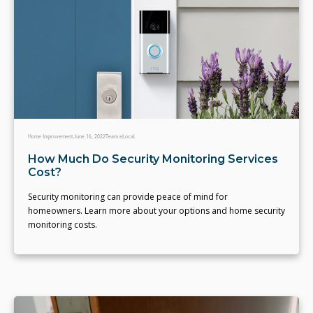
Home Improvement
June 16, 2022
Team eLocal
How Much Do Security Monitoring Services
Cost?
Security monitoring can provide peace of mind for
homeowners. Learn more about your options and home security
monitoring costs.