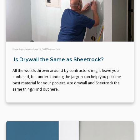
Home Improvement
June 16, 2022
Team eLocal
Is Drywall the Same as Sheetrock?
All the words thrown around by contractors might leave you
confused, but understanding the jargon can help you pick the
best material for your project. Are drywall and Sheetrock the
same thing? Find out here.