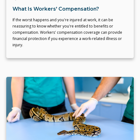
What Is Workers' Compensation?
If the worst happens and you're injured at work, it can be
reassuring to know whether you're entitled to benefits or
compensation. Workers' compensation coverage can provide
financial protection if you experience a work-related illness or
injury.