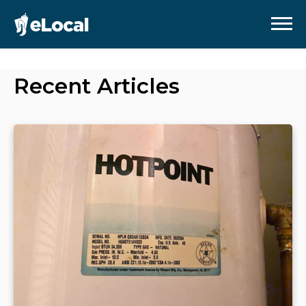
Recent Articles