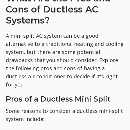
Cons of Ductless AC
Systems?
A mini-split AC system can be a good
alternative to a traditional heating and cooling
system, but there are some potential
drawbacks that you should consider. Explore
the following pros and cons of having a
ductless air conditioner to decide if it's right
for you.
Pros of a Ductless Mini Split
Some reasons to consider a ductless mini-split
system include: