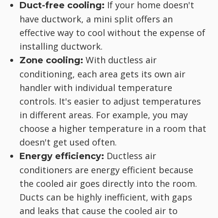
If your home doesn't
Duct-free cooling:
have ductwork, a mini split offers an
effective way to cool without the expense of
installing ductwork.
With ductless air
Zone cooling:
conditioning, each area gets its own air
handler with individual temperature
controls. It's easier to adjust temperatures
in different areas. For example, you may
choose a higher temperature in a room that
doesn't get used often.
Ductless air
Energy efficiency:
conditioners are energy efficient because
the cooled air goes directly into the room.
Ducts can be highly inefficient, with gaps
and leaks that cause the cooled air to