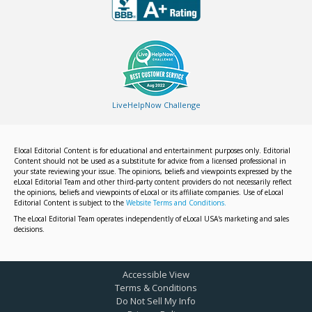
LiveHelpNow Challenge
Elocal Editorial Content is for educational and entertainment purposes only. Editorial
Content should not be used as a substitute for advice from a licensed professional in
your state reviewing your issue. The opinions, beliefs and viewpoints expressed by the
eLocal Editorial Team and other third-party content providers do not necessarily reflect
the opinions, beliefs and viewpoints of eLocal or its affiliate companies. Use of eLocal
Editorial Content is subject to the
Website Terms and Conditions.
The eLocal Editorial Team operates independently of eLocal USA's marketing and sales
decisions.
Accessible View
Terms & Conditions
Do Not Sell My Info