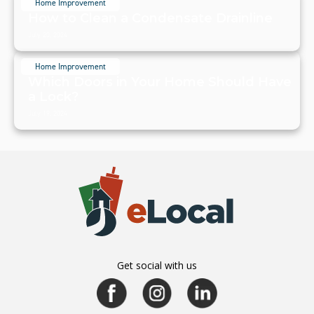
Home Improvement
How to Clean a Condensate Drainline
July 20, 2024
Home Improvement
Which Doors in Your Home Should Have
a Lock?
July 19, 2024
Get social with us