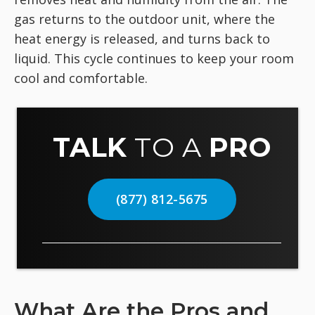
gas returns to the outdoor unit, where the
heat energy is released, and turns back to
liquid. This cycle continues to keep your room
cool and comfortable.
TALK
TO A
PRO
(877) 812-5675
What Are the Pros and