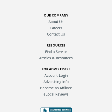
OUR COMPANY
About Us
Careers
Contact Us
RESOURCES
Find a Service
Articles & Resources
FOR ADVERTISERS
Account Login
Advertising Info
Become an Affiliate
eLocal Reviews