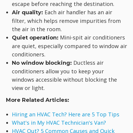
escape before reaching the destination.
Each air handler has an air
Air quality:
filter, which helps remove impurities from
the air in the room.
Mini-spit air conditioners
Quiet operation:
are quiet, especially compared to window air
conditioners.
Ductless air
No window blocking:
conditioners allow you to keep your
windows accessible without blocking the
view or light.
More Related Articles:
Hiring an HVAC Tech? Here are 5 Top Tips
What's in My HVAC Technician's Van?
HVAC Out? 5 Common Causes and Quick