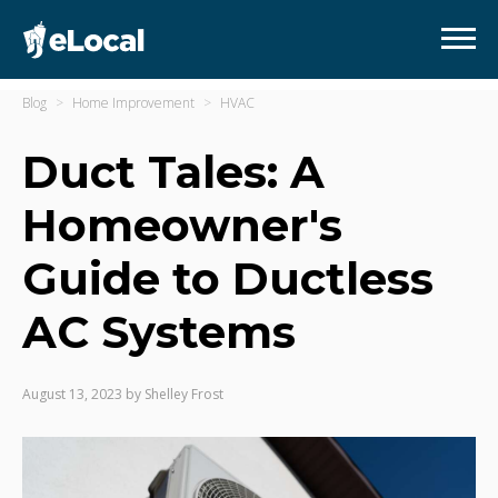
Blog
Home Improvement
HVAC
Duct Tales: A
Homeowner's
Guide to Ductless
AC Systems
August 13, 2023
by
Shelley Frost