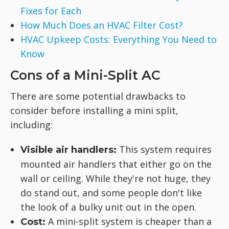
Fixes for Each
How Much Does an HVAC Filter Cost?
HVAC Upkeep Costs: Everything You Need to
Know
Cons of a Mini-Split AC
There are some potential drawbacks to
consider before installing a mini split,
including:
This system requires
Visible air handlers:
mounted air handlers that either go on the
wall or ceiling. While they're not huge, they
do stand out, and some people don't like
the look of a bulky unit out in the open.
A mini-split system is cheaper than a
Cost: