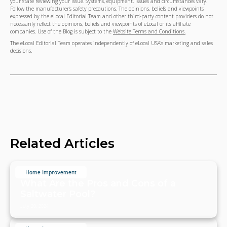
your state reviewing your issue. Systems, equipment, issues and circumstances vary.
Follow the manufacturer's safety precautions. The opinions, beliefs and viewpoints
expressed by the eLocal Editorial Team and other third-party content providers do not
necessarily reflect the opinions, beliefs and viewpoints of eLocal or its affiliate
companies. Use of the Blog is subject to the
Website Terms and Conditions.
The eLocal Editorial Team operates independently of eLocal USA's marketing and sales
decisions.
Related Articles
Home Improvement
What Are the Pros and Cons of a
Saltwater Pool?
July 20, 2024