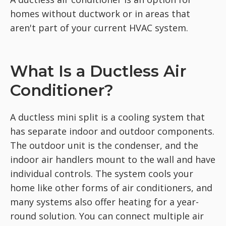
homes without ductwork or in areas that
aren't part of your current HVAC system.
What Is a Ductless Air
Conditioner?
A ductless mini split is a cooling system that
has separate indoor and outdoor components.
The outdoor unit is the condenser, and the
indoor air handlers mount to the wall and have
individual controls. The system cools your
home like other forms of air conditioners, and
many systems also offer heating for a year-
round solution. You can connect multiple air