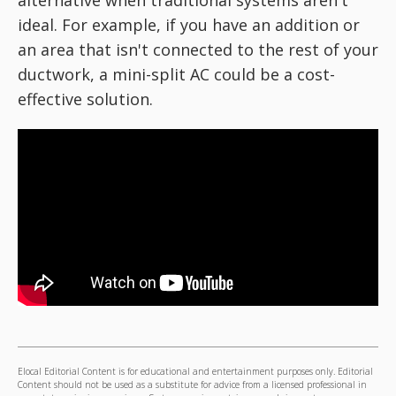
alternative when traditional systems aren't
ideal. For example, if you have an addition or
an area that isn't connected to the rest of your
ductwork, a mini-split AC could be a cost-
effective solution.
Elocal Editorial Content is for educational and entertainment purposes only. Editorial
Content should not be used as a substitute for advice from a licensed professional in