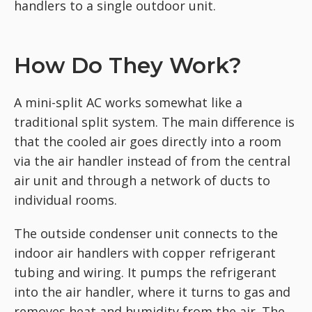
handlers to a single outdoor unit.
How Do They Work?
A mini-split AC works somewhat like a
traditional split system. The main difference is
that the cooled air goes directly into a room
via the air handler instead of from the central
air unit and through a network of ducts to
individual rooms.
The outside condenser unit connects to the
indoor air handlers with copper refrigerant
tubing and wiring. It pumps the refrigerant
into the air handler, where it turns to gas and
removes heat and humidity from the air. The