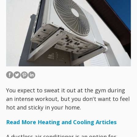
You expect to sweat it out at the gym during
an intense workout, but you don't want to feel
hot and sticky in your home.
Read More Heating and Cooling Articles
A ductless air conditioner is an option for