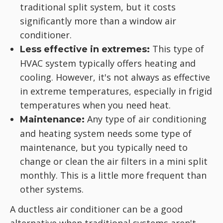
traditional split system, but it costs
significantly more than a window air
conditioner.
This type of
Less effective in extremes:
HVAC system typically offers heating and
cooling. However, it's not always as effective
in extreme temperatures, especially in frigid
temperatures when you need heat.
Any type of air conditioning
Maintenance:
and heating system needs some type of
maintenance, but you typically need to
change or clean the air filters in a mini split
monthly. This is a little more frequent than
other systems.
A ductless air conditioner can be a good