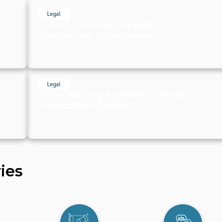
Legal
How to Handle Copyright or
Trademark Infringement
April 26, 2024
Legal
Why Was My Business License
Application Denied?
April 20, 2024
ies