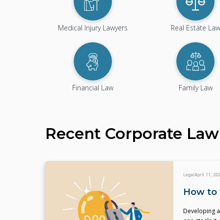
Medical Injury Lawyers
Real Estate La
Financial Law
Family Law
Recent
Corporate Law
Legal
April 11, 20
How to 
Developing an