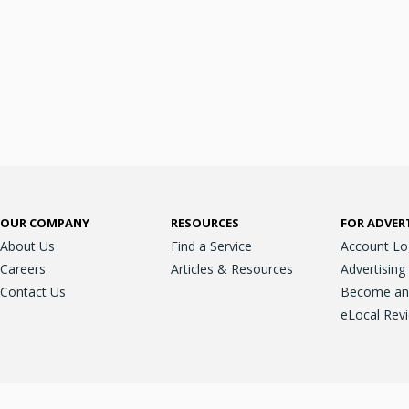
OUR COMPANY
RESOURCES
FOR ADVER
About Us
Find a Service
Account Lo
Careers
Articles & Resources
Advertising
Contact Us
Become an A
eLocal Rev