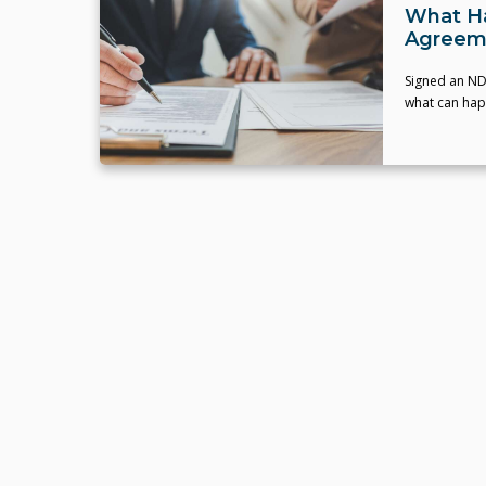
What Ha
Agreem
Signed an ND
what can happ