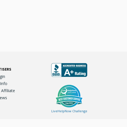
TISERS
gin
 Info
ffiliate
iews
LiveHelpNow Challenge