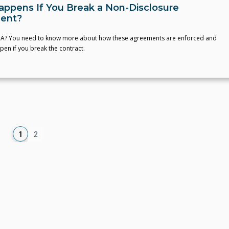
ppens If You Break a Non-Disclosure
ent?
A? You need to know more about how these agreements are enforced and
en if you break the contract.
1
2