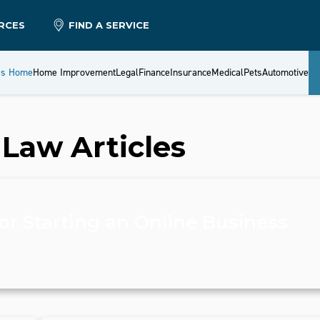
RCES
FIND A SERVICE
es Home
Home Improvement
Legal
Finance
Insurance
Medical
Pets
Automotive
 Law
Articles
or Starting an Online Business