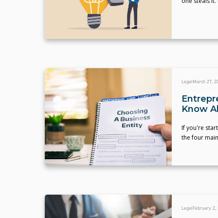
one steals it
Legal
March 27, 2
Entrepr
Know A
If you're sta
the four main
Legal
February 2,