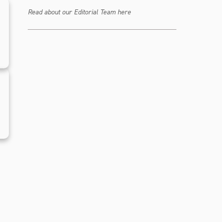
Read about our Editorial Team here