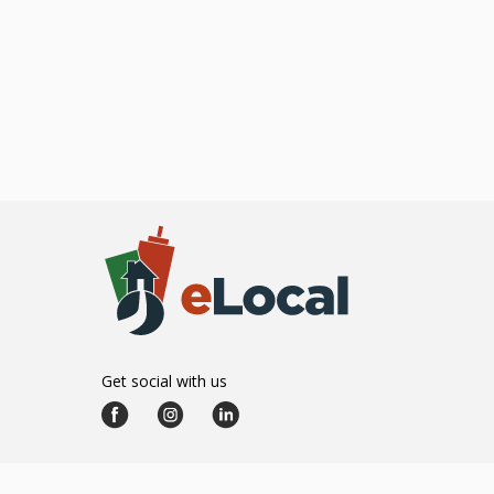
Get social with us