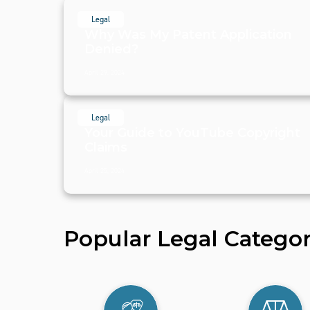
Legal
Why Was My Patent Application
Denied?
April 29, 2024
Legal
Your Guide to YouTube Copyright
Claims
April 25, 2024
Popular Legal Categor