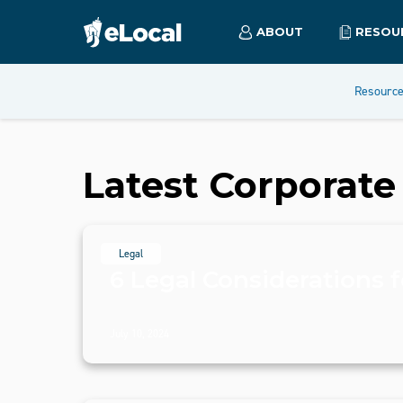
ABOUT
RESOU
Resourc
Latest
Corporate
Legal
6 Legal Considerations f
July 10, 2024