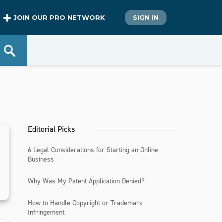
JOIN OUR PRO NETWORK
SIGN IN
Editorial Picks
6 Legal Considerations for Starting an Online
Business
Why Was My Patent Application Denied?
How to Handle Copyright or Trademark
Infringement