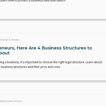
. Learn how to protect a business idea until launch.
024
Leigh A. Morgan
eneurs, Here Are 4 Business Structures to
bout
rting a business, it's important to choose the right legal structure. Learn about
 business structures and their pros and cons.
 2024
Elizabeth Marcant