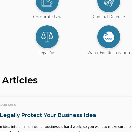
w
Corporate Law
Criminal Defense
Legal Aid
Water Fire Restoration
Articles
24
Kaia Koglin
Legally Protect Your Business Idea
 idea into a million-dollar business is hard work, so you want to make sure no