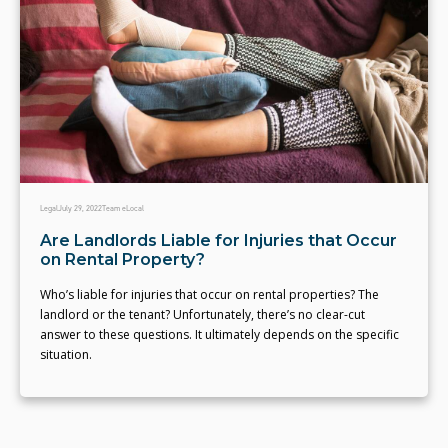
Legal
July 29, 2022
Team eLocal
Are Landlords Liable for Injuries that Occur
on Rental Property?
Who’s liable for injuries that occur on rental properties? The
landlord or the tenant? Unfortunately, there’s no clear-cut
answer to these questions. It ultimately depends on the specific
situation.