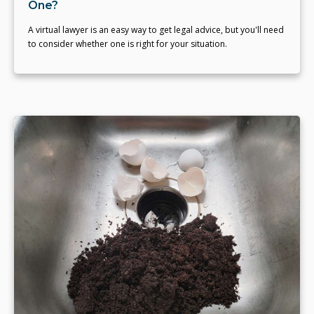
One?
A virtual lawyer is an easy way to get legal advice, but you'll need
to consider whether one is right for your situation.