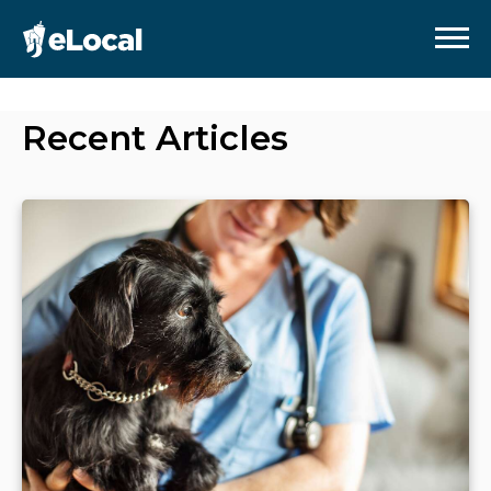
Recent Articles