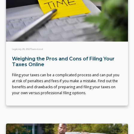
Legal
July 28, 2022
Team eLocal
Weighing the Pros and Cons of Filing Your
Taxes Online
Filing your taxes can be a complicated process and can put you
at risk of penalties and fees if you make a mistake. Find out the
benefits and drawbacks of preparing and filing your taxes on
your own versus professional filing options.