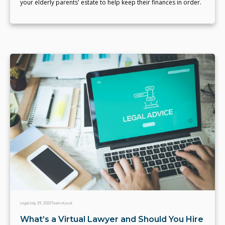
your elderly parents' estate to help keep their finances in order.
Legal
July 29, 2022
Team eLocal
What’s a Virtual Lawyer and Should You Hire