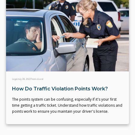
Legal
July 28, 2022
Team eLocal
How Do Traffic Violation Points Work?
The points system can be confusing, especially if it's your first
time getting a traffic ticket. Understand how traffic violations and
points work to ensure you maintain your driver's license.