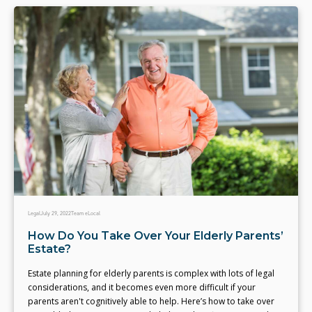
Legal
July 29, 2022
Team eLocal
How Do You Take Over Your Elderly Parents’
Estate?
Estate planning for elderly parents is complex with lots of legal
considerations, and it becomes even more difficult if your
parents aren't cognitively able to help. Here’s how to take over