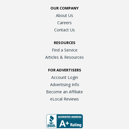
OUR COMPANY
About Us
Careers
Contact Us
RESOURCES
Find a Service
Articles & Resources
FOR ADVERTISERS
Account Login
Advertising Info
Become an Affiliate
eLocal Reviews