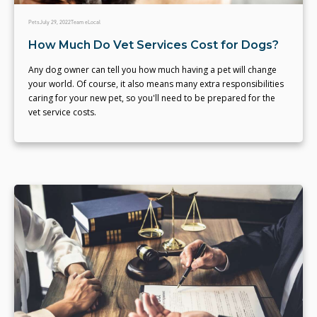
Pets
July 29, 2022
Team eLocal
How Much Do Vet Services Cost for Dogs?
Any dog owner can tell you how much having a pet will change
your world. Of course, it also means many extra responsibilities
caring for your new pet, so you'll need to be prepared for the
vet service costs.