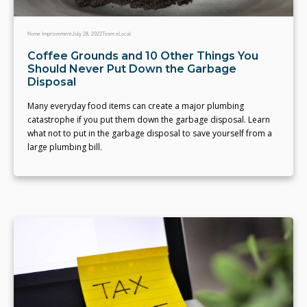
Home Improvement
July 28, 2022
Team eLocal
Coffee Grounds and 10 Other Things You
Should Never Put Down the Garbage
Disposal
Many everyday food items can create a major plumbing
catastrophe if you put them down the garbage disposal. Learn
what not to put in the garbage disposal to save yourself from a
large plumbing bill.