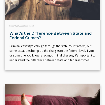
Legal
July 29, 2022
Team eLocal
What's the Difference Between State and
Federal Crimes?
Criminal cases typically go through the state court system, but
some situations bump up the charges to the federal level. If you
or someone you know is facing criminal charges, it’s important to
understand the difference between state and federal crimes.