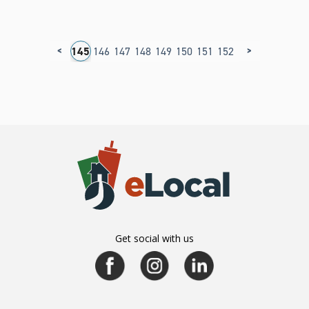
<
>
41
142
143
144
145
146
147
148
149
150
151
152
153
154
155
1
Get social with us