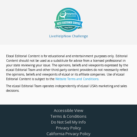
LiveHelpNow Challenge
Elocal Editorial Content is for educational and entertainment purposes only. Editorial
Content should not be used as a substitute for advice from a licensed professional in
your state reviewing your issue. The opinions, beliefs and viewpoints expressed by the
eLocal Editorial Team and other third-party content providers do not necessarily reflect
the opinions, beliefs and viewpoints of eLocal or its affiliate companies. Use of eLocal
Editorial Content is subject to the
Website Terms and Conditions.
The eLocal Editorial Team operates independently of eLocal USA's marketing and sales
decisions.
Accessible View
Terms & Conditions
Do Not Sell My Info
Privacy Policy
California Privacy Policy