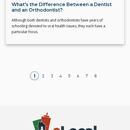
What's the Difference Between a Dentist
and an Orthodontist?
Although both dentists and orthodontists have years of
schooling devoted to oral health issues, they each have a
particular focus.
1
2
3
4
5
6
7
8