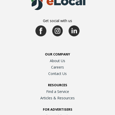
Get social with us
OUR COMPANY
About Us
Careers
Contact Us
RESOURCES
Find a Service
Articles & Resources
FOR ADVERTISERS