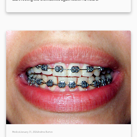
Medical
January 31, 2024
Andrea Burton