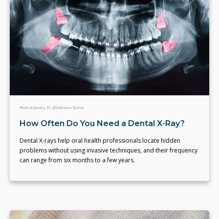
Medical
January 31, 2024
Andrea Burton
How Often Do You Need a Dental X-Ray?
Dental X-rays help oral health professionals locate hidden
problems without using invasive techniques, and their frequency
can range from six months to a few years.