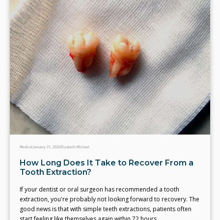
Medical
January 31, 2024
Elizabeth Michael
How Long Does It Take to Recover From a
Tooth Extraction?
If your dentist or oral surgeon has recommended a tooth
extraction, you're probably not looking forward to recovery. The
good news is that with simple teeth extractions, patients often
start feeling like themselves again within 72 hours.