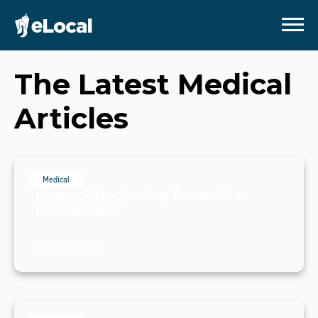
The Latest Medical
Articles
Medical
Costs of Neglecting Preventive
Dental Care
February 14, 2024