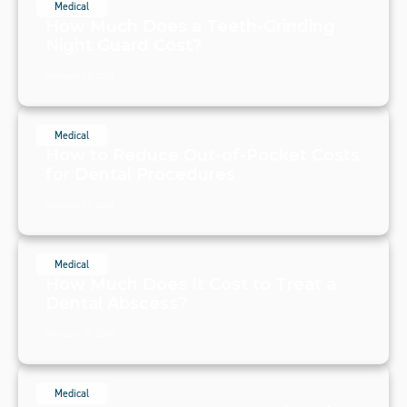
Medical
How Much Does a Teeth-Grinding
Night Guard Cost?
February 13, 2024
Medical
How to Reduce Out-of-Pocket Costs
for Dental Procedures
February 11, 2024
Medical
How Much Does It Cost to Treat a
Dental Abscess?
February 10, 2024
Medical