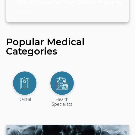
How to Care For Your Dental Implants
February 2, 2024
Popular Medical
Categories
Dental
Health
Specialists