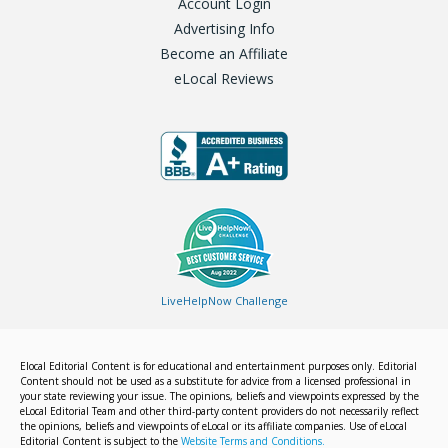
Account Login
Advertising Info
Become an Affiliate
eLocal Reviews
LiveHelpNow Challenge
Elocal Editorial Content is for educational and entertainment purposes only. Editorial
Content should not be used as a substitute for advice from a licensed professional in
your state reviewing your issue. The opinions, beliefs and viewpoints expressed by the
eLocal Editorial Team and other third-party content providers do not necessarily reflect
the opinions, beliefs and viewpoints of eLocal or its affiliate companies. Use of eLocal
Editorial Content is subject to the
Website Terms and Conditions.