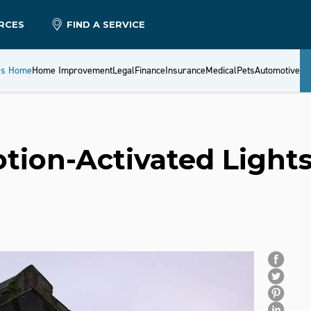
RCES
FIND A SERVICE
es Home
Home Improvement
Legal
Finance
Insurance
Medical
Pets
Automotive
ion-Activated Light