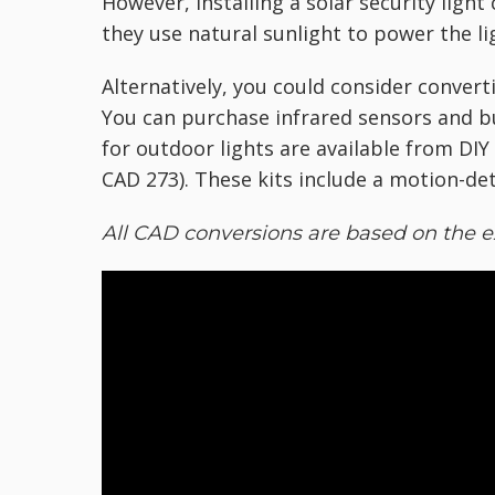
However, installing a solar security ligh
they use natural sunlight to power the li
Alternatively, you could consider convert
You can purchase infrared sensors and bu
for outdoor lights are available from DI
CAD 273). These kits include a motion-det
All CAD conversions are based on the e