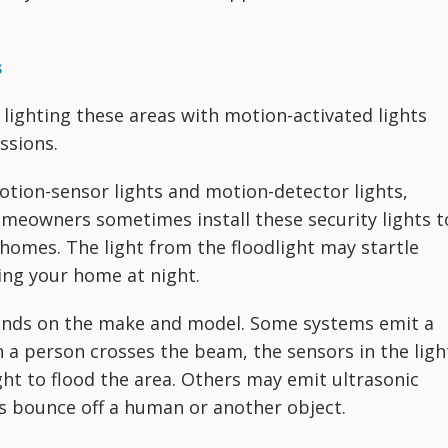
s
 lighting these areas with motion-activated lights
ssions.
otion-sensor lights and motion-detector lights,
eowners sometimes install these security lights t
 homes. The light from the floodlight may startle
ing your home at night.
ends on the make and model. Some systems emit a
n a person crosses the beam, the sensors in the ligh
ht to flood the area. Others may emit ultrasonic
 bounce off a human or another object.