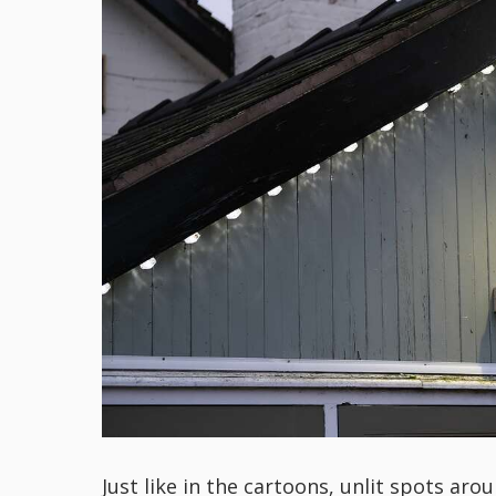
Just like in the cartoons, unlit spots a