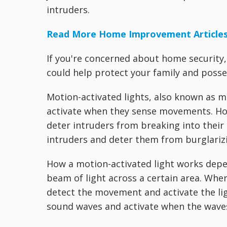
intruders.
Read More Home Improvement Article
If you're concerned about home security,
could help protect your family and posse
Motion-activated lights, also known as m
activate when they sense movements. Hom
deter intruders from breaking into their
intruders and deter them from burglariz
How a motion-activated light works dep
beam of light across a certain area. Whe
detect the movement and activate the lig
sound waves and activate when the waves