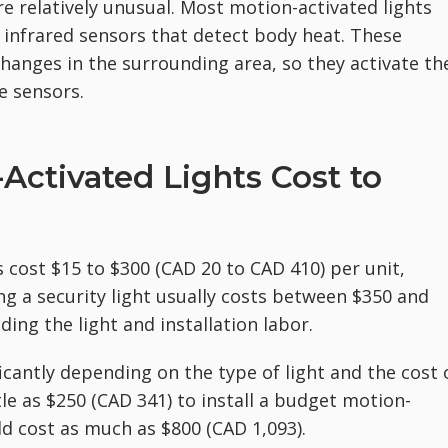
re relatively unusual. Most motion-activated lights
 infrared sensors that detect body heat. These
hanges in the surrounding area, so they activate th
e sensors.
ctivated Lights Cost to
s cost $15 to $300 (CAD 20 to CAD 410) per unit,
ling a security light usually costs between $350 and
ding the light and installation labor.
ficantly depending on the type of light and the cost 
tle as $250 (CAD 341) to install a budget motion-
ld cost as much as $800 (CAD 1,093).