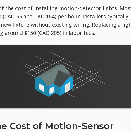
of the cost of installing motion-detector lights. Mos
(CAD 55 and CAD 164) per hour. Installers typically
 new fixture without existing wiring. Replacing a lig
 around $150 (CAD 205) in labor fees.
he Cost of Motion-Sensor