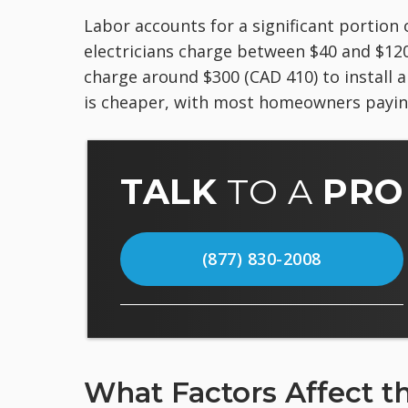
Labor accounts for a significant portion 
electricians charge between $40 and $120 
charge around $300 (CAD 410) to install a
is cheaper, with most homeowners paying
TALK
TO A
PRO
(877) 830-2008
What Factors Affect t