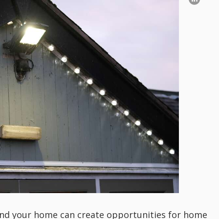
round your home can create opportunities for home