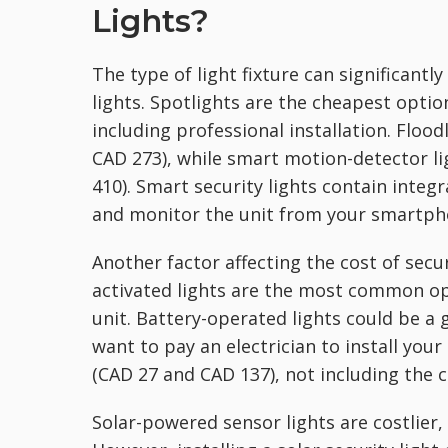
Lights?
The type of light fixture can significant
lights. Spotlights are the cheapest optio
including professional installation. Floo
CAD 273), while smart motion-detector l
410). Smart security lights contain integr
and monitor the unit from your smartph
Another factor affecting the cost of secu
activated lights are the most common opt
unit. Battery-operated lights could be a 
want to pay an electrician to install your
(CAD 27 and CAD 137), not including the 
Solar-powered sensor lights are costlier,