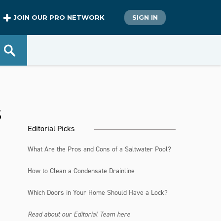
JOIN OUR PRO NETWORK
SIGN IN
s
Editorial Picks
What Are the Pros and Cons of a Saltwater Pool?
How to Clean a Condensate Drainline
Which Doors in Your Home Should Have a Lock?
Read about our Editorial Team here