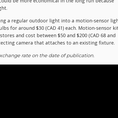
t could be more economical in the long run because
ght.
ing a regular outdoor light into a motion-sensor ligh
lbs for around $30 (CAD 41) each. Motion-sensor ki
Y stores and cost between $50 and $200 (CAD 68 and
ecting camera that attaches to an existing fixture.
xchange rate on the date of publication.