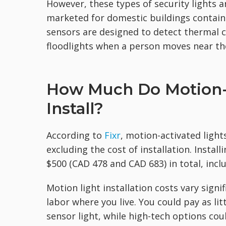
However, these types of security lights a
marketed for domestic buildings contain
sensors are designed to detect thermal c
floodlights when a person moves near th
How Much Do Motion-A
Install?
According to
Fixr
, motion-activated light
excluding the cost of installation. Instal
$500 (CAD 478 and CAD 683) in total, inclu
Motion light installation costs vary signi
labor where you live. You could pay as lit
sensor light, while high-tech options cou