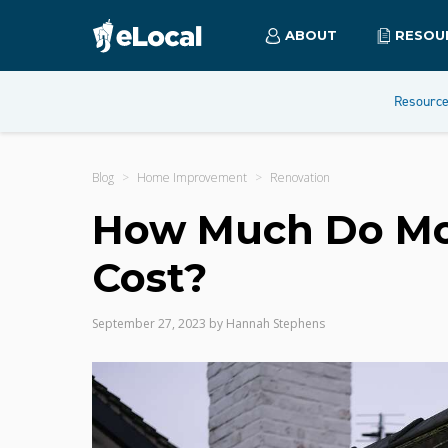
ABOUT
RESOU
Resourc
Blog
Home Improvement
Renovation
How Much Do Mot
Cost?
September 27, 2023
by
Hannah Stephens