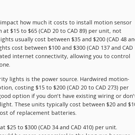
ly impact how much it costs to install motion sensor
n at $15 to $65 (CAD 20 to CAD 89) per unit, not
dlights usually cost between $35 and $200 (CAD 48 a
ights cost between $100 and $300 (CAD 137 and CAD
ated internet connectivity, allowing you to control
one.
rity lights is the power source. Hardwired motion-
ion, costing $15 to $200 (CAD 20 to CAD 273) per
good option if you don't have existing wiring or don'
 light. These units typically cost between $20 and $
cost of replacement batteries.
 at $25 to $300 (CAD 34 and CAD 410) per unit.