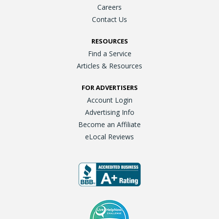
Careers
Contact Us
RESOURCES
Find a Service
Articles & Resources
FOR ADVERTISERS
Account Login
Advertising Info
Become an Affiliate
eLocal Reviews