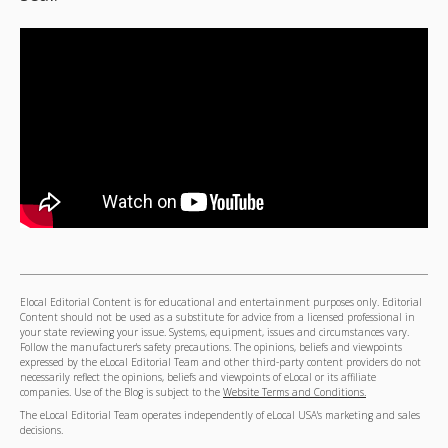
Elocal Editorial Content is for educational and entertainment purposes only. Editorial
Content should not be used as a substitute for advice from a licensed professional in
your state reviewing your issue. Systems, equipment, issues and circumstances vary.
Follow the manufacturer's safety precautions. The opinions, beliefs and viewpoints
expressed by the eLocal Editorial Team and other third-party content providers do not
necessarily reflect the opinions, beliefs and viewpoints of eLocal or its affiliate
companies. Use of the Blog is subject to the
Website Terms and Conditions.
The eLocal Editorial Team operates independently of eLocal USA's marketing and sales
decisions.