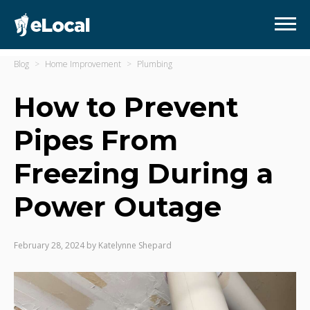
Blog
Home Improvement
Plumbing
How to Prevent
Pipes From
Freezing During a
Power Outage
February 28, 2024
by
Katelynne Shepard