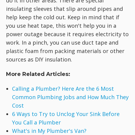
do it in other areas. There are special
insulating sleeves that slip around pipes and
help keep the cold out. Keep in mind that if
you use heat tape, this won't help you in a
power outage because it requires electricity to
work. In a pinch, you can use duct tape and
plastic foam from packing materials or other
sources as DIY insulation.
More Related Articles:
Calling a Plumber? Here Are the 6 Most
Common Plumbing Jobs and How Much They
Cost
6 Ways to Try to Unclog Your Sink Before
You Call a Plumber
What's in My Plumber's Van?