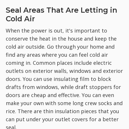
Seal Areas That Are Letting in
Cold Air
When the power is out, it's important to
conserve the heat in the house and keep the
cold air outside. Go through your home and
find any areas where you can feel cold air
coming in. Common places include electric
outlets on exterior walls, windows and exterior
doors. You can use insulating film to block
drafts from windows, while draft stoppers for
doors are cheap and effective. You can even
make your own with some long crew socks and
rice. There are thin insulation pieces that you
can put under your outlet covers for a better
seal.