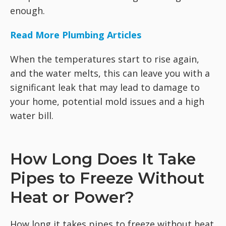
enough.
Read More Plumbing Articles
When the temperatures start to rise again,
and the water melts, this can leave you with a
significant leak that may lead to damage to
your home, potential mold issues and a high
water bill.
How Long Does It Take
Pipes to Freeze Without
Heat or Power?
How long it takes pipes to freeze without heat