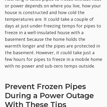
or power depends on where you live, how your
house is constructed and how cold the
temperatures are. It could take a couple of
days at just-under-freezing temps for pipes to
freeze in a well-insulated house with a
basement because the home holds the
warmth longer and the pipes are protected in
the basement. However, it could take just a
few hours for pipes to freeze in a mobile home
with no power and sub-zero temps outside.
Prevent Frozen Pipes
During a Power Outage
With These Tips