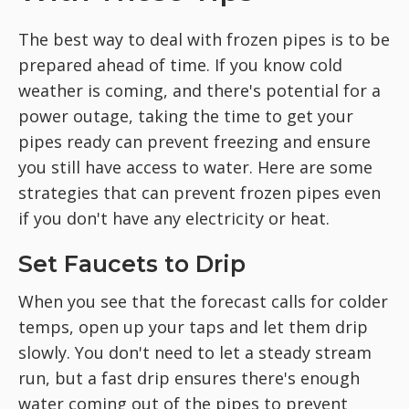
The best way to deal with frozen pipes is to be
prepared ahead of time. If you know cold
weather is coming, and there's potential for a
power outage, taking the time to get your
pipes ready can prevent freezing and ensure
you still have access to water. Here are some
strategies that can prevent frozen pipes even
if you don't have any electricity or heat.
Set Faucets to Drip
When you see that the forecast calls for colder
temps, open up your taps and let them drip
slowly. You don't need to let a steady stream
run, but a fast drip ensures there's enough
water coming out of the pipes to prevent