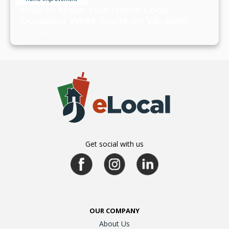
How to Make Your Home Look
Occupied While You're on Vacation
July 19, 2024
Get social with us
OUR COMPANY
About Us