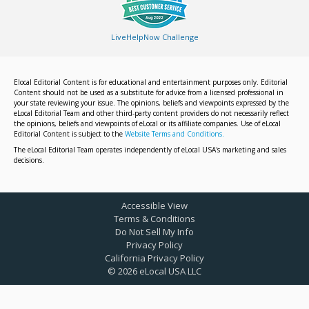
LiveHelpNow Challenge
Elocal Editorial Content is for educational and entertainment purposes only. Editorial
Content should not be used as a substitute for advice from a licensed professional in
your state reviewing your issue. The opinions, beliefs and viewpoints expressed by the
eLocal Editorial Team and other third-party content providers do not necessarily reflect
the opinions, beliefs and viewpoints of eLocal or its affiliate companies. Use of eLocal
Editorial Content is subject to the
Website Terms and Conditions.
The eLocal Editorial Team operates independently of eLocal USA's marketing and sales
decisions.
Accessible View
Terms & Conditions
Do Not Sell My Info
Privacy Policy
California Privacy Policy
©
2026
eLocal USA LLC