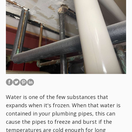
Water is one of the few substances that
expands when it's frozen. When that water is
contained in your plumbing pipes, this can
cause the pipes to freeze and burst if the
temperatures are cold enough for long