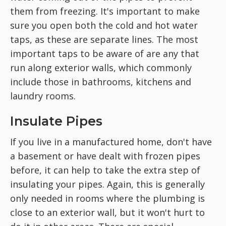
them from freezing. It's important to make
sure you open both the cold and hot water
taps, as these are separate lines. The most
important taps to be aware of are any that
run along exterior walls, which commonly
include those in bathrooms, kitchens and
laundry rooms.
Insulate Pipes
If you live in a manufactured home, don't have
a basement or have dealt with frozen pipes
before, it can help to take the extra step of
insulating your pipes. Again, this is generally
only needed in rooms where the plumbing is
close to an exterior wall, but it won't hurt to