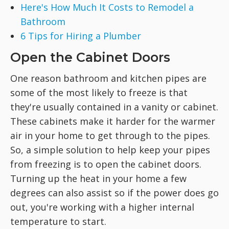
Here's How Much It Costs to Remodel a
Bathroom
6 Tips for Hiring a Plumber
Open the Cabinet Doors
One reason bathroom and kitchen pipes are
some of the most likely to freeze is that
they're usually contained in a vanity or cabinet.
These cabinets make it harder for the warmer
air in your home to get through to the pipes.
So, a simple solution to help keep your pipes
from freezing is to open the cabinet doors.
Turning up the heat in your home a few
degrees can also assist so if the power does go
out, you're working with a higher internal
temperature to start.