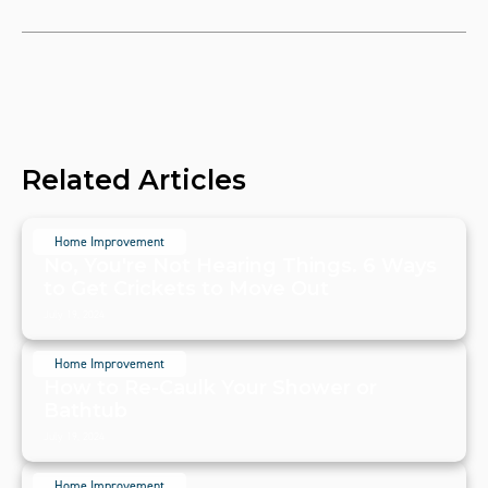
Related Articles
Home Improvement
No, You're Not Hearing Things. 6 Ways
to Get Crickets to Move Out
July 19, 2024
Home Improvement
How to Re-Caulk Your Shower or
Bathtub
July 19, 2024
Home Improvement