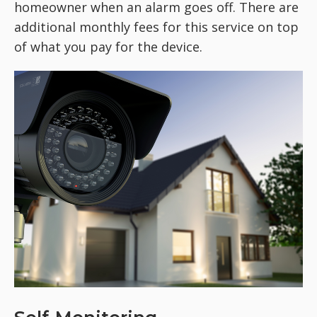
homeowner when an alarm goes off. There are
additional monthly fees for this service on top
of what you pay for the device.