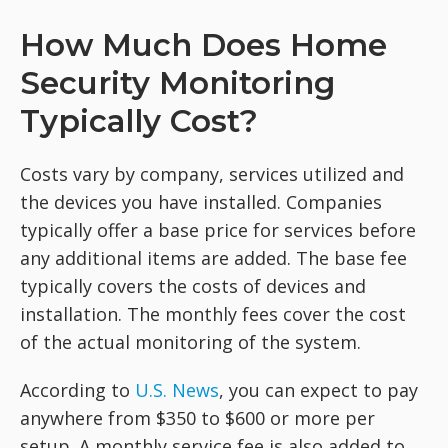
How Much Does Home
Security Monitoring
Typically Cost?
Costs vary by company, services utilized and
the devices you have installed. Companies
typically offer a base price for services before
any additional items are added. The base fee
typically covers the costs of devices and
installation. The monthly fees cover the cost
of the actual monitoring of the system.
According to
U.S. News
, you can expect to pay
anywhere from $350 to $600 or more per
setup. A monthly service fee is also added to