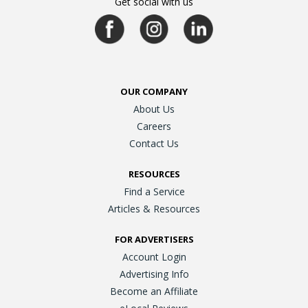
Get social with us
OUR COMPANY
About Us
Careers
Contact Us
RESOURCES
Find a Service
Articles & Resources
FOR ADVERTISERS
Account Login
Advertising Info
Become an Affiliate