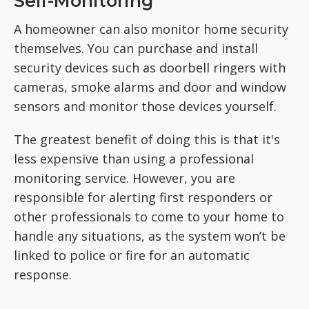
Self-Monitoring
A homeowner can also monitor home security
themselves. You can purchase and install
security devices such as doorbell ringers with
cameras, smoke alarms and door and window
sensors and monitor those devices yourself.
The greatest benefit of doing this is that it's
less expensive than using a professional
monitoring service. However, you are
responsible for alerting first responders or
other professionals to come to your home to
handle any situations, as the system won’t be
linked to police or fire for an automatic
response.