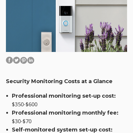
Security Monitoring Costs at a Glance
Professional monitoring set-up cost:
$350-$600
Professional monitoring monthly fee:
$30-$70
Self-monitored system set-up cost: