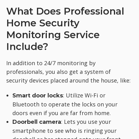
What Does Professional
Home Security
Monitoring Service
Include?
In addition to 24/7 monitoring by
professionals, you also get a system of
security devices placed around the house, like:
: Utilize Wi-Fi or
Smart door locks
Bluetooth to operate the locks on your
doors even if you are far from home.
: Lets you use your
Doorbell camera
smartphone to see who is ringing your