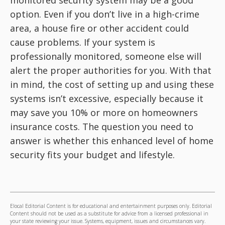
option. Even if you don’t live in a high-crime
area, a house fire or other accident could
cause problems. If your system is
professionally monitored, someone else will
alert the proper authorities for you. With that
in mind, the cost of setting up and using these
systems isn’t excessive, especially because it
may save you 10% or more on homeowners
insurance costs. The question you need to
answer is whether this enhanced level of home
security fits your budget and lifestyle.
Elocal Editorial Content is for educational and entertainment purposes only. Editorial
Content should not be used as a substitute for advice from a licensed professional in
your state reviewing your issue. Systems, equipment, issues and circumstances vary.