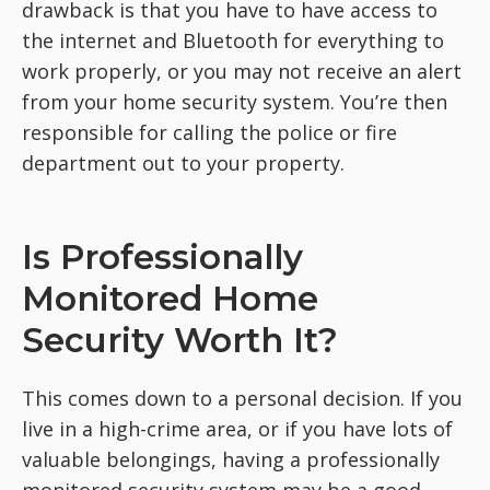
drawback is that you have to have access to
the internet and Bluetooth for everything to
work properly, or you may not receive an alert
from your home security system. You’re then
responsible for calling the police or fire
department out to your property.
Is Professionally
Monitored Home
Security Worth It?
This comes down to a personal decision. If you
live in a high-crime area, or if you have lots of
valuable belongings, having a professionally
monitored security system may be a good