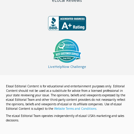
eLocal Reviews
LiveHelpNow Challenge
Elocal Editorial Content is for educational and entertainment purposes only. Editorial
Content should not be used as a substitute for advice from a licensed professional in
your state reviewing your issue. The opinions, beliefs and viewpoints expressed by the
eLocal Editorial Team and other third-party content providers do not necessarily reflect
the opinions, beliefs and viewpoints of eLocal or its affiliate companies. Use of eLocal
Editorial Content is subject to the
Website Terms and Conditions.
The eLocal Editorial Team operates independently of eLocal USA's marketing and sales
decisions.