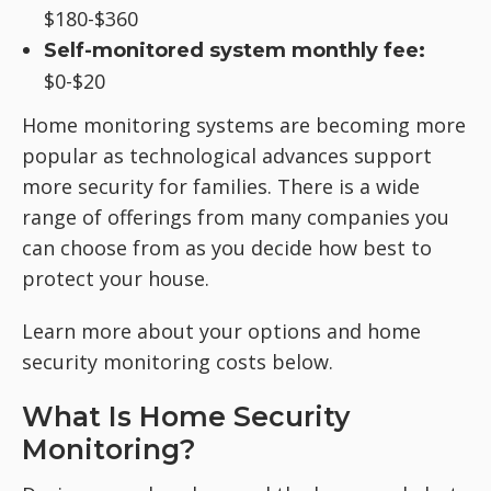
$180-$360
Self-monitored system monthly fee:
$0-$20
Home monitoring systems are becoming more
popular as technological advances support
more security for families. There is a wide
range of offerings from many companies you
can choose from as you decide how best to
protect your house.
Learn more about your options and home
security monitoring costs below.
What Is Home Security
Monitoring?