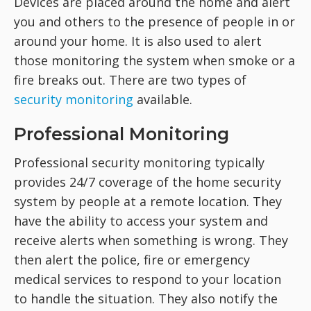
Devices are placed around the home and alert
you and others to the presence of people in or
around your home. It is also used to alert
those monitoring the system when smoke or a
fire breaks out. There are two types of
security monitoring
available.
Professional Monitoring
Professional security monitoring typically
provides 24/7 coverage of the home security
system by people at a remote location. They
have the ability to access your system and
receive alerts when something is wrong. They
then alert the police, fire or emergency
medical services to respond to your location
to handle the situation. They also notify the