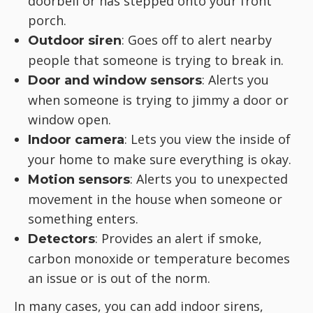
doorbell or has stepped onto your front
porch.
: Goes off to alert nearby
Outdoor siren
people that someone is trying to break in.
: Alerts you
Door and window sensors
when someone is trying to jimmy a door or
window open.
: Lets you view the inside of
Indoor camera
your home to make sure everything is okay.
: Alerts you to unexpected
Motion sensors
movement in the house when someone or
something enters.
: Provides an alert if smoke,
Detectors
carbon monoxide or temperature becomes
an issue or is out of the norm.
In many cases, you can add indoor sirens,