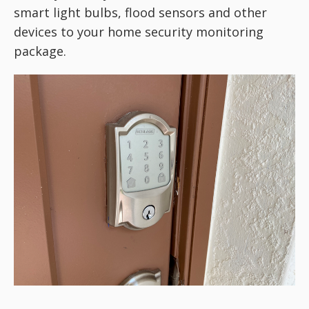
smart light bulbs, flood sensors and other
devices to your home security monitoring
package.