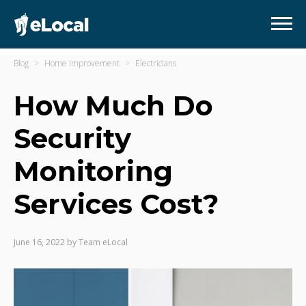
Blog
Home Improvement
Electricians
How Much Do
Security
Monitoring
Services Cost?
June 16, 2022
by
Team eLocal