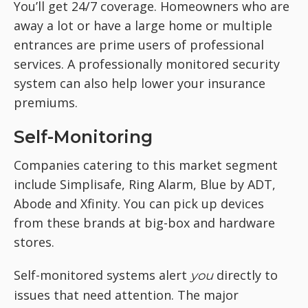
You’ll get 24/7 coverage. Homeowners who are
away a lot or have a large home or multiple
entrances are prime users of professional
services. A professionally monitored security
system can also help lower your insurance
premiums.
Self-Monitoring
Companies catering to this market segment
include Simplisafe, Ring Alarm, Blue by ADT,
Abode and Xfinity. You can pick up devices
from these brands at big-box and hardware
stores.
Self-monitored systems alert
directly to
you
issues that need attention. The major