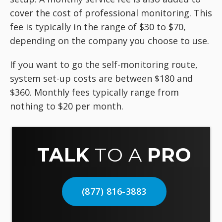
cover the cost of professional monitoring. This
fee is typically in the range of $30 to $70,
depending on the company you choose to use.
If you want to go the self-monitoring route,
system set-up costs are between $180 and
$360. Monthly fees typically range from
nothing to $20 per month.
TALK
TO A
PRO
(877) 816-3883