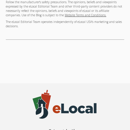
Follow the manufacturer's safety precautions. The opinions, beliefs and viewpoints
expressed by the eLocal Editorial Team and other third-party content providers do not
necessarily reflect the opinions, beliefs and viewpoints of eLocal or its affiliate
companies. Use of the Blog is subject to the
Website Terms and Conditions.
The eLocal Editorial Team operates independently of eLocal USA's marketing and sales
decisions.