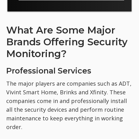
What Are Some Major
Brands Offering Security
Monitoring?
Professional Services
The major players are companies such as ADT,
Vivint Smart Home, Brinks and Xfinity. These
companies come in and professionally install
all the security devices and perform routine
maintenance to keep everything in working
order.