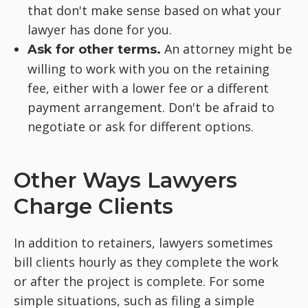
that don't make sense based on what your
lawyer has done for you.
An attorney might be
Ask for other terms.
willing to work with you on the retaining
fee, either with a lower fee or a different
payment arrangement. Don't be afraid to
negotiate or ask for different options.
Other Ways Lawyers
Charge Clients
In addition to retainers, lawyers sometimes
bill clients hourly as they complete the work
or after the project is complete. For some
simple situations, such as filing a simple