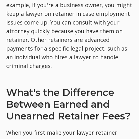
example, if you're a business owner, you might
keep a lawyer on retainer in case employment
issues come up. You can consult with your
attorney quickly because you have them on
retainer. Other retainers are advanced
payments for a specific legal project, such as
an individual who hires a lawyer to handle
criminal charges.
What's the Difference
Between Earned and
Unearned Retainer Fees?
When you first make your lawyer retainer