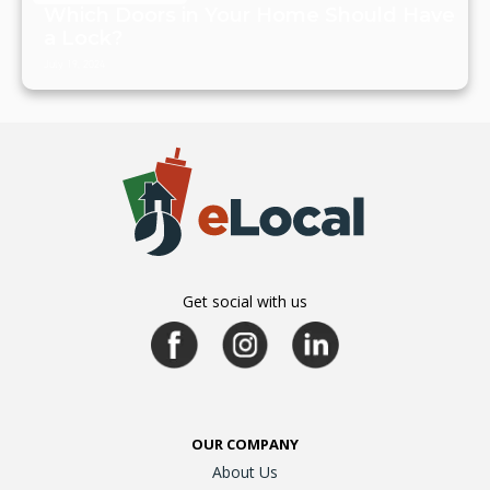
Which Doors in Your Home Should Have
a Lock?
July 19, 2024
Get social with us
OUR COMPANY
About Us