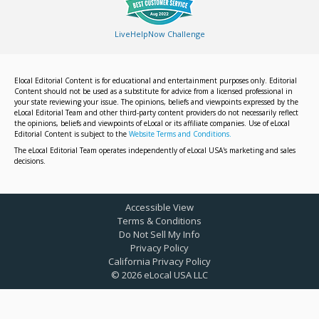
LiveHelpNow Challenge
Elocal Editorial Content is for educational and entertainment purposes only. Editorial
Content should not be used as a substitute for advice from a licensed professional in
your state reviewing your issue. The opinions, beliefs and viewpoints expressed by the
eLocal Editorial Team and other third-party content providers do not necessarily reflect
the opinions, beliefs and viewpoints of eLocal or its affiliate companies. Use of eLocal
Editorial Content is subject to the
Website Terms and Conditions.
The eLocal Editorial Team operates independently of eLocal USA's marketing and sales
decisions.
Accessible View
Terms & Conditions
Do Not Sell My Info
Privacy Policy
California Privacy Policy
©
2026
eLocal USA LLC