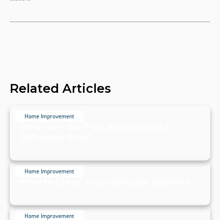
Related Articles
Home Improvement
What Are the Pros and Cons of a
Saltwater Pool?
July 20, 2024
Home Improvement
How to Clean a Condensate Drainline
July 20, 2024
Home Improvement