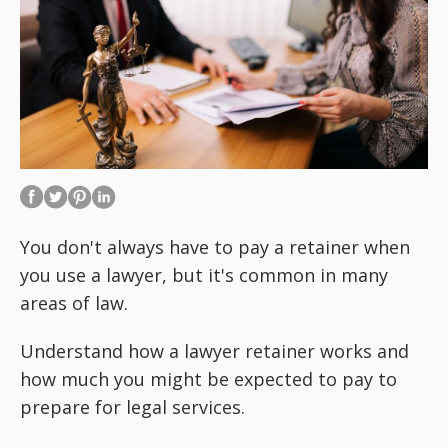
You don't always have to pay a retainer when
you use a lawyer, but it's common in many
areas of law.
Understand how a lawyer retainer works and
how much you might be expected to pay to
prepare for legal services.