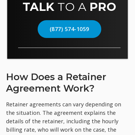
TALK
TO A
PRO
(877) 574-1059
How Does a Retainer
Agreement Work?
Retainer agreements can vary depending on
the situation. The agreement explains the
details of the retainer, including the hourly
billing rate, who will work on the case, the