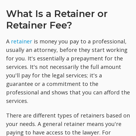
What Is a Retainer or
Retainer Fee?
A
retainer
is money you pay to a professional,
usually an attorney, before they start working
for you. It's essentially a prepayment for the
services. It's not necessarily the full amount
you'll pay for the legal services; it's a
guarantee or a commitment to the
professional and shows that you can afford the
services.
There are different types of retainers based on
your needs. A general retainer means you're
paying to have access to the lawyer. For