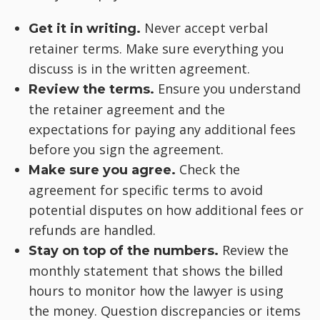
Never accept verbal
Get it in writing.
retainer terms. Make sure everything you
discuss is in the written agreement.
Ensure you understand
Review the terms.
the retainer agreement and the
expectations for paying any additional fees
before you sign the agreement.
Check the
Make sure you agree.
agreement for specific terms to avoid
potential disputes on how additional fees or
refunds are handled.
Review the
Stay on top of the numbers.
monthly statement that shows the billed
hours to monitor how the lawyer is using
the money. Question discrepancies or items