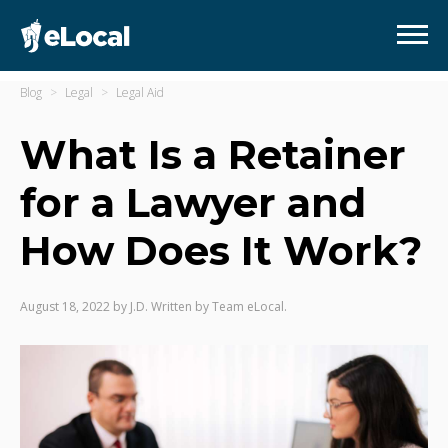
Blog
Legal
Legal Aid
What Is a Retainer
for a Lawyer and
How Does It Work?
August 18, 2022
by
J.D. Written by Team eLocal.