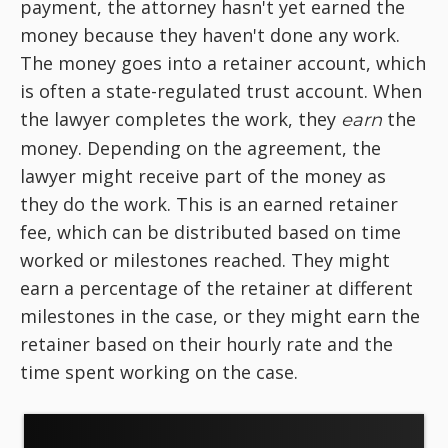
payment, the attorney hasn't yet earned the
money because they haven't done any work.
The money goes into a retainer account, which
is often a state-regulated trust account. When
the lawyer completes the work, they
the
earn
money. Depending on the agreement, the
lawyer might receive part of the money as
they do the work. This is an earned retainer
fee, which can be distributed based on time
worked or milestones reached. They might
earn a percentage of the retainer at different
milestones in the case, or they might earn the
retainer based on their hourly rate and the
time spent working on the case.