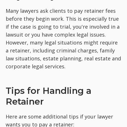
Many lawyers ask clients to pay retainer fees
before they begin work. This is especially true
if the case is going to trial, you're involved in a
lawsuit or you have complex legal issues.
However, many legal situations might require
a retainer, including criminal charges, family
law situations, estate planning, real estate and
corporate legal services.
Tips for Handling a
Retainer
Here are some additional tips if your lawyer
wants you to pay a retainer: