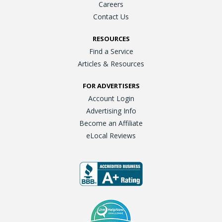
Careers
Contact Us
RESOURCES
Find a Service
Articles & Resources
FOR ADVERTISERS
Account Login
Advertising Info
Become an Affiliate
eLocal Reviews