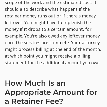
scope of the work and the estimated cost. It
should also describe what happens if the
retainer money runs out or if there's money
left over. You might have to replenish the
money if it drops to a certain amount, for
example. You're also owed any leftover money
once the services are complete. Your attorney
might process billing at the end of the month,
at which point you might receive a billing
statement for the additional amount you owe.
How Much Is an
Appropriate Amount for
a Retainer Fee?