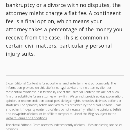
bankruptcy or a divorce with no disputes, the
attorney might charge a flat fee. A contingent
fee is a final option, which means your
attorney takes a percentage of the money you
receive from the case. This is common in
certain civil matters, particularly personal
injury suits.
Elocal Editorial Content is for educational and entertainment purposes only. The
information provided on this site is not legal advice, and no attorney-client or
confidential relationship is formed by use of the Editorial Content. We are not a law
firm or a substitute for an attorney or law firm. We cannot provide advice, explanation,
opinion, or recommendation about possible legal rights, remedies, defenses, options or
strategies. The opinions, beliefs and viewpoints expressed by the eLocal Editorial Team
and other third-party content providers do not necessarily reflect the opinions, beliefs
and viewpoints of eLocal or its affiliate companies. Use of the Blog is subject to the
Website Terms and Conditions.
The eLocal Editorial Team operates independently of eLocal USA's marketing and sales
decisions.