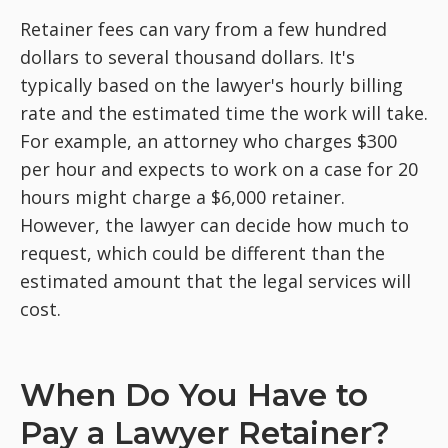
Retainer fees can vary from a few hundred
dollars to several thousand dollars. It's
typically based on the lawyer's hourly billing
rate and the estimated time the work will take.
For example, an attorney who charges $300
per hour and expects to work on a case for 20
hours might charge a $6,000 retainer.
However, the lawyer can decide how much to
request, which could be different than the
estimated amount that the legal services will
cost.
When Do You Have to
Pay a Lawyer Retainer?