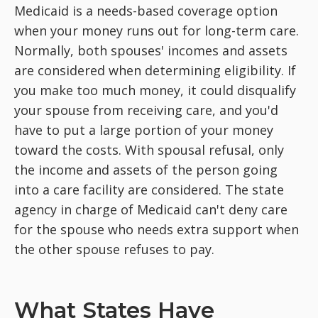
Medicaid is a needs-based coverage option
when your money runs out for long-term care.
Normally, both spouses' incomes and assets
are considered when determining eligibility. If
you make too much money, it could disqualify
your spouse from receiving care, and you'd
have to put a large portion of your money
toward the costs. With spousal refusal, only
the income and assets of the person going
into a care facility are considered. The state
agency in charge of Medicaid can't deny care
for the spouse who needs extra support when
the other spouse refuses to pay.
What States Have