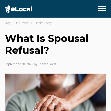
Blog
Insurance
Health Policy
What Is Spousal
Refusal?
September 28, 2022
by
Team eLocal