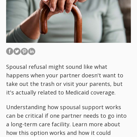
Spousal refusal might sound like what
happens when your partner doesn't want to
take out the trash or visit your parents, but
it's actually related to Medicaid coverage.
Understanding how spousal support works
can be critical if one partner needs to go into
a long-term care facility. Learn more about
how this option works and how it could