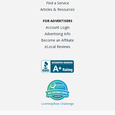
Find a Service
Articles & Resources
FOR ADVERTISERS
Account Login
Advertising Info
Become an Affiliate
eLocal Reviews
LiveHelpNow Challenge