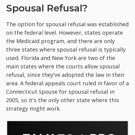
Spousal Refusal?
The option for spousal refusal was established
on the federal level. However, states operate
the Medicaid program, and there are only
three states where spousal refusal is typically
used. Florida and New York are two of the
main states where the courts allow spousal
refusal, since they've adopted the law in their
area. A federal appeals court ruled in favor of a
Connecticut spouse for spousal refusal in
2005, so it's the only other state where this
strategy might work.