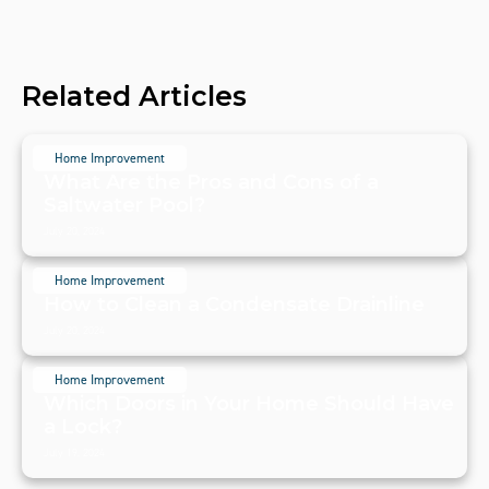
Related Articles
Home Improvement
What Are the Pros and Cons of a
Saltwater Pool?
July 20, 2024
Home Improvement
How to Clean a Condensate Drainline
July 20, 2024
Home Improvement
Which Doors in Your Home Should Have
a Lock?
July 19, 2024