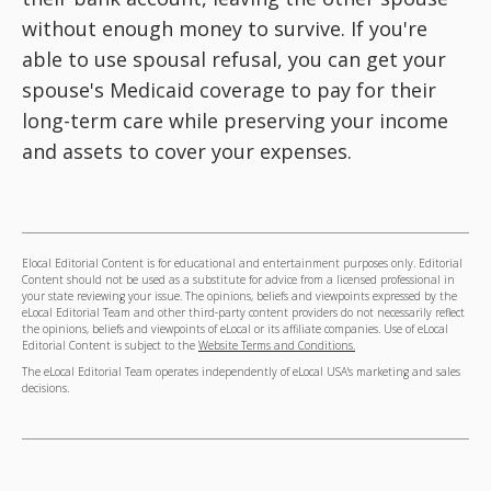
without enough money to survive. If you're
able to use spousal refusal, you can get your
spouse's Medicaid coverage to pay for their
long-term care while preserving your income
and assets to cover your expenses.
Elocal Editorial Content is for educational and entertainment purposes only. Editorial
Content should not be used as a substitute for advice from a licensed professional in
your state reviewing your issue. The opinions, beliefs and viewpoints expressed by the
eLocal Editorial Team and other third-party content providers do not necessarily reflect
the opinions, beliefs and viewpoints of eLocal or its affiliate companies. Use of eLocal
Editorial Content is subject to the
Website Terms and Conditions.
The eLocal Editorial Team operates independently of eLocal USA's marketing and sales
decisions.