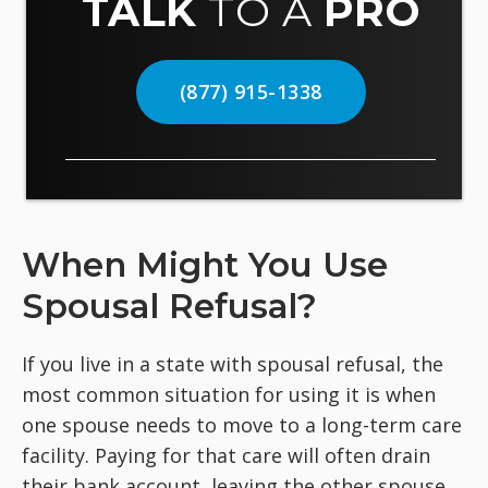
TALK
TO A
PRO
(877) 915-1338
When Might You Use
Spousal Refusal?
If you live in a state with spousal refusal, the
most common situation for using it is when
one spouse needs to move to a long-term care
facility. Paying for that care will often drain
their bank account, leaving the other spouse