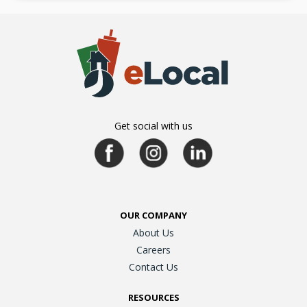
Get social with us
OUR COMPANY
About Us
Careers
Contact Us
RESOURCES