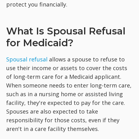
protect you financially.
What Is Spousal Refusal
for Medicaid?
Spousal refusal
allows a spouse to refuse to
use their income or assets to cover the costs
of long-term care for a Medicaid applicant.
When someone needs to enter long-term care,
such as in a nursing home or assisted living
facility, they're expected to pay for the care.
Spouses are also expected to take
responsibility for those costs, even if they
aren't in a care facility themselves.