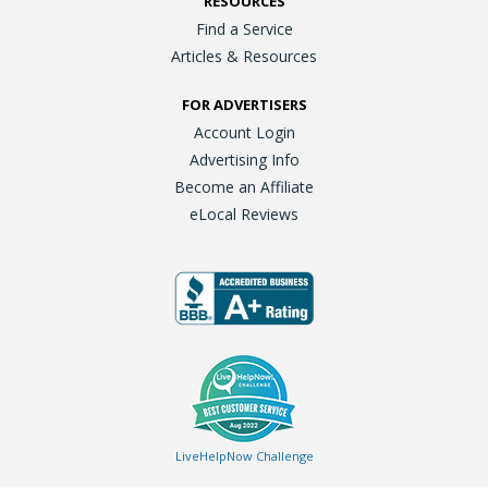
RESOURCES
Find a Service
Articles & Resources
FOR ADVERTISERS
Account Login
Advertising Info
Become an Affiliate
eLocal Reviews
LiveHelpNow Challenge