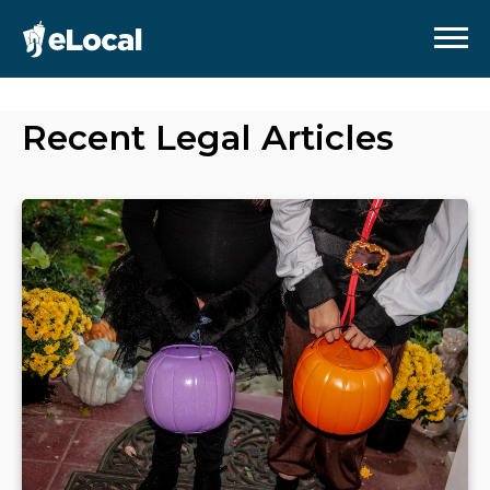
Recent
Legal
Articles