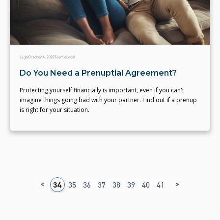
Legal
October 4, 2022
Team eLocal
Do You Need a Prenuptial Agreement?
Protecting yourself financially is important, even if you can't
imagine things going bad with your partner. Find out if a prenup
is right for your situation.
<
>
0
31
32
33
34
35
36
37
38
39
40
41
42
43
44
4