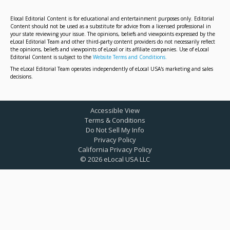
Elocal Editorial Content is for educational and entertainment purposes only. Editorial
Content should not be used as a substitute for advice from a licensed professional in
your state reviewing your issue. The opinions, beliefs and viewpoints expressed by the
eLocal Editorial Team and other third-party content providers do not necessarily reflect
the opinions, beliefs and viewpoints of eLocal or its affiliate companies. Use of eLocal
Editorial Content is subject to the
Website Terms and Conditions.
The eLocal Editorial Team operates independently of eLocal USA's marketing and sales
decisions.
Accessible View
Terms & Conditions
Do Not Sell My Info
Privacy Policy
California Privacy Policy
©
2026
eLocal USA LLC