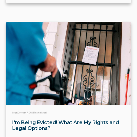
Legal
October 7, 2022
Team eLocal
I'm Being Evicted! What Are My Rights and
Legal Options?