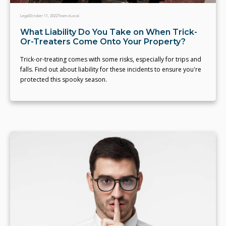
Legal
October 11, 2022
Team eLocal
What Liability Do You Take on When Trick-
Or-Treaters Come Onto Your Property?
Trick-or-treating comes with some risks, especially for trips and
falls. Find out about liability for these incidents to ensure you're
protected this spooky season.