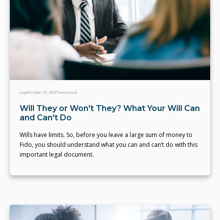
Legal
October 10, 2022
Team eLocal
Will They or Won't They? What Your Will Can
and Can't Do
Wills have limits. So, before you leave a large sum of money to
Fido, you should understand what you can and can’t do with this
important legal document.