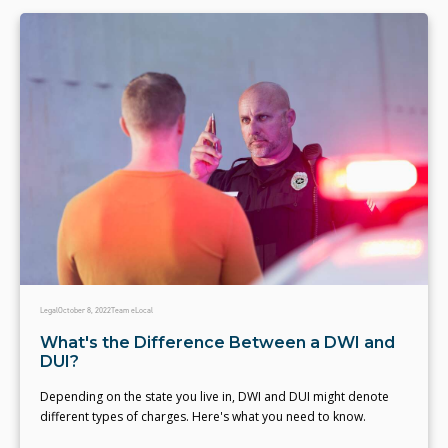
Legal
October 8, 2022
Team eLocal
What's the Difference Between a DWI and
DUI?
Depending on the state you live in, DWI and DUI might denote
different types of charges. Here's what you need to know.