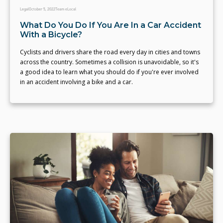
Legal
October 5, 2022
Team eLocal
What Do You Do If You Are In a Car Accident
With a Bicycle?
Cyclists and drivers share the road every day in cities and towns
across the country. Sometimes a collision is unavoidable, so it's
a good idea to learn what you should do if you're ever involved
in an accident involving a bike and a car.