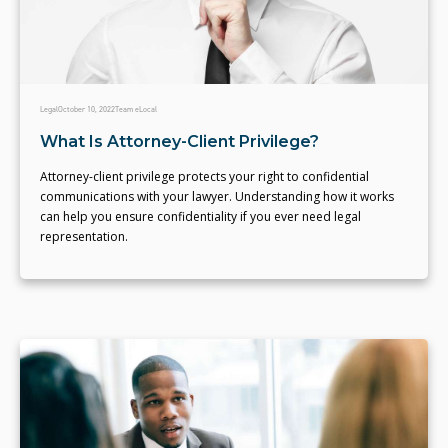
Legal
October 10, 2022
Team eLocal
What Is Attorney-Client Privilege?
Attorney-client privilege protects your right to confidential
communications with your lawyer. Understanding how it works
can help you ensure confidentiality if you ever need legal
representation.