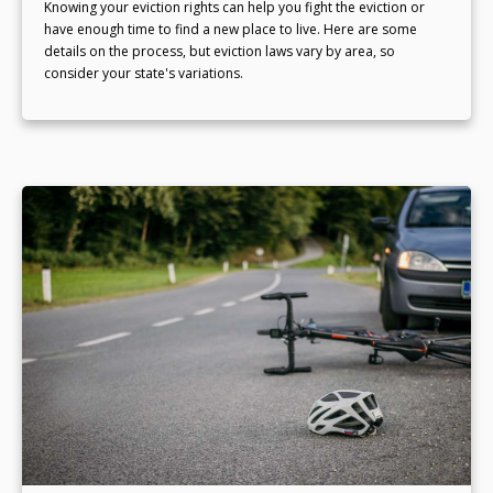
Knowing your eviction rights can help you fight the eviction or
have enough time to find a new place to live. Here are some
details on the process, but eviction laws vary by area, so
consider your state's variations.