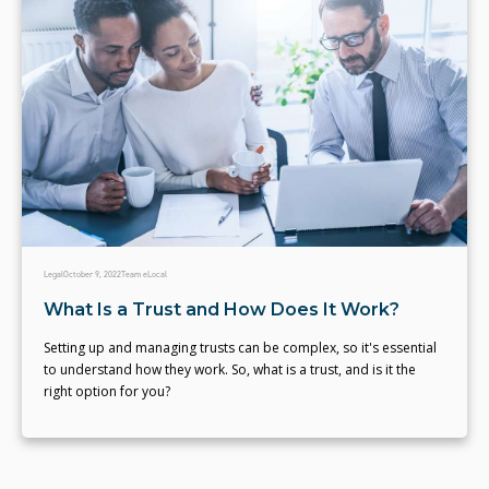
Legal
October 9, 2022
Team eLocal
What Is a Trust and How Does It Work?
Setting up and managing trusts can be complex, so it's essential
to understand how they work. So, what is a trust, and is it the
right option for you?