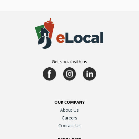
Get social with us
OUR COMPANY
About Us
Careers
Contact Us