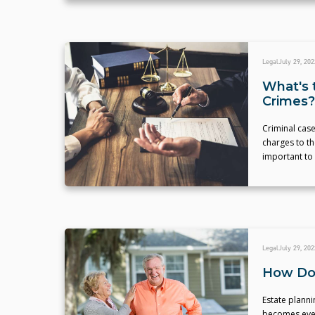
Legal
July 29, 202
What's 
Crimes?
Criminal case
charges to th
important to
Legal
July 29, 202
How Do 
Estate planni
becomes even 