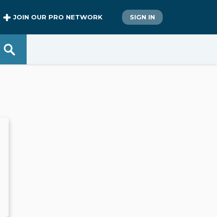
JOIN OUR PRO NETWORK
SIGN IN