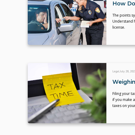
How Do 
The points sys
Understand ho
license.
Legal
July 28, 202
Weighin
Filing your t
if you make a
taxes on your