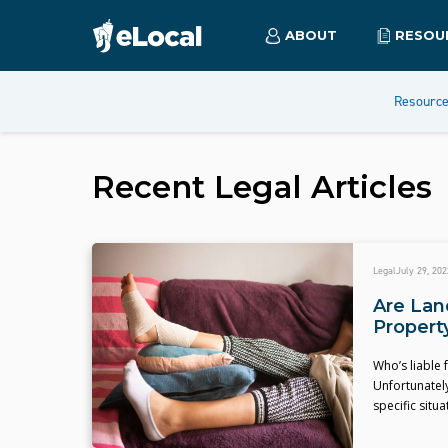
ABOUT
RESOU
Resourc
Recent
Legal
Articles
Legal
July 29, 202
Are Land
Propert
Who’s liable 
Unfortunately
specific situa