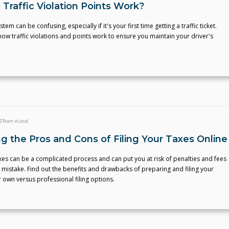
Traffic Violation Points Work?
tem can be confusing, especially if it's your first time getting a traffic ticket.
w traffic violations and points work to ensure you maintain your driver's
2
Team eLocal
g the Pros and Cons of Filing Your Taxes Online
axes can be a complicated process and can put you at risk of penalties and fees
 mistake. Find out the benefits and drawbacks of preparing and filing your
 own versus professional filing options.