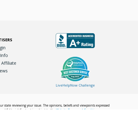
TISERS
gin
 Info
ffiliate
iews
LiveHelpNow Challenge
our state reviewing your issue. The opinions, beliefs and viewpoints expressed
Local Editorial Content is subject to the
Website Terms and Conditions.
Info
Privacy Policy
California Privacy Policy