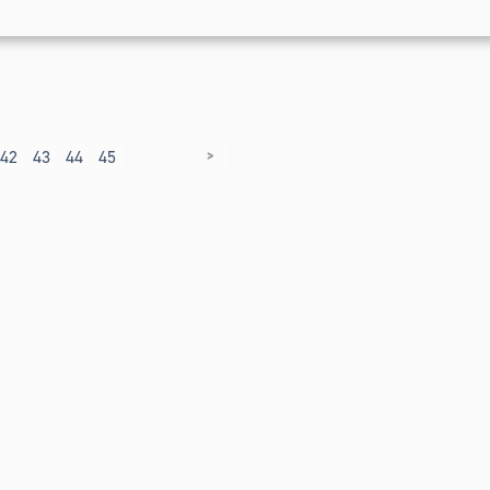
>
42
43
44
45