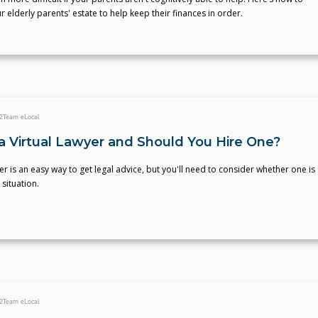
r elderly parents' estate to help keep their finances in order.
2
Team eLocal
a Virtual Lawyer and Should You Hire One?
yer is an easy way to get legal advice, but you'll need to consider whether one is
 situation.
2
Team eLocal