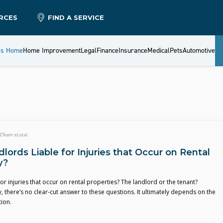
RCES
FIND A SERVICE
es Home
Home Improvement
Legal
Finance
Insurance
Medical
Pets
Automotive
2
Team eLocal
lords Liable for Injuries that Occur on Rental
y?
for injuries that occur on rental properties? The landlord or the tenant?
, there’s no clear-cut answer to these questions. It ultimately depends on the
tion.