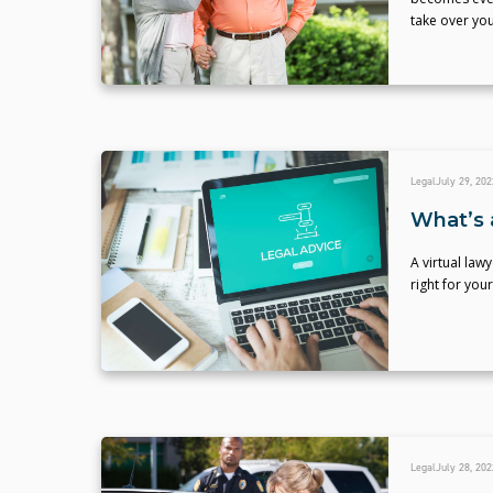
take over you
Legal
July 29, 202
What’s 
A virtual law
right for your
Legal
July 28, 202