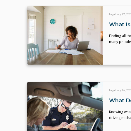
Legal
July 27, 202
What Is
Finding all t
many people, 
Legal
July 26, 202
What Do 
Knowing what 
driving misha