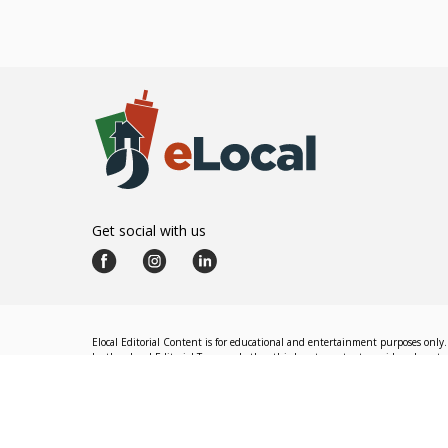
Get social with us
Elocal Editorial Content is for educational and entertainment purposes only. 
by the eLocal Editorial Team and other third-party content providers do not nec
The eLocal Editorial Team operates independently of eLocal USA's marketing a
©
2026
eLocal USA LLC