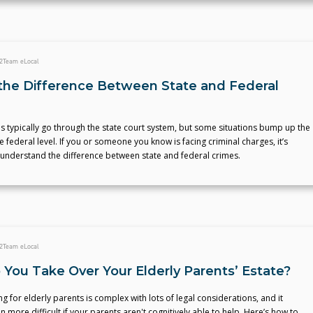
2
Team eLocal
the Difference Between State and Federal
s typically go through the state court system, but some situations bump up the
e federal level. If you or someone you know is facing criminal charges, it’s
 understand the difference between state and federal crimes.
2
Team eLocal
You Take Over Your Elderly Parents’ Estate?
ng for elderly parents is complex with lots of legal considerations, and it
more difficult if your parents aren't cognitively able to help. Here’s how to