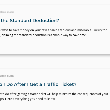
2
Team eLocal
 the Standard Deduction?
he ways to save money on your taxes can be tedious and miserable. Luckily for
claiming the standard deduction is a simple way to save time.
2
Team eLocal
I Do After I Get a Traffic Ticket?
to do after getting a traffic ticket will help minimize the consequences of your
ps. Here’s everything you need to know.