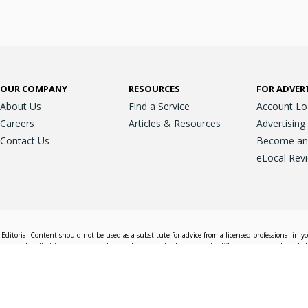
OUR COMPANY
RESOURCES
FOR ADVER
About Us
Find a Service
Account Lo
Careers
Articles & Resources
Advertising
Contact Us
Become an A
eLocal Rev
Editorial Content should not be used as a substitute for advice from a licensed professional in y
essarily reflect the opinions, beliefs and viewpoints of eLocal or its affiliate companies. Use of e
nd sales decisions.
Accessible View
Terms & Conditions
Do Not Sell My 