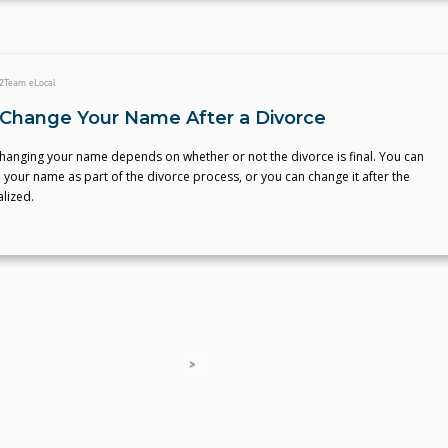
2
Team eLocal
Change Your Name After a Divorce
changing your name depends on whether or not the divorce is final. You can
 your name as part of the divorce process, or you can change it after the
alized.
>