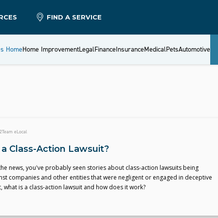
RCES
FIND A SERVICE
es Home
Home Improvement
Legal
Finance
Insurance
Medical
Pets
Automotive
2
Team eLocal
 a Class-Action Lawsuit?
 the news, you've probably seen stories about class-action lawsuits being
nst companies and other entities that were negligent or engaged in deceptive
t, what is a class-action lawsuit and how does it work?