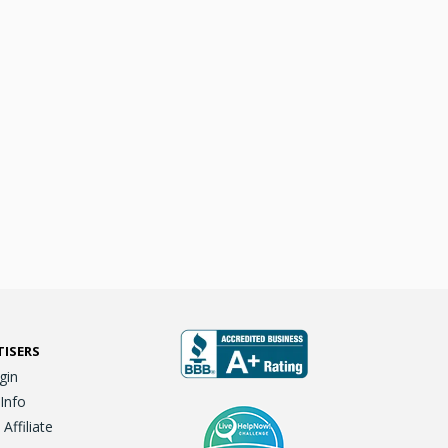
TISERS
gin
 Info
ffiliate