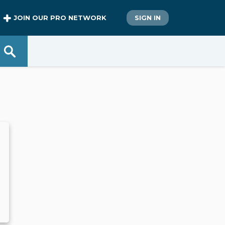
JOIN OUR PRO NETWORK
SIGN IN