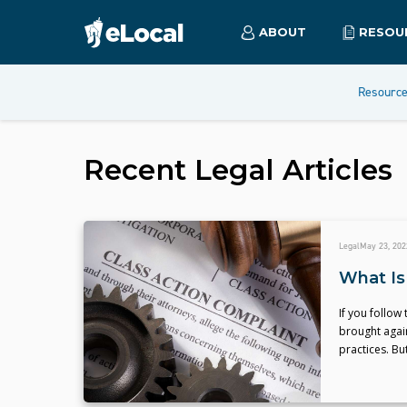
ABOUT
RESOU
Resourc
Recent
Legal
Articles
Legal
May 23, 202
What Is
If you follow
brought agai
practices. Bu