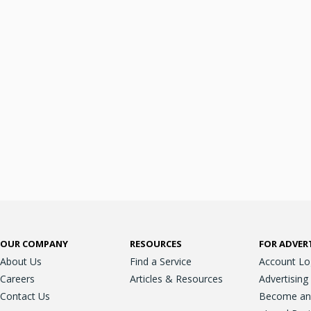
OUR COMPANY
RESOURCES
FOR ADVER
About Us
Find a Service
Account Lo
Careers
Articles & Resources
Advertising
Contact Us
Become an A