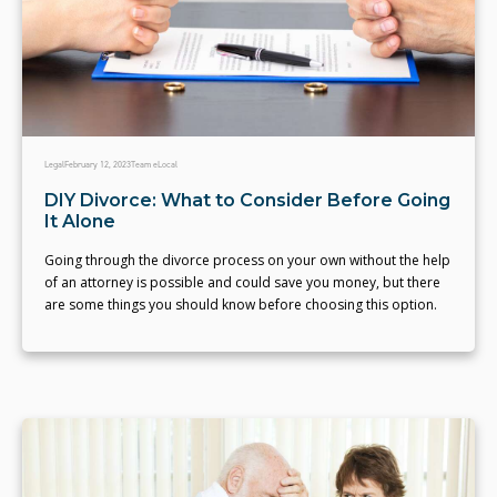
Legal
February 12, 2023
Team eLocal
DIY Divorce: What to Consider Before Going
It Alone
Going through the divorce process on your own without the help
of an attorney is possible and could save you money, but there
are some things you should know before choosing this option.