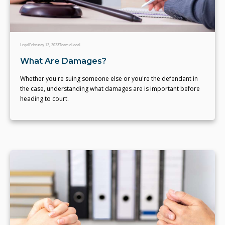
Legal
February 12, 2023
Team eLocal
What Are Damages?
Whether you're suing someone else or you're the defendant in
the case, understanding what damages are is important before
heading to court.