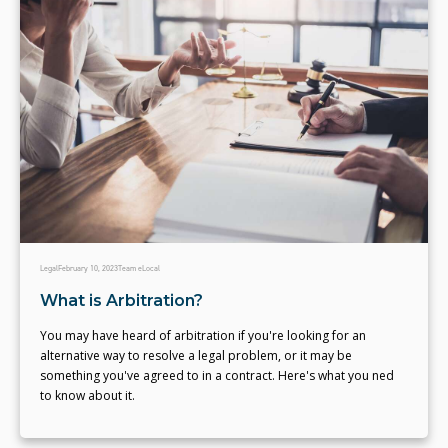
Legal
February 10, 2023
Team eLocal
What is Arbitration?
You may have heard of arbitration if you're looking for an
alternative way to resolve a legal problem, or it may be
something you've agreed to in a contract. Here's what you ned
to know about it.