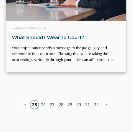
Legal
February 2, 2023
Team eLocal
What Should I Wear to Court?
Your appearance sends a message to the judge, jury and
everyone in the courtroom. Showing that you're taking the
proceedings seriously through your attire can affect your case.
<
>
1
22
23
24
25
26
27
28
29
30
31
32
33
34
35
3