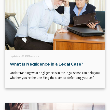
Legal
February 10, 2023
Team eLocal
What Is Negligence in a Legal Case?
Understanding what negligence is in the legal sense can help you
whether you're the one filing the claim or defending yourself.