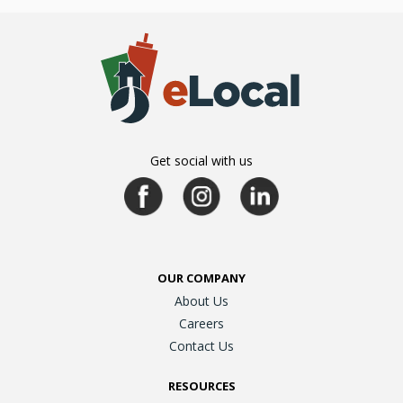
Get social with us
OUR COMPANY
About Us
Careers
Contact Us
RESOURCES