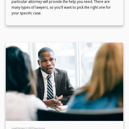
particular attorney will provide the help you need. There are
many types of lawyers, so you'll want to pick the right one for
your specific case.
Legal
February 3, 2023
Team eLocal