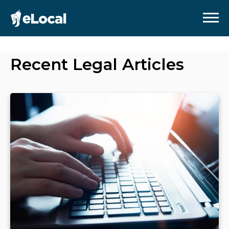
Recent
Legal
Articles