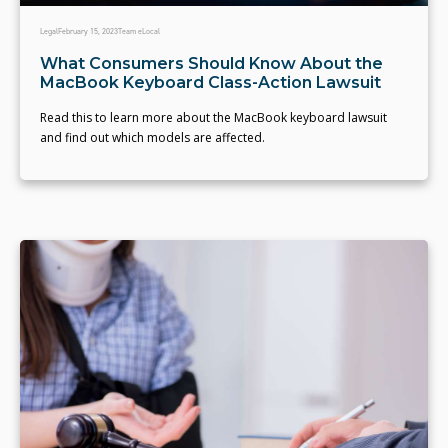
Legal
February 15, 2023
Team eLocal
What Consumers Should Know About the
MacBook Keyboard Class-Action Lawsuit
Read this to learn more about the MacBook keyboard lawsuit
and find out which models are affected.