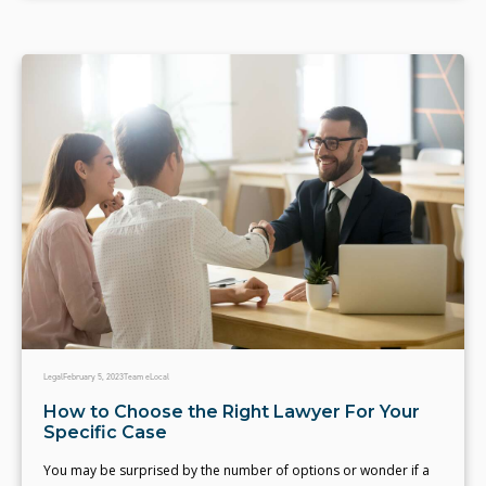
Legal
February 5, 2023
Team eLocal
How to Choose the Right Lawyer For Your
Specific Case
You may be surprised by the number of options or wonder if a