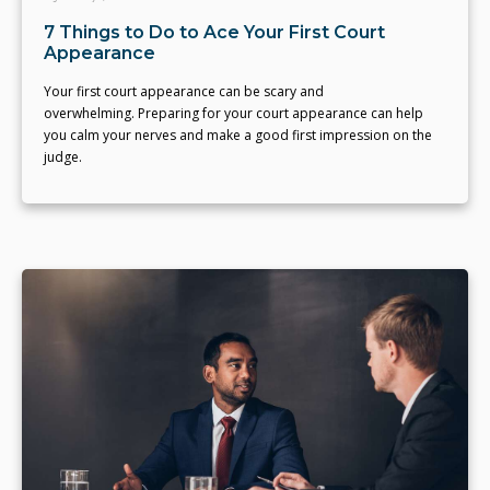
7 Things to Do to Ace Your First Court
Appearance
Your first court appearance can be scary and
overwhelming. Preparing for your court appearance can help
you calm your nerves and make a good first impression on the
judge.