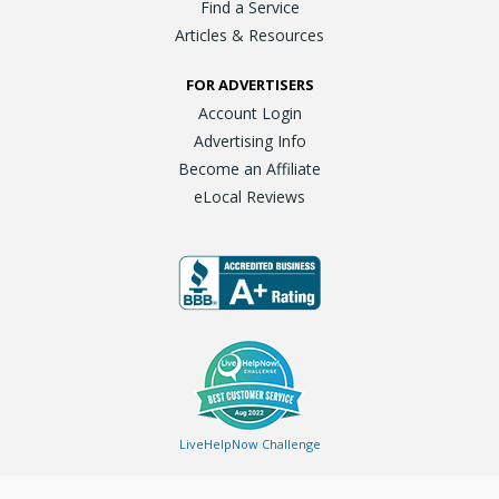
Find a Service
Articles & Resources
FOR ADVERTISERS
Account Login
Advertising Info
Become an Affiliate
eLocal Reviews
LiveHelpNow Challenge