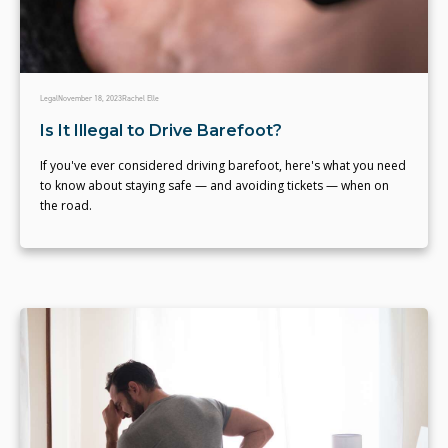
Legal
November 18, 2023
Rachel Elle
Is It Illegal to Drive Barefoot?
If you've ever considered driving barefoot, here's what you need
to know about staying safe — and avoiding tickets — when on
the road.