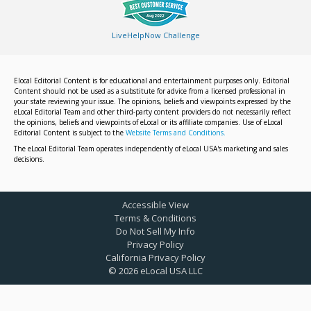
LiveHelpNow Challenge
Elocal Editorial Content is for educational and entertainment purposes only. Editorial
Content should not be used as a substitute for advice from a licensed professional in
your state reviewing your issue. The opinions, beliefs and viewpoints expressed by the
eLocal Editorial Team and other third-party content providers do not necessarily reflect
the opinions, beliefs and viewpoints of eLocal or its affiliate companies. Use of eLocal
Editorial Content is subject to the
Website Terms and Conditions.
The eLocal Editorial Team operates independently of eLocal USA's marketing and sales
decisions.
Accessible View
Terms & Conditions
Do Not Sell My Info
Privacy Policy
California Privacy Policy
©
2026
eLocal USA LLC