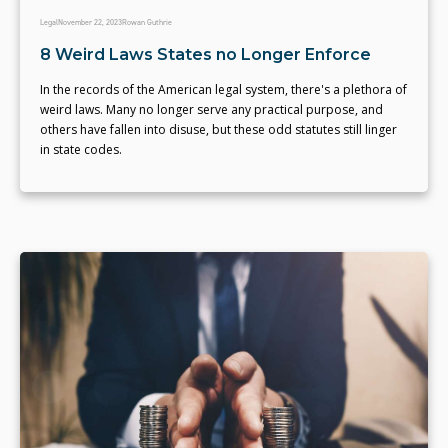
Legal
November 22, 2023
Rowan Guthrie
8 Weird Laws States no Longer Enforce
In the records of the American legal system, there's a plethora of
weird laws. Many no longer serve any practical purpose, and
others have fallen into disuse, but these odd statutes still linger
in state codes.