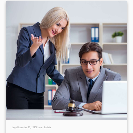
Legal
November 20, 2023
Rowan Guthrie