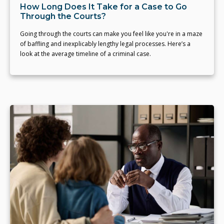
How Long Does It Take for a Case to Go
Through the Courts?
Going through the courts can make you feel like you're in a maze
of baffling and inexplicably lengthy legal processes. Here’s a
look at the average timeline of a criminal case.