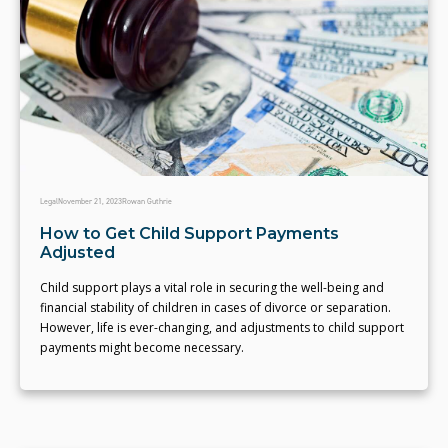
Legal
November 21, 2023
Rowan Guthrie
How to Get Child Support Payments
Adjusted
Child support plays a vital role in securing the well-being and
financial stability of children in cases of divorce or separation.
However, life is ever-changing, and adjustments to child support
payments might become necessary.