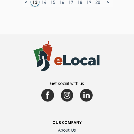
<
>
9
10
11
12
13
14
15
16
17
18
19
20
21
22
23
2
Get social with us
OUR COMPANY
About Us