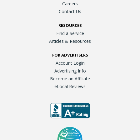
Careers
Contact Us
RESOURCES
Find a Service
Articles & Resources
FOR ADVERTISERS
Account Login
Advertising Info
Become an Affiliate
eLocal Reviews