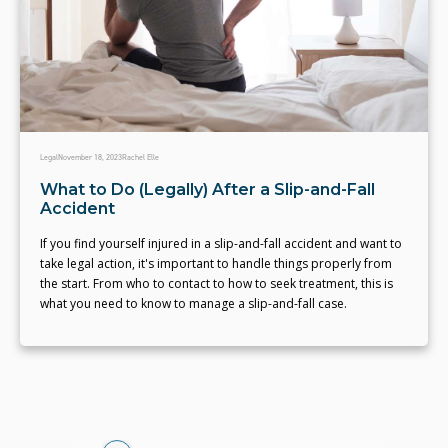
Legal
November 18, 2023
Rachel Elle
What to Do (Legally) After a Slip-and-Fall
Accident
If you find yourself injured in a slip-and-fall accident and want to
take legal action, it's important to handle things properly from
the start. From who to contact to how to seek treatment, this is
what you need to know to manage a slip-and-fall case.