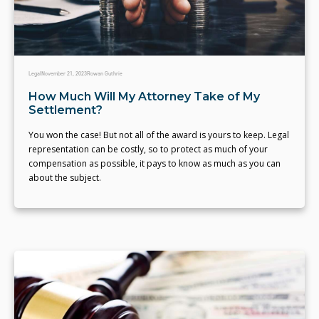
Legal
November 21, 2023
Rowan Guthrie
How Much Will My Attorney Take of My
Settlement?
You won the case! But not all of the award is yours to keep. Legal
representation can be costly, so to protect as much of your
compensation as possible, it pays to know as much as you can
about the subject.