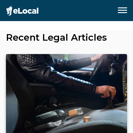
Recent
Legal
Articles