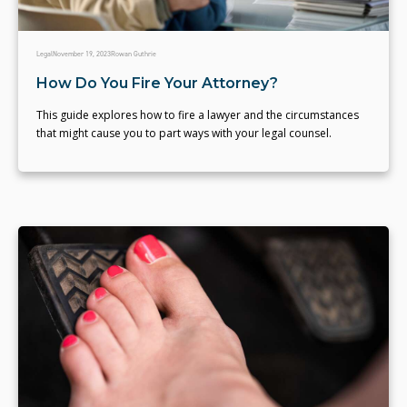
Legal
November 19, 2023
Rowan Guthrie
How Do You Fire Your Attorney?
This guide explores how to fire a lawyer and the circumstances
that might cause you to part ways with your legal counsel.