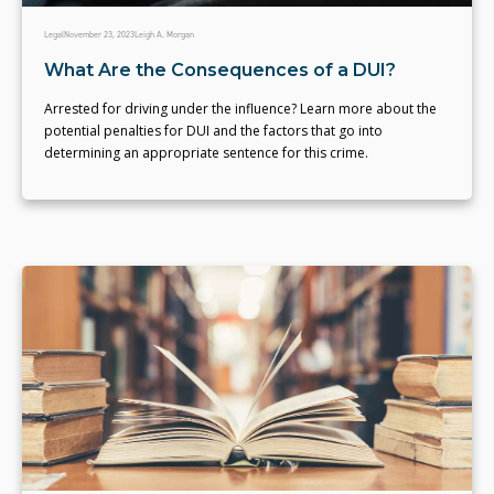
Legal
November 23, 2023
Leigh A. Morgan
What Are the Consequences of a DUI?
Arrested for driving under the influence? Learn more about the
potential penalties for DUI and the factors that go into
determining an appropriate sentence for this crime.