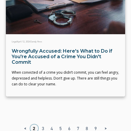
Legal
April 12, 2024
Sandy Hess
Wrongfully Accused: Here's What to Do if
You're Accused of a Crime You Didn't
Commit
When convicted of a crime you didn’t commit, you can feel angry,
depressed and helpless. Don’t give up. There are still things you
can do to clear your name.
<
>
1
2
3
4
5
6
7
8
9
10
11
12
1