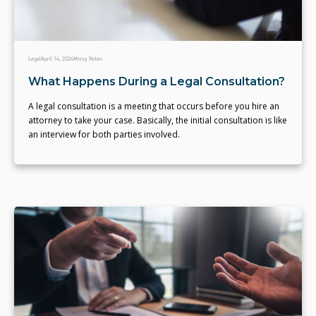
Legal
April 14, 2024
Missy Nolan
What Happens During a Legal Consultation?
A legal consultation is a meeting that occurs before you hire an
attorney to take your case. Basically, the initial consultation is like
an interview for both parties involved.