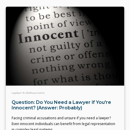
Legal
April 18, 2024
Rowan Guthrie
Question: Do You Need a Lawyer if You're
Innocent? (Answer: Probably)
Facing criminal accusations and unsure if you need a lawyer?
Even innocent individuals can benefit from legal representation
in complex legal systems.