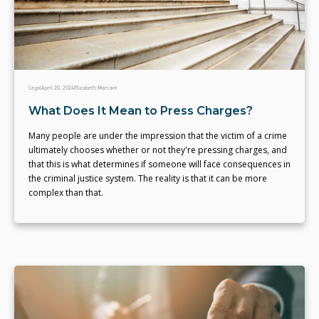
Legal
April 20, 2024
Elizabeth Marcant
What Does It Mean to Press Charges?
Many people are under the impression that the victim of a crime
ultimately chooses whether or not they're pressing charges, and
that this is what determines if someone will face consequences in
the criminal justice system. The reality is that it can be more
complex than that.