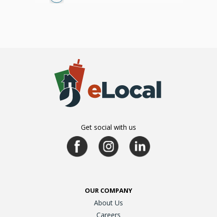
Get social with us
OUR COMPANY
About Us
Careers