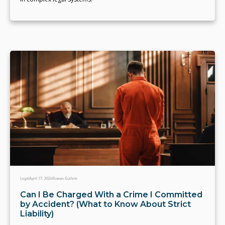
Legal
April 17, 2024
Rowan Guthrie
Can I Be Charged With a Crime I Committed
by Accident? (What to Know About Strict
Liability)