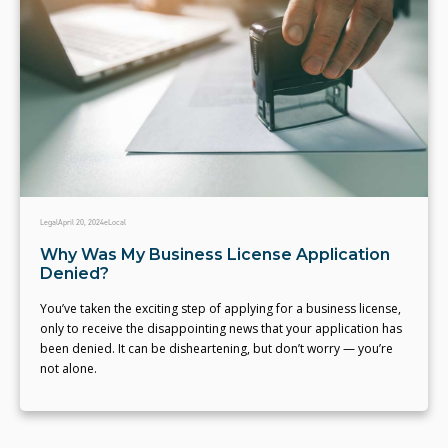
Legal
April 20, 2024
eLocal
Why Was My Business License Application
Denied?
You’ve taken the exciting step of applying for a business license,
only to receive the disappointing news that your application has
been denied. It can be disheartening, but don’t worry — you’re
not alone.