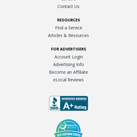
Contact Us
RESOURCES
Find a Service
Articles & Resources
FOR ADVERTISERS
Account Login
Advertising Info
Become an Affiliate
eLocal Reviews