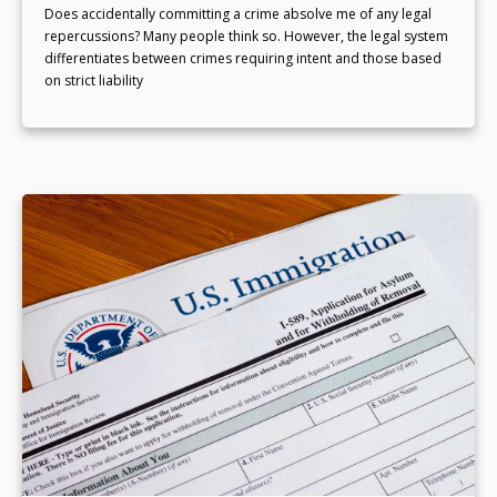
Does accidentally committing a crime absolve me of any legal
repercussions? Many people think so. However, the legal system
differentiates between crimes requiring intent and those based
on strict liability