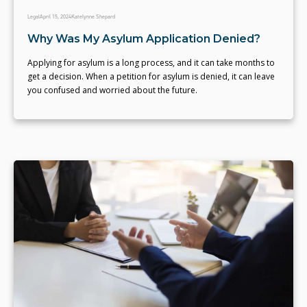
Legal
April 15, 2024
Katelynne Shepard
Why Was My Asylum Application Denied?
Applying for asylum is a long process, and it can take months to
get a decision. When a petition for asylum is denied, it can leave
you confused and worried about the future.