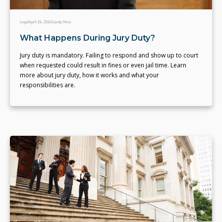
Legal
April 24, 2024
Sandy Hess
What Happens During Jury Duty?
Jury duty is mandatory. Failing to respond and show up to court
when requested could result in fines or even jail time. Learn
more about jury duty, how it works and what your
responsibilities are.