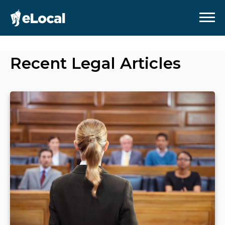
Recent
Legal
Articles