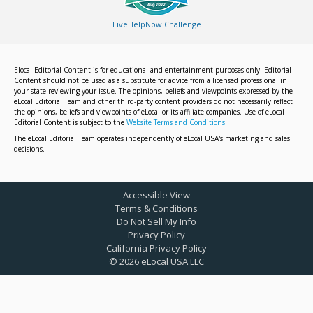
LiveHelpNow Challenge
Elocal Editorial Content is for educational and entertainment purposes only. Editorial
Content should not be used as a substitute for advice from a licensed professional in
your state reviewing your issue. The opinions, beliefs and viewpoints expressed by the
eLocal Editorial Team and other third-party content providers do not necessarily reflect
the opinions, beliefs and viewpoints of eLocal or its affiliate companies. Use of eLocal
Editorial Content is subject to the
Website Terms and Conditions.
The eLocal Editorial Team operates independently of eLocal USA's marketing and sales
decisions.
Accessible View
Terms & Conditions
Do Not Sell My Info
Privacy Policy
California Privacy Policy
©
2026
eLocal USA LLC