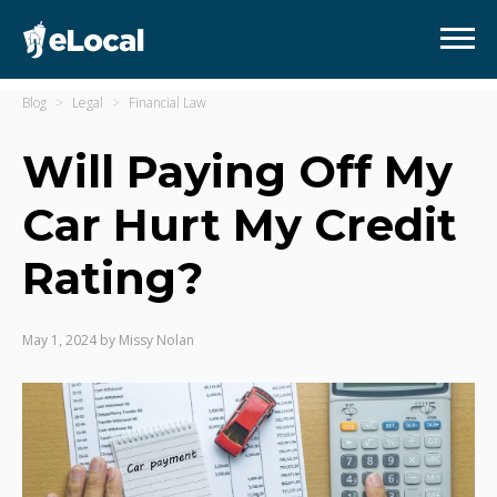
Blog
Legal
Financial Law
Will Paying Off My
Car Hurt My Credit
Rating?
May 1, 2024
by
Missy Nolan