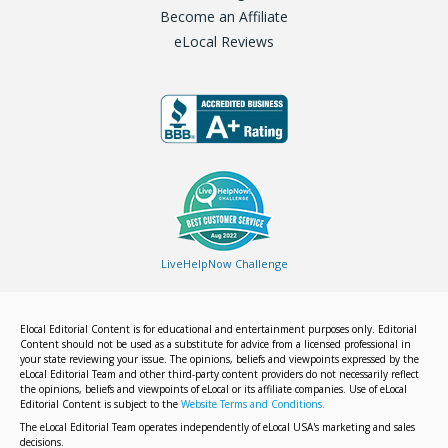
Become an Affiliate
eLocal Reviews
LiveHelpNow Challenge
Elocal Editorial Content is for educational and entertainment purposes only. Editorial
Content should not be used as a substitute for advice from a licensed professional in
your state reviewing your issue. The opinions, beliefs and viewpoints expressed by the
eLocal Editorial Team and other third-party content providers do not necessarily reflect
the opinions, beliefs and viewpoints of eLocal or its affiliate companies. Use of eLocal
Editorial Content is subject to the
Website Terms and Conditions.
The eLocal Editorial Team operates independently of eLocal USA's marketing and sales
decisions.