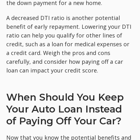
the down payment for a new home.
A decreased DTI ratio is another potential
benefit of early repayment. Lowering your DTI
ratio can help you qualify for other lines of
credit, such as a loan for medical expenses or
a credit card. Weigh the pros and cons
carefully, and consider how paying off a car
loan can impact your credit score.
When Should You Keep
Your Auto Loan Instead
of Paying Off Your Car?
Now that you know the potential benefits and