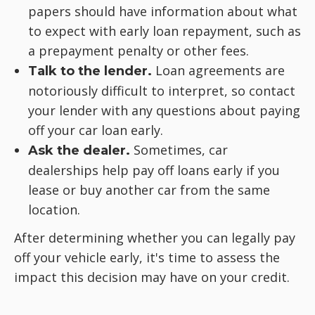
papers should have information about what
to expect with early loan repayment, such as
a prepayment penalty or other fees.
Loan agreements are
Talk to the lender.
notoriously difficult to interpret, so contact
your lender with any questions about paying
off your car loan early.
Sometimes, car
Ask the dealer.
dealerships help pay off loans early if you
lease or buy another car from the same
location.
After determining whether you can legally pay
off your vehicle early, it's time to assess the
impact this decision may have on your credit.