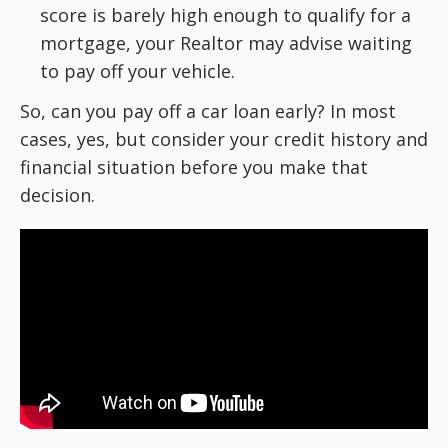
score is barely high enough to qualify for a
mortgage, your Realtor may advise waiting
to pay off your vehicle.
So, can you pay off a car loan early? In most
cases, yes, but consider your credit history and
financial situation before you make that
decision.