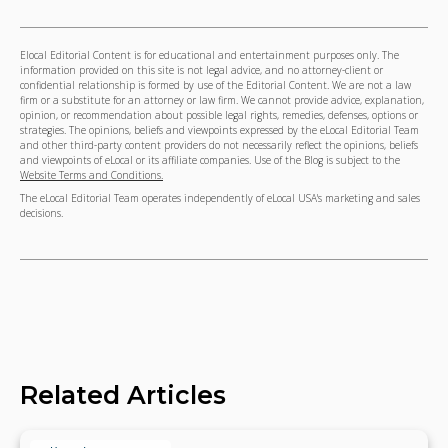
Elocal Editorial Content is for educational and entertainment purposes only. The
information provided on this site is not legal advice, and no attorney-client or
confidential relationship is formed by use of the Editorial Content. We are not a law
firm or a substitute for an attorney or law firm. We cannot provide advice, explanation,
opinion, or recommendation about possible legal rights, remedies, defenses, options or
strategies. The opinions, beliefs and viewpoints expressed by the eLocal Editorial Team
and other third-party content providers do not necessarily reflect the opinions, beliefs
and viewpoints of eLocal or its affiliate companies. Use of the Blog is subject to the
Website Terms and Conditions.
The eLocal Editorial Team operates independently of eLocal USA's marketing and sales
decisions.
Related Articles