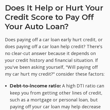
Does It Help or Hurt Your
Credit Score to Pay Off
Your Auto Loan?
Does paying off a car loan early hurt credit, or
does paying off a car loan help credit? There's
no clear-cut answer because it depends on
your credit history and financial situation. If
you've been asking yourself, "Will paying off
my car hurt my credit?" consider these factors:
A high DTI ratio can
Debt-to-income ratio:
keep you from getting other lines of credit,
such as a mortgage or personal loan, but
paying off your car loan may help decrease