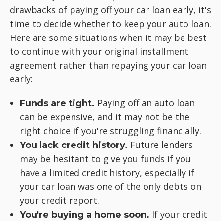
drawbacks of paying off your car loan early, it's
time to decide whether to keep your auto loan.
Here are some situations when it may be best
to continue with your original installment
agreement rather than repaying your car loan
early:
Paying off an auto loan
Funds are tight.
can be expensive, and it may not be the
right choice if you're struggling financially.
Future lenders
You lack credit history.
may be hesitant to give you funds if you
have a limited credit history, especially if
your car loan was one of the only debts on
your credit report.
If your credit
You're buying a home soon.