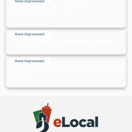
Home Improvement
What Are the Pros and Cons of a
Saltwater Pool?
July 20, 2024
Home Improvement
How to Clean a Condensate Drainline
July 20, 2024
Home Improvement
Which Doors in Your Home Should Have
a Lock?
July 19, 2024