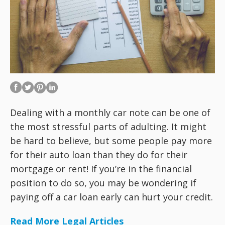
Dealing with a monthly car note can be one of
the most stressful parts of adulting. It might
be hard to believe, but some people pay more
for their auto loan than they do for their
mortgage or rent! If you’re in the financial
position to do so, you may be wondering if
paying off a car loan early can hurt your credit.
Read More Legal Articles