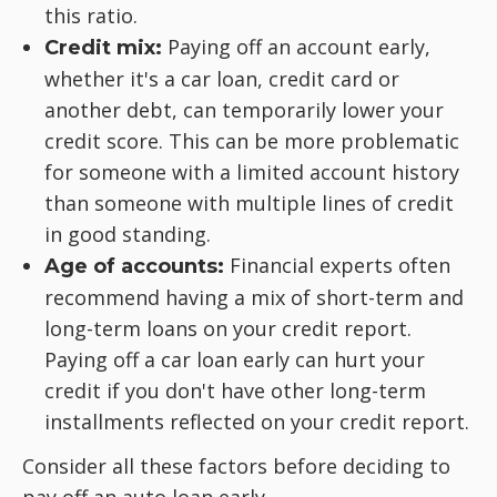
this ratio.
Paying off an account early,
Credit mix:
whether it's a car loan, credit card or
another debt, can temporarily lower your
credit score. This can be more problematic
for someone with a limited account history
than someone with multiple lines of credit
in good standing.
Financial experts often
Age of accounts:
recommend having a mix of short-term and
long-term loans on your credit report.
Paying off a car loan early can hurt your
credit if you don't have other long-term
installments reflected on your credit report.
Consider all these factors before deciding to
pay off an auto loan early.