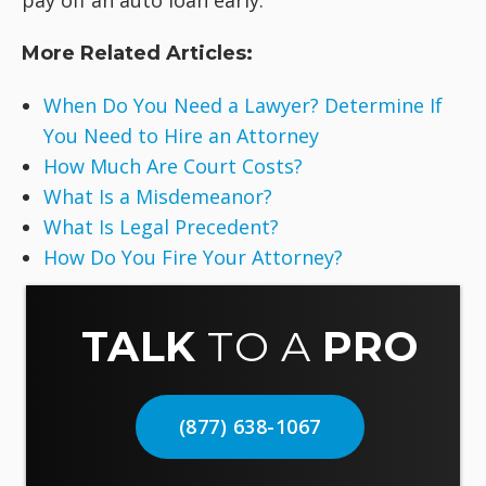
More Related Articles:
When Do You Need a Lawyer? Determine If
You Need to Hire an Attorney
How Much Are Court Costs?
What Is a Misdemeanor?
What Is Legal Precedent?
How Do You Fire Your Attorney?
TALK
TO A
PRO
(877) 638-1067