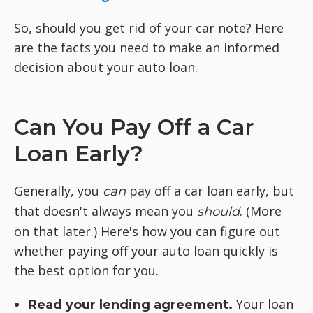
So, should you get rid of your car note? Here
are the facts you need to make an informed
decision about your auto loan.
Can You Pay Off a Car
Loan Early?
Generally, you
pay off a car loan early, but
can
that doesn't always mean you
. (More
should
on that later.) Here's how you can figure out
whether paying off your auto loan quickly is
the best option for you.
Your loan
Read your lending agreement.