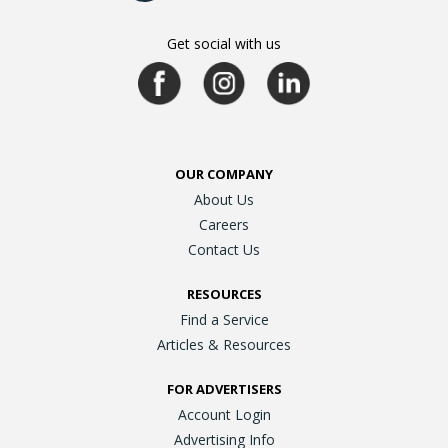
Get social with us
OUR COMPANY
About Us
Careers
Contact Us
RESOURCES
Find a Service
Articles & Resources
FOR ADVERTISERS
Account Login
Advertising Info