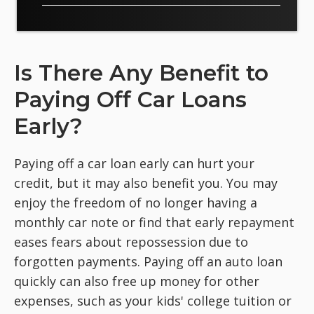
Is There Any Benefit to
Paying Off Car Loans
Early?
Paying off a car loan early can hurt your
credit, but it may also benefit you. You may
enjoy the freedom of no longer having a
monthly car note or find that early repayment
eases fears about repossession due to
forgotten payments. Paying off an auto loan
quickly can also free up money for other
expenses, such as your kids' college tuition or