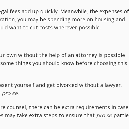
egal fees add up quickly. Meanwhile, the expenses of
eparation, you may be spending more on housing and
you’d want to cut costs wherever possible.
r own without the help of an attorney is possible
 some things you should know before choosing this
esent yourself and get divorced without a lawyer.
r
.
pro se
ire counsel, there can be extra requirements in case
es may take extra steps to ensure that
partie
pro se