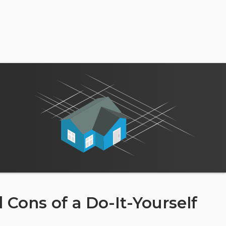
 Cons of a Do-It-Yourself