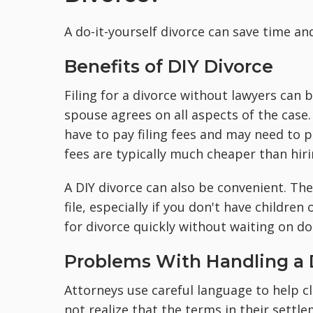
A do-it-yourself divorce can save time an
Benefits of DIY Divorce
Filing for a divorce without lawyers can 
spouse agrees on all aspects of the case. 
have to pay filing fees and may need to 
fees are typically much cheaper than hir
A DIY divorce can also be convenient. The
file, especially if you don't have children
for divorce quickly without waiting on 
Problems With Handling a D
Attorneys use careful language to help c
not realize that the terms in their settl