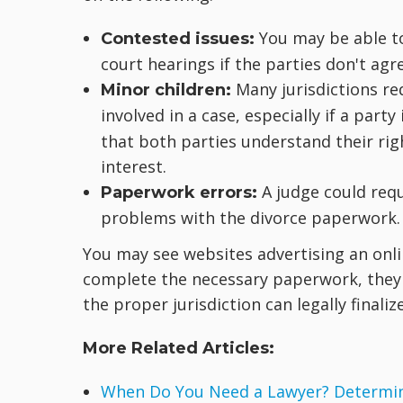
You may be able to 
Contested issues:
court hearings if the parties don't agr
Many jurisdictions re
Minor children:
involved in a case, especially if a party 
that both parties understand their rig
interest.
A judge could req
Paperwork errors:
problems with the divorce paperwork.
You may see websites advertising an onli
complete the necessary paperwork, they g
the proper jurisdiction can legally finaliz
More Related Articles:
When Do You Need a Lawyer? Determine