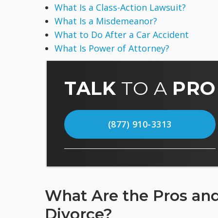
What Is a Class-Action Lawsuit?
What Is a Misdemeanor?
What to Do After a Car Accident
What Is Power of Attorney?
TALK
TO A
PRO
(877) 910-3313
What Are the Pros and
Divorce?