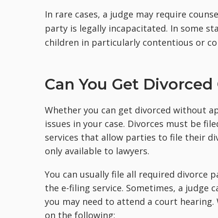
In rare cases, a judge may require couns
party is legally incapacitated. In some s
children in particularly contentious or c
Can You Get Divorced
Whether you can get divorced without ap
issues in your case. Divorces must be fil
services that allow parties to file their
only available to lawyers.
You can usually file all required divorce
the e-filing service. Sometimes, a judge 
you may need to attend a court hearing
on the following: