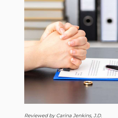
Reviewed by Carina Jenkins, J.D.