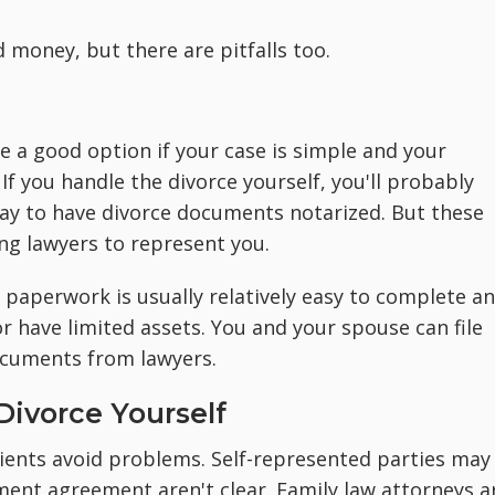
d money, but there are pitfalls too.
be a good option if your case is simple and your
If you handle the divorce yourself, you'll probably
pay to have divorce documents notarized. But these
ing lawyers to represent you.
 paperwork is usually relatively easy to complete a
 or have limited assets. You and your spouse can file
documents from lawyers.
ivorce Yourself
lients avoid problems. Self-represented parties may
ement agreement aren't clear. Family law attorneys a