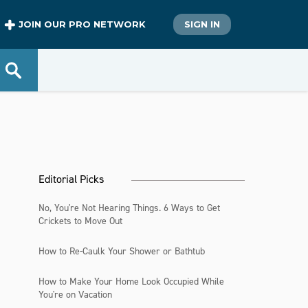
JOIN OUR PRO NETWORK
SIGN IN
Editorial Picks
No, You're Not Hearing Things. 6 Ways to Get
Crickets to Move Out
How to Re-Caulk Your Shower or Bathtub
How to Make Your Home Look Occupied While
You're on Vacation