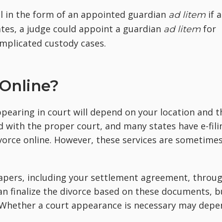
el in the form of an appointed guardian
if a
ad litem
tates, a judge could appoint a guardian
for
ad litem
omplicated custody cases.
 Online?
pearing in court will depend on your location and t
ed with the proper court, and many states have e-fili
 divorce online. However, these services are sometime
 papers, including your settlement agreement, throu
can finalize the divorce based on these documents, b
. Whether a court appearance is necessary may depe