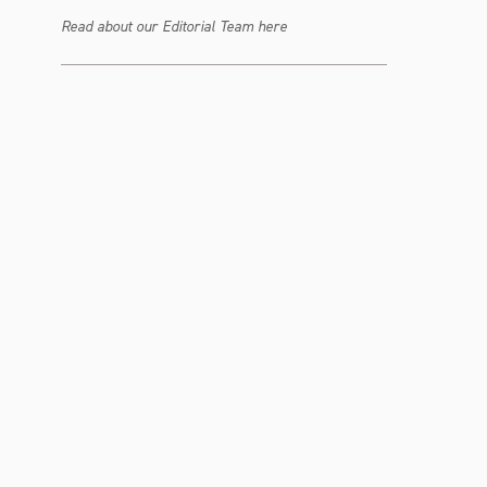
Read about our Editorial Team here