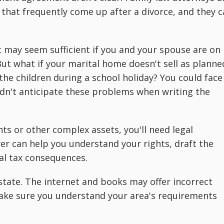
 that frequently come up after a divorce, and they 
 may seem sufficient if you and your spouse are on
ut what if your marital home doesn't sell as planne
the children during a school holiday? You could face
didn't anticipate these problems when writing the
nts or other complex assets, you'll need legal
er can help you understand your rights, draft the
al tax consequences.
y state. The internet and books may offer incorrect
 make sure you understand your area's requirements