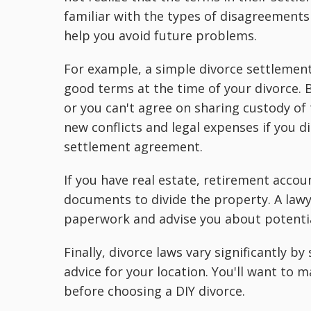
familiar with the types of disagreements
help you avoid future problems.
For example, a simple divorce settlement
good terms at the time of your divorce. B
or you can't agree on sharing custody of 
new conflicts and legal expenses if you 
settlement agreement.
If you have real estate, retirement accou
documents to divide the property. A lawy
paperwork and advise you about potenti
Finally, divorce laws vary significantly b
advice for your location. You'll want to
before choosing a DIY divorce.