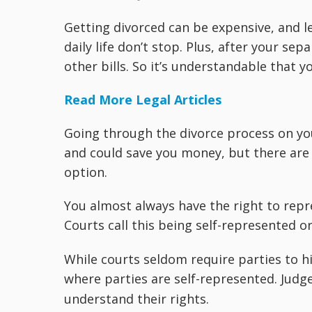
Getting divorced can be expensive, and l
daily life don’t stop. Plus, after your s
other bills. So it’s understandable that 
Read More Legal Articles
Going through the divorce process on you
and could save you money, but there are
option.
You almost always have the right to repr
Courts call this being self-represented o
While courts seldom require parties to h
where parties are self-represented. Judg
understand their rights.