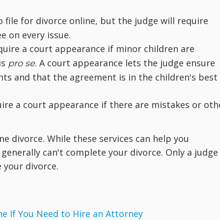
file for divorce online, but the judge will require
ee on every issue.
quire a court appearance if minor children are
is
. A court appearance lets the judge ensure
pro se
hts and that the agreement is in the children's best
uire a court appearance if there are mistakes or oth
ne divorce. While these services can help you
enerally can't complete your divorce. Only a judge 
e your divorce.
 If You Need to Hire an Attorney