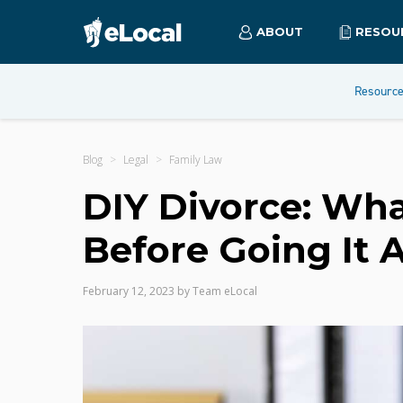
ABOUT
RESOU
Resourc
Blog
Legal
Family Law
DIY Divorce: Wha
Before Going It 
February 12, 2023
by
Team eLocal