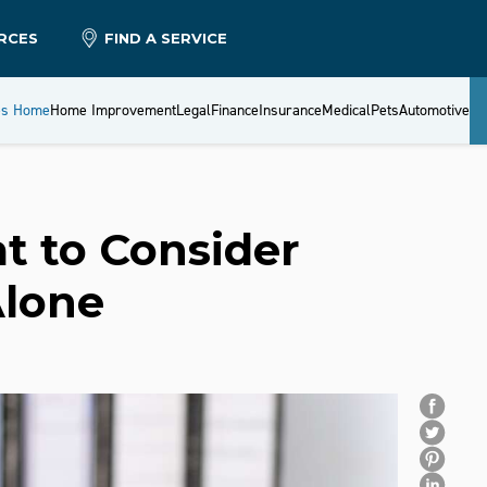
RCES
FIND A SERVICE
es Home
Home Improvement
Legal
Finance
Insurance
Medical
Pets
Automotive
t to Consider
Alone