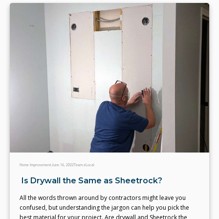
Home Improvement
June 16, 2022
Team eLocal
Is Drywall the Same as Sheetrock?
All the words thrown around by contractors might leave you
confused, but understanding the jargon can help you pick the
best material for your project. Are drywall and Sheetrock the