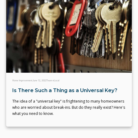
Home Improvement
June 12, 2022
Team eLocal
Is There Such a Thing as a Universal Key?
The idea of a "universal key" is frightening to many homeowners
who are worried about break-ins. But do they really exist? Here's
what you need to know.