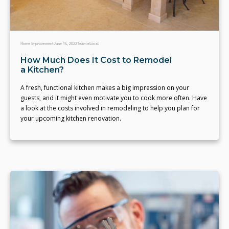
Home Improvement
June 14, 2022
Team eLocal
How Much Does It Cost to Remodel
a Kitchen?
A fresh, functional kitchen makes a big impression on your
guests, and it might even motivate you to cook more often. Have
a look at the costs involved in remodeling to help you plan for
your upcoming kitchen renovation.