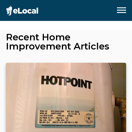
Recent
Home
Improvement
Articles