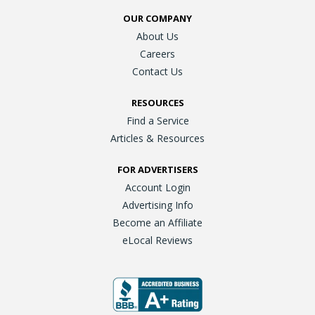
OUR COMPANY
About Us
Careers
Contact Us
RESOURCES
Find a Service
Articles & Resources
FOR ADVERTISERS
Account Login
Advertising Info
Become an Affiliate
eLocal Reviews