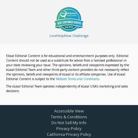
LiveHelpNow Challenge
Elocal Editorial Content is for educational and entertainment purposes only. Editorial
Content should not be used as a substitute for advice from a licensed professional in
your state reviewing your issue. The opinions, beliefs and viewpoints expressed by the
eLocal Editorial Team and other third-party content providers do not necessarily reflect
the opinions, beliefs and viewpoints of eLocal or its affiliate companies. Use of eLocal
Editorial Content is subject to the
Website Terms and Conditions.
The eLocal Editorial Team operates independently of eLocal USA's marketing and sales
decisions.
Accessible View
Terms & Conditions
Do Not Sell My Info
Privacy Policy
California Privacy Policy