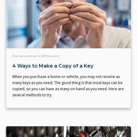
Home Improvement
June 12, 2022
Team eLocal
4 Ways to Make a Copy of a Key
When you purchase a home or vehicle, you may not receive as
many keys as you need. The good thing is that most keys can be
copied, so you can have as many on hand as you need. Here are
several methods to try.