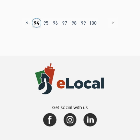
<
>
0
91
92
93
94
95
96
97
98
99
100
Get social with us