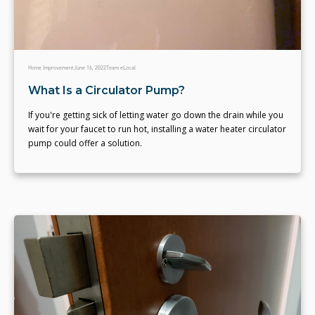
Home Improvement
June 16, 2022
Team eLocal
What Is a Circulator Pump?
If you're getting sick of letting water go down the drain while you
wait for your faucet to run hot, installing a water heater circulator
pump could offer a solution.