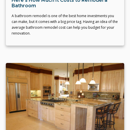
Here's How Much It Costs to Remodel a
Bathroom
A bathroom remodel is one of the best home investments you
can make, but it comes with a big price tag. Having an idea of the
average bathroom remodel cost can help you budget for your
renovation.