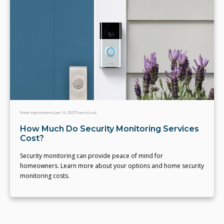
Home Improvement
June 16, 2022
Team eLocal
How Much Do Security Monitoring Services
Cost?
Security monitoring can provide peace of mind for
homeowners. Learn more about your options and home security
monitoring costs.