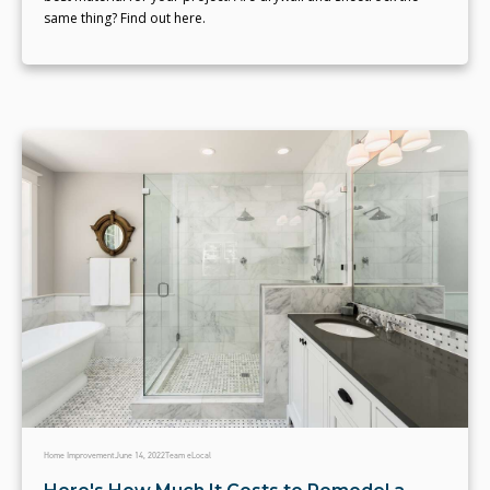
same thing? Find out here.
Home Improvement
June 14, 2022
Team eLocal