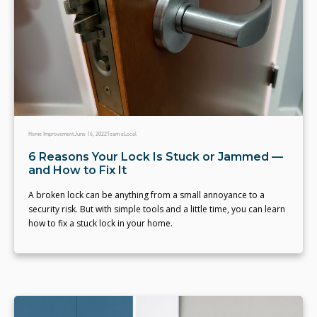
Home Improvement
June 16, 2022
Team eLocal
6 Reasons Your Lock Is Stuck or Jammed —
and How to Fix It
A broken lock can be anything from a small annoyance to a
security risk. But with simple tools and a little time, you can learn
how to fix a stuck lock in your home.