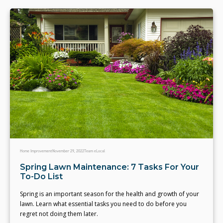
Home Improvement
November 29, 2022
Team eLocal
Spring Lawn Maintenance: 7 Tasks For Your
To-Do List
Spring is an important season for the health and growth of your
lawn. Learn what essential tasks you need to do before you
regret not doing them later.