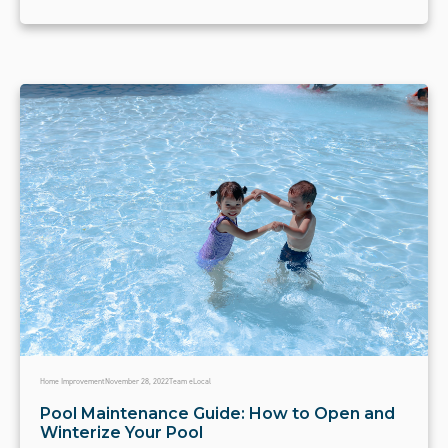
Home Improvement
November 28, 2022
Team eLocal
Pool Maintenance Guide: How to Open and
Winterize Your Pool