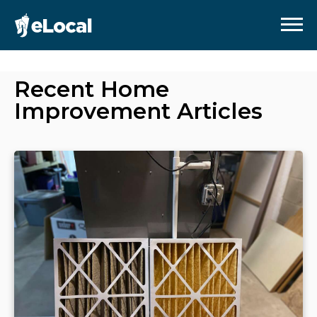
Recent
Home
Improvement
Articles