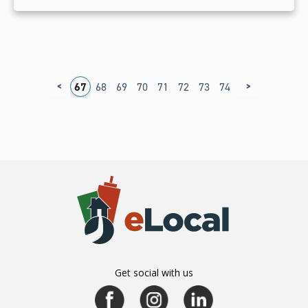
<
>
3
64
65
66
67
68
69
70
71
72
73
74
75
76
77
7
Get social with us