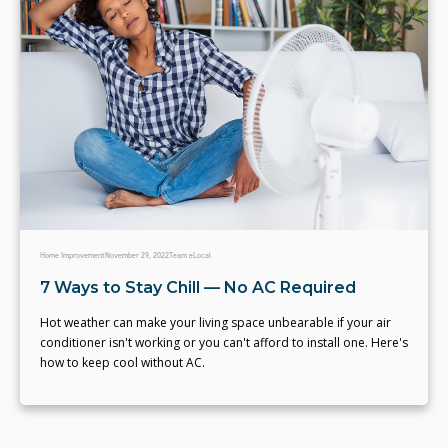
Home Improvement
November 29, 2022
Team eLocal
7 Ways to Stay Chill — No AC Required
Hot weather can make your living space unbearable if your air
conditioner isn't working or you can't afford to install one. Here's
how to keep cool without AC.