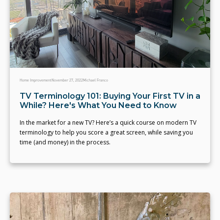
Home Improvement
November 27, 2022
Michael Franco
TV Terminology 101: Buying Your First TV in a
While? Here's What You Need to Know
In the market for a new TV? Here’s a quick course on modern TV
terminology to help you score a great screen, while saving you
time (and money) in the process.