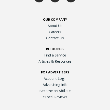
OUR COMPANY
About Us
Careers
Contact Us
RESOURCES
Find a Service
Articles & Resources
FOR ADVERTISERS
Account Login
Advertising Info
Become an Affiliate
eLocal Reviews