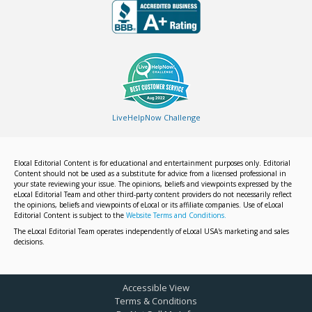
LiveHelpNow Challenge
Elocal Editorial Content is for educational and entertainment purposes only. Editorial
Content should not be used as a substitute for advice from a licensed professional in
your state reviewing your issue. The opinions, beliefs and viewpoints expressed by the
eLocal Editorial Team and other third-party content providers do not necessarily reflect
the opinions, beliefs and viewpoints of eLocal or its affiliate companies. Use of eLocal
Editorial Content is subject to the
Website Terms and Conditions.
The eLocal Editorial Team operates independently of eLocal USA's marketing and sales
decisions.
Accessible View
Terms & Conditions