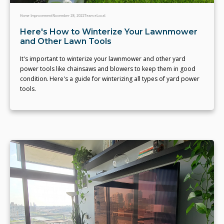
Home Improvement
November 28, 2022
Team eLocal
Here's How to Winterize Your Lawnmower
and Other Lawn Tools
It's important to winterize your lawnmower and other yard
power tools like chainsaws and blowers to keep them in good
condition. Here's a guide for winterizing all types of yard power
tools.