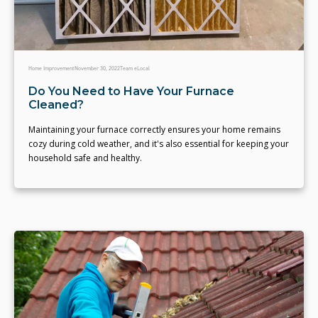
Home Improvement
November 30, 2022
Team eLocal
Do You Need to Have Your Furnace
Cleaned?
Maintaining your furnace correctly ensures your home remains
cozy during cold weather, and it's also essential for keeping your
household safe and healthy.