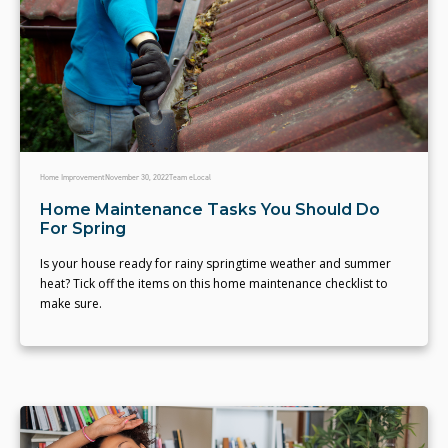
Home Improvement
November 30, 2022
Team eLocal
Home Maintenance Tasks You Should Do
For Spring
Is your house ready for rainy springtime weather and summer
heat? Tick off the items on this home maintenance checklist to
make sure.