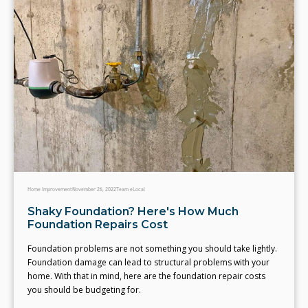
Home Improvement
November 26, 2022
Team eLocal
Shaky Foundation? Here's How Much
Foundation Repairs Cost
Foundation problems are not something you should take lightly.
Foundation damage can lead to structural problems with your
home. With that in mind, here are the foundation repair costs
you should be budgeting for.