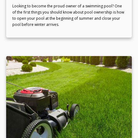
Looking to become the proud owner of a swimming pool? One
of the first things you should know about pool ownership is how
to open your pool at the beginning of summer and close your
pool before winter arrives.