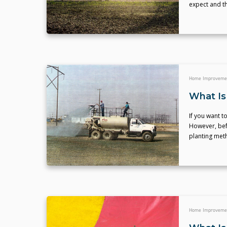
expect and th
Home Improveme
What Is
If you want t
However, bef
planting met
Home Improveme