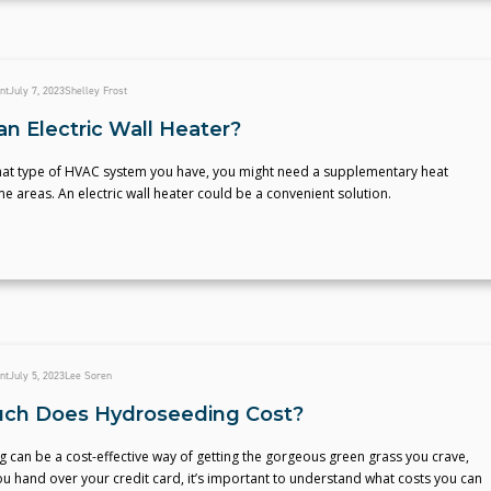
nt
July 7, 2023
Shelley Frost
an Electric Wall Heater?
at type of HVAC system you have, you might need a supplementary heat
e areas. An electric wall heater could be a convenient solution.
nt
July 5, 2023
Lee Soren
ch Does Hydroseeding Cost?
can be a cost-effective way of getting the gorgeous green grass you crave,
u hand over your credit card, it’s important to understand what costs you can