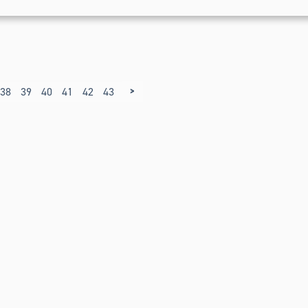
>
38
39
40
41
42
43
44
45
46
47
48
49
50
51
52