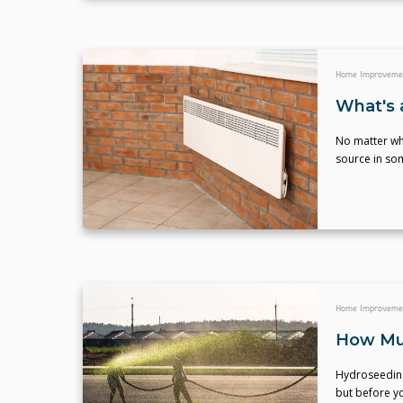
Home Improveme
What's 
No matter wh
source in som
Home Improveme
How Mu
Hydroseeding 
but before yo