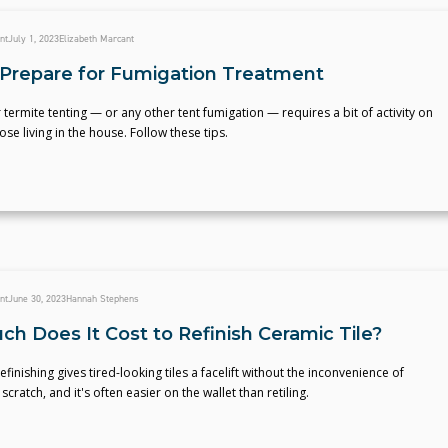
nt
July 1, 2023
Elizabeth Marcant
Prepare for Fumigation Treatment
 termite tenting — or any other tent fumigation — requires a bit of activity on
ose living in the house. Follow these tips.
nt
June 30, 2023
Hannah Stephens
h Does It Cost to Refinish Ceramic Tile?
efinishing gives tired-looking tiles a facelift without the inconvenience of
scratch, and it's often easier on the wallet than retiling.