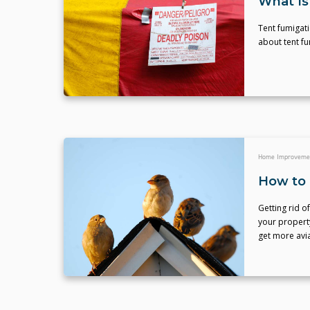
What Is
Tent fumigati
about tent f
Home Improveme
How to 
Getting rid o
your property
get more avia