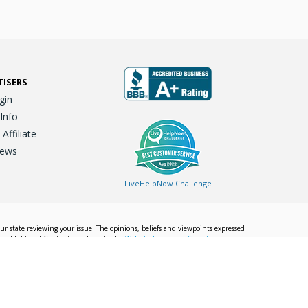
TISERS
gin
 Info
ffiliate
iews
LiveHelpNow Challenge
our state reviewing your issue. The opinions, beliefs and viewpoints expressed
Local Editorial Content is subject to the
Website Terms and Conditions.
Info
Privacy Policy
California Privacy Policy