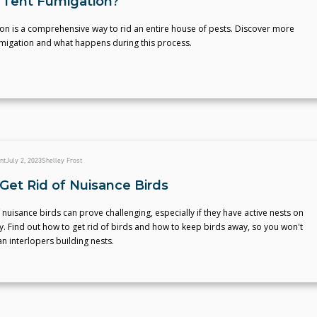
 Tent Fumigation?
on is a comprehensive way to rid an entire house of pests. Discover more
umigation and what happens during this process.
nt
July 2, 2023
Shelley Frost
Get Rid of Nuisance Birds
f nuisance birds can prove challenging, especially if they have active nests on
. Find out how to get rid of birds and how to keep birds away, so you won't
n interlopers building nests.