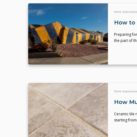
Home Improveme
How to 
Preparing for
the part of th
Home Improveme
How Muc
Ceramic tile r
starting from 