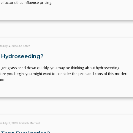
e factors that influence pricing.
nt
July 4, 2023
Lee Soren
 Hydroseeding?
o get grass seed down quickly, you may be thinking about hydroseeding.
ore you begin, you might want to consider the pros and cons of this modern
hod.
nt
July 3, 2023
Elizabeth Marcant