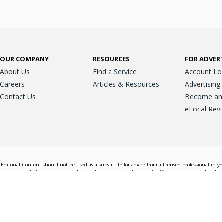
OUR COMPANY
RESOURCES
FOR ADVER
About Us
Find a Service
Account Lo
Careers
Articles & Resources
Advertising
Contact Us
Become an A
eLocal Rev
Editorial Content should not be used as a substitute for advice from a licensed professional in y
essarily reflect the opinions, beliefs and viewpoints of eLocal or its affiliate companies. Use of e
nd sales decisions.
Accessible View
Terms & Conditions
Do Not Sell My 