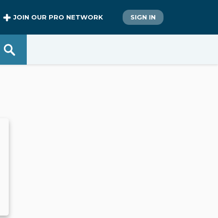
JOIN OUR PRO NETWORK
SIGN IN