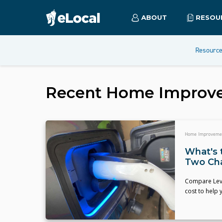
ABOUT
RESOU
Resourc
Recent
Home Improv
Home Improveme
What's 
Two Ch
Compare Level
cost to help 