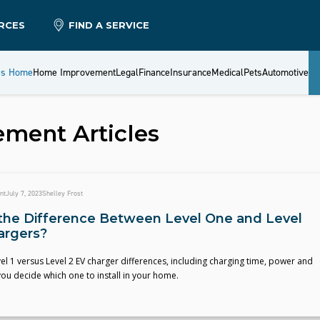
RCES
FIND A SERVICE
es Home
Home Improvement
Legal
Finance
Insurance
Medical
Pets
Automotive
ement
Articles
nt
July 7, 2023
Shelley Frost
the Difference Between Level One and Level
argers?
 1 versus Level 2 EV charger differences, including charging time, power and
you decide which one to install in your home.