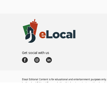
Get social with us
Elocal Editorial Content is for educational and entertainment purposes only. 
by the eLocal Editorial Team and other third-party content providers do not nec
The eLocal Editorial Team operates independently of eLocal USA's marketing a
©
2026
eLocal USA LLC