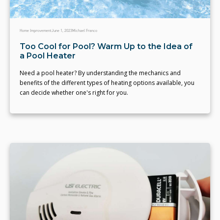
Home Improvement
June 1, 2023
Michael Franco
Too Cool for Pool? Warm Up to the Idea of
a Pool Heater
Need a pool heater? By understanding the mechanics and
benefits of the different types of heating options available, you
can decide whether one's right for you.