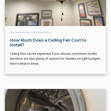
Home Improvement
June 1, 2023
Hannah Stephens
How Much Does a Ceiling Fan Cost to
Install?
Ceiling fans can be expensive if you choose a premium model,
but there are also plenty of options for families on tight budgets.
Here's what to know.