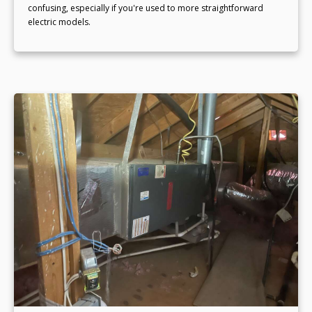
confusing, especially if you're used to more straightforward
electric models.