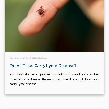
Home Improvement
June 1, 2023
Shelley Frost
Do All Ticks Carry Lyme Disease?
You likely take certain precautions not just to avoid tick bites, but
to avoid Lyme disease, the main tickborne illness. But do all ticks
carry Lyme disease?