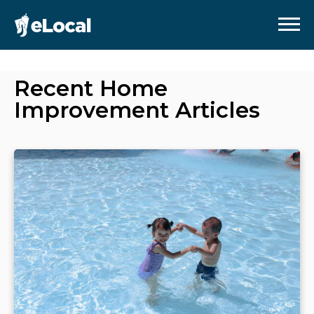
Recent
Home
Improvement
Articles