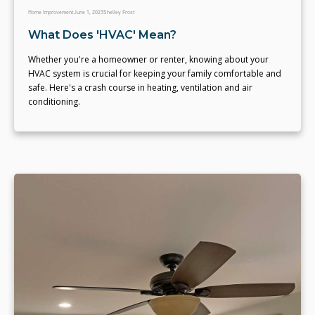
Home Improvement
June 1, 2023
Shelley Frost
What Does 'HVAC' Mean?
Whether you're a homeowner or renter, knowing about your
HVAC system is crucial for keeping your family comfortable and
safe. Here's a crash course in heating, ventilation and air
conditioning.