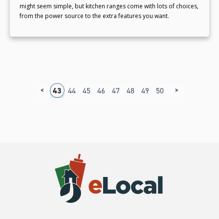
might seem simple, but kitchen ranges come with lots of choices,
from the power source to the extra features you want.
<
>
9
40
41
42
43
44
45
46
47
48
49
50
51
52
53
5