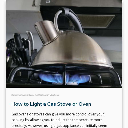
Home Improvement
June 1, 2023
Hannah Stephens
How to Light a Gas Stove or Oven
Gas ovens or stoves can give you more control over your
cooking by allowing you to adjust the temperature more
precisely. However, using a gas appliance can initially seem