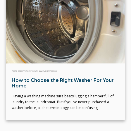
Home Improvement
May 25, 2023
Leigh Morgan
How to Choose the Right Washer For Your
Home
Having a washing machine sure beats lugging a hamper full of
laundry to the laundromat. But if you've never purchased a
washer before, all the terminology can be confusing.