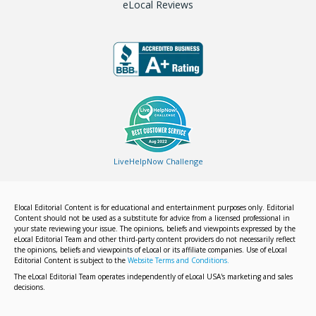
eLocal Reviews
LiveHelpNow Challenge
Elocal Editorial Content is for educational and entertainment purposes only. Editorial
Content should not be used as a substitute for advice from a licensed professional in
your state reviewing your issue. The opinions, beliefs and viewpoints expressed by the
eLocal Editorial Team and other third-party content providers do not necessarily reflect
the opinions, beliefs and viewpoints of eLocal or its affiliate companies. Use of eLocal
Editorial Content is subject to the
Website Terms and Conditions.
The eLocal Editorial Team operates independently of eLocal USA's marketing and sales
decisions.