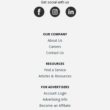
Get social with us
OUR COMPANY
About Us
Careers
Contact Us
RESOURCES
Find a Service
Articles & Resources
FOR ADVERTISERS
Account Login
Advertising Info
Become an Affiliate