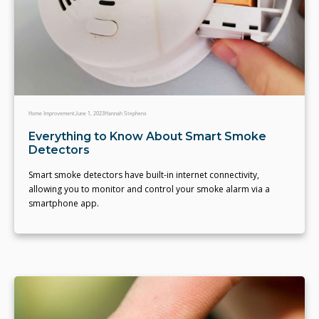
Home Improvement
June 1, 2023
Hannah Stephens
Everything to Know About Smart Smoke
Detectors
Smart smoke detectors have built-in internet connectivity,
allowing you to monitor and control your smoke alarm via a
smartphone app.