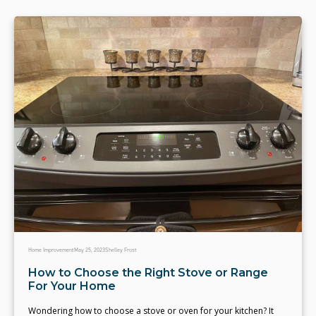
Home Improvement
May 25, 2023
Shelley Frost
How to Choose the Right Stove or Range
For Your Home
Wondering how to choose a stove or oven for your kitchen? It