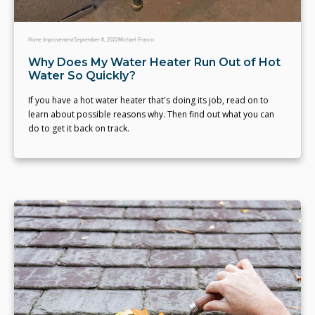
Home Improvement
September 8, 2022
Michael Franco
Why Does My Water Heater Run Out of Hot
Water So Quickly?
If you have a hot water heater that's doing its job, read on to
learn about possible reasons why. Then find out what you can
do to get it back on track.