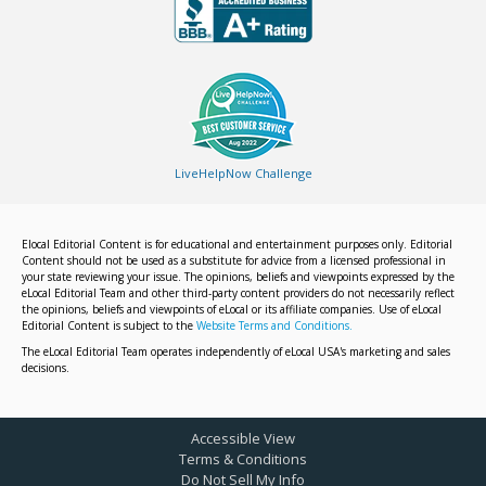
LiveHelpNow Challenge
Elocal Editorial Content is for educational and entertainment purposes only. Editorial
Content should not be used as a substitute for advice from a licensed professional in
your state reviewing your issue. The opinions, beliefs and viewpoints expressed by the
eLocal Editorial Team and other third-party content providers do not necessarily reflect
the opinions, beliefs and viewpoints of eLocal or its affiliate companies. Use of eLocal
Editorial Content is subject to the
Website Terms and Conditions.
The eLocal Editorial Team operates independently of eLocal USA's marketing and sales
decisions.
Accessible View
Terms & Conditions
Do Not Sell My Info