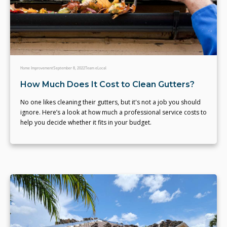
Home Improvement
September 8, 2022
Team eLocal
How Much Does It Cost to Clean Gutters?
No one likes cleaning their gutters, but it's not a job you should
ignore. Here’s a look at how much a professional service costs to
help you decide whether it fits in your budget.