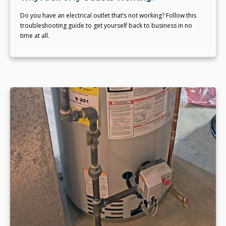
Do you have an electrical outlet that’s not working? Follow this
troubleshooting guide to get yourself back to business in no
time at all.