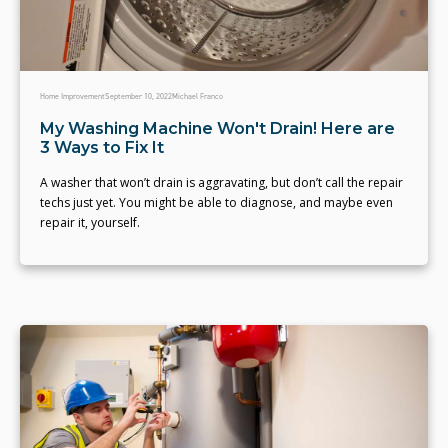
Home Improvement
September 10, 2022
Michael Franco
My Washing Machine Won't Drain! Here are
3 Ways to Fix It
A washer that won’t drain is aggravating, but don’t call the repair
techs just yet. You might be able to diagnose, and maybe even
repair it, yourself.