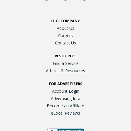
OUR COMPANY
About Us
Careers
Contact Us
RESOURCES
Find a Service
Articles & Resources
FOR ADVERTISERS
Account Login
Advertising Info
Become an Affiliate
eLocal Reviews