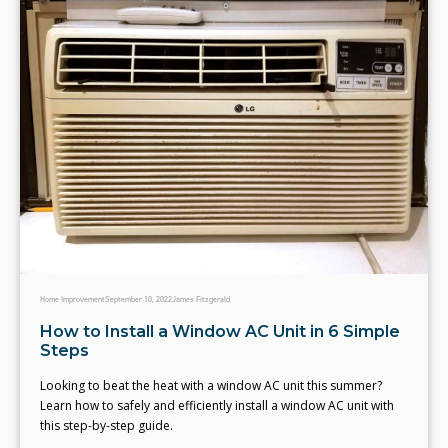
Home Improvement
September 10, 2022
James Fitzgerald
How to Install a Window AC Unit in 6 Simple
Steps
Looking to beat the heat with a window AC unit this summer?
Learn how to safely and efficiently install a window AC unit with
this step-by-step guide.