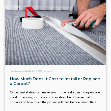
Home Improvement
September 3, 2022
Team eLocal
How Much Does It Cost to Install or Replace
a Carpet?
Carpet installation can make your home feel cozier. Carpets are
ideal for adding softness and insulation, but it's essential to
understand how much the project will cost before committing.