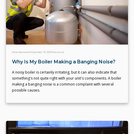
Home Improvement
September 10, 2022
Team eLocal
Why Is My Boiler Making a Banging Noise?
A noisy boiler is certainly irritating, but it can also indicate that
something's not quite right with your unit's components. A boiler
making a banging noise is a common complaint with several
possible causes.