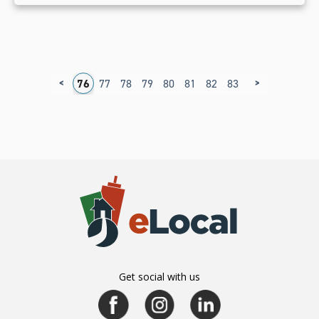
<
>
2
73
74
75
76
77
78
79
80
81
82
83
84
85
86
8
Get social with us