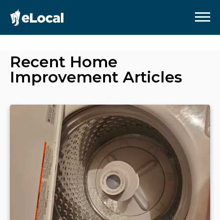
Recent
Home
Improvement
Articles