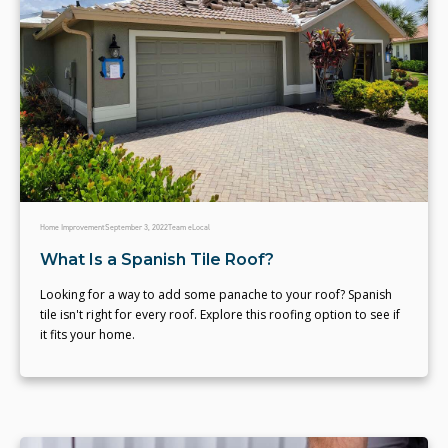
Home Improvement
September 3, 2022
Team eLocal
What Is a Spanish Tile Roof?
Looking for a way to add some panache to your roof? Spanish
tile isn't right for every roof. Explore this roofing option to see if
it fits your home.