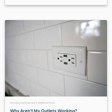
Home Improvement
September 8, 2022
Michael Franco
Why Aren't My Outlets Working?