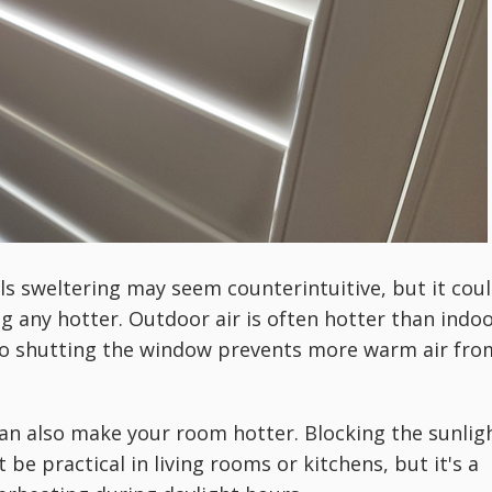
s sweltering may seem counterintuitive, but it cou
g any hotter. Outdoor air is often hotter than indo
 so shutting the window prevents more warm air fro
an also make your room hotter. Blocking the sunlig
be practical in living rooms or kitchens, but it's a