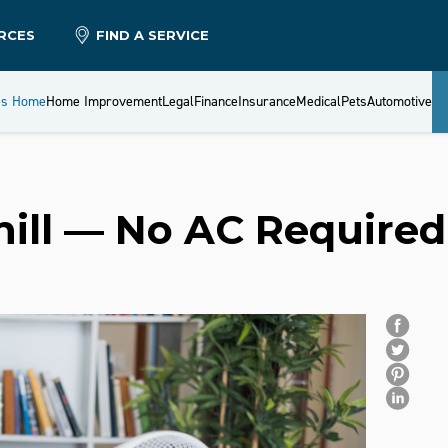
RCES
FIND A SERVICE
es Home
Home Improvement
Legal
Finance
Insurance
Medical
Pets
Automotive
hill — No AC Require