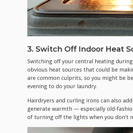
3. Switch Off Indoor Heat 
Switching off your central heating during
obvious heat sources that could be maki
are common culprits, so you might be bett
evening to do your laundry.
Hairdryers and curling irons can also add
generate warmth — especially old-fashio
of turning off the lights when you don't