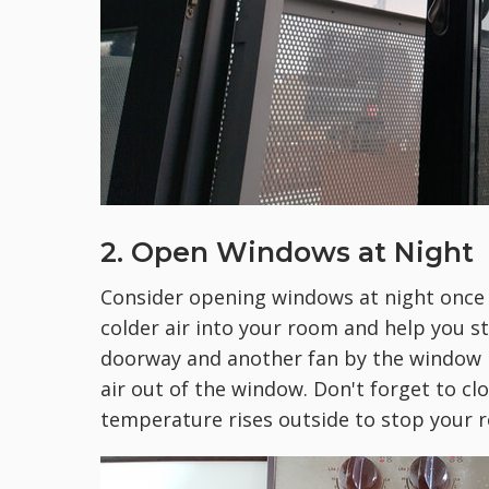
2. Open Windows at Night
Consider opening windows at night once 
colder air into your room and help you st
doorway and another fan by the window h
air out of the window. Don't forget to c
temperature rises outside to stop your 