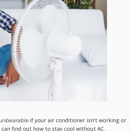
if your air conditioner isn't working or
unbearable
u can find out how to stay cool without AC.