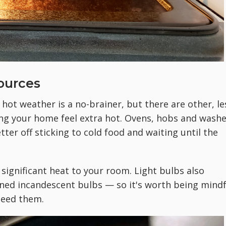
Sources
 hot weather is a no-brainer, but there are other, le
ng your home feel extra hot. Ovens, hobs and washe
er off sticking to cold food and waiting until the
 significant heat to your room. Light bulbs also
ned incandescent bulbs — so it's worth being mindf
 need them.