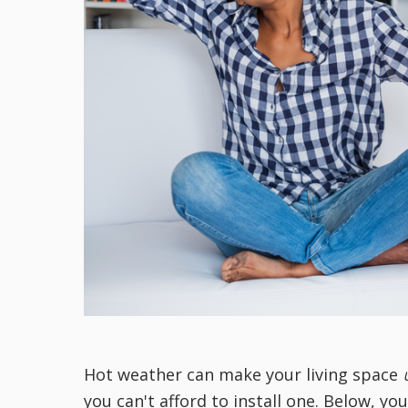
Hot weather can make your living space
you can't afford to install one. Below, yo