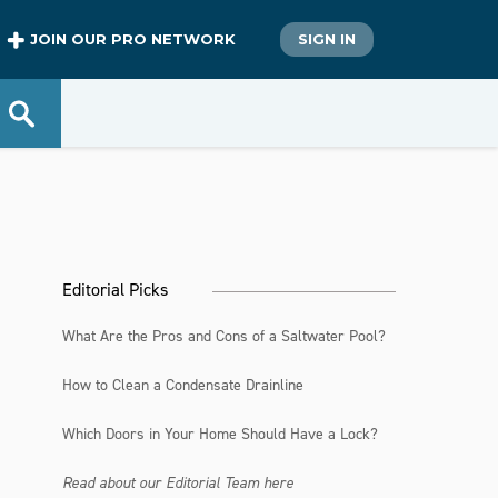
JOIN OUR PRO NETWORK
SIGN IN
d
Editorial Picks
What Are the Pros and Cons of a Saltwater Pool?
How to Clean a Condensate Drainline
Which Doors in Your Home Should Have a Lock?
Read about our Editorial Team here