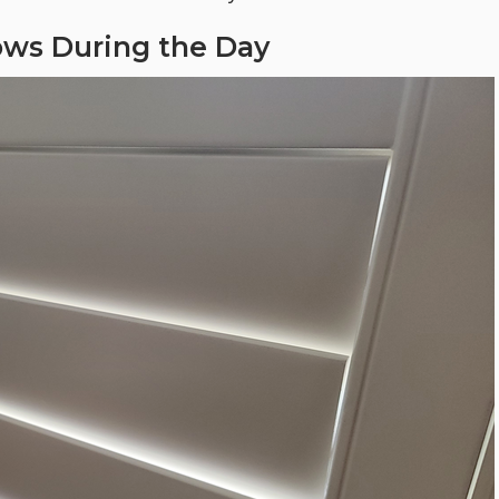
ows During the Day