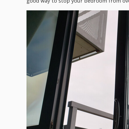
good way to stop your bedroom from ove