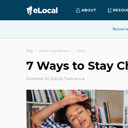
ABOUT
RESOU
Resourc
Blog
Home Improvement
HVAC
7 Ways to Stay C
November 29, 2022
by
Team eLocal