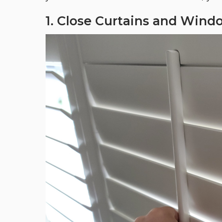
1. Close Curtains and Wind