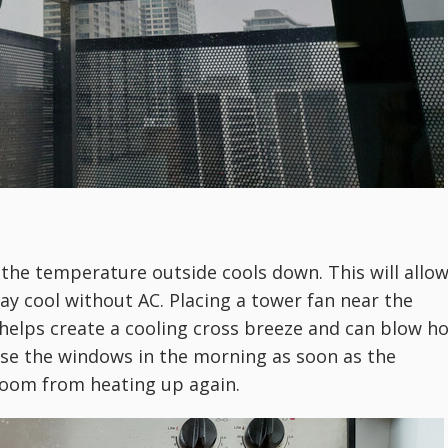
the temperature outside cools down. This will allo
ay cool without AC. Placing a tower fan near the
elps create a cooling cross breeze and can blow ho
lose the windows in the morning as soon as the
room from heating up again.