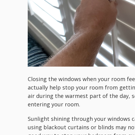
Closing the windows when your room feel
actually help stop your room from gettin
air during the warmest part of the day,
entering your room.
Sunlight shining through your windows c
using blackout curtains or blinds may not 