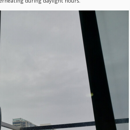
rheating during daylight hours.