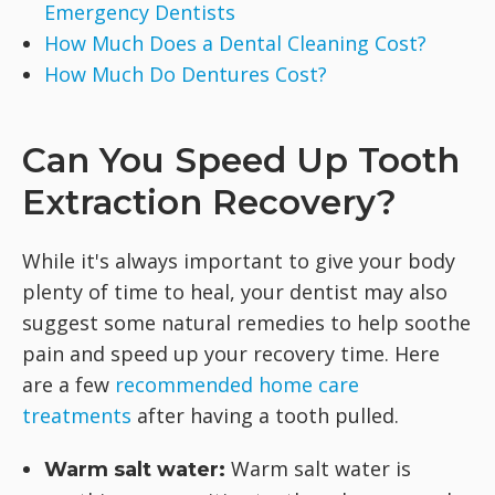
Emergency Dentists
How Much Does a Dental Cleaning Cost?
How Much Do Dentures Cost?
Can You Speed Up Tooth
Extraction Recovery?
While it's always important to give your body
plenty of time to heal, your dentist may also
suggest some natural remedies to help soothe
pain and speed up your recovery time. Here
are a few
recommended home care
treatments
after having a tooth pulled.
Warm salt water is
Warm salt water: