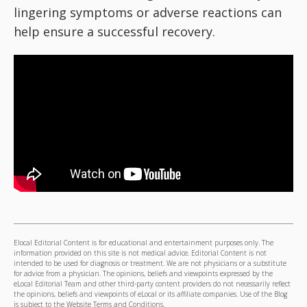
lingering symptoms or adverse reactions can
help ensure a successful recovery.
Elocal Editorial Content is for educational and entertainment purposes only. The
information provided on this site is not medical advice. Editorial Content is not
intended to be used for diagnosis or treatment. We are not physicians or a substitute
for advice from a physician. The opinions, beliefs and viewpoints expressed by the
eLocal Editorial Team and other third-party content providers do not necessarily reflect
the opinions, beliefs and viewpoints of eLocal or its affiliate companies. Use of the Blog
is subject to the
Website Terms and Conditions.