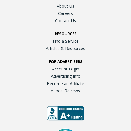
About Us
Careers
Contact Us
RESOURCES
Find a Service
Articles & Resources
FOR ADVERTISERS
Account Login
Advertising Info
Become an Affiliate
eLocal Reviews