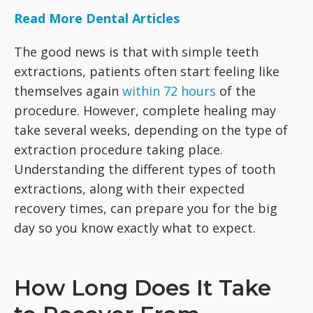
Read More Dental Articles
The good news is that with simple teeth
extractions, patients often start feeling like
themselves again
within 72 hours
of the
procedure. However, complete healing may
take several weeks, depending on the type of
extraction procedure taking place.
Understanding the different types of tooth
extractions, along with their expected
recovery times, can prepare you for the big
day so you know exactly what to expect.
How Long Does It Take