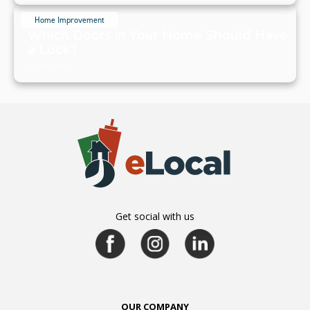
Home Improvement
Which Doors in Your Home Should Have
a Lock?
July 19, 2024
Get social with us
OUR COMPANY