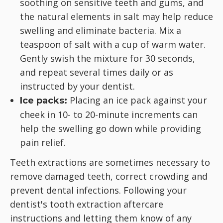
soothing on sensitive teeth and gums, and
the natural elements in salt may help reduce
swelling and eliminate bacteria. Mix a
teaspoon of salt with a cup of warm water.
Gently swish the mixture for 30 seconds,
and repeat several times daily or as
instructed by your dentist.
Placing an ice pack against your
Ice packs:
cheek in 10- to 20-minute increments can
help the swelling go down while providing
pain relief.
Teeth extractions are sometimes necessary to
remove damaged teeth, correct crowding and
prevent dental infections. Following your
dentist's tooth extraction aftercare
instructions and letting them know of any