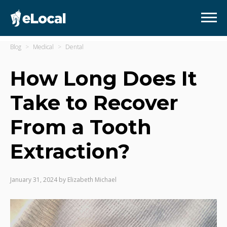
Blog
Medical
Dental
How Long Does It
Take to Recover
From a Tooth
Extraction?
January 31, 2024
by
Elizabeth Michael