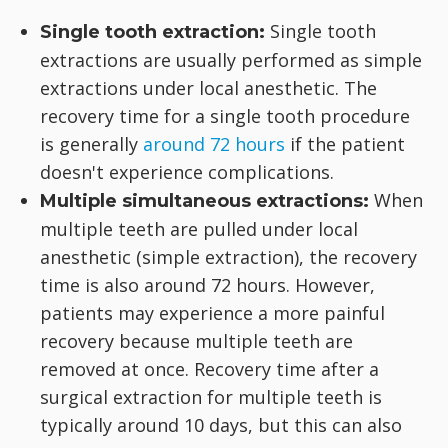
Single tooth
Single tooth extraction:
extractions are usually performed as simple
extractions under local anesthetic. The
recovery time for a single tooth procedure
is generally
around 72 hours
if the patient
doesn't experience complications.
When
Multiple simultaneous extractions:
multiple teeth are pulled under local
anesthetic (simple extraction), the recovery
time is also around 72 hours. However,
patients may experience a more painful
recovery because multiple teeth are
removed at once. Recovery time after a
surgical extraction for multiple teeth is
typically around 10 days, but this can also