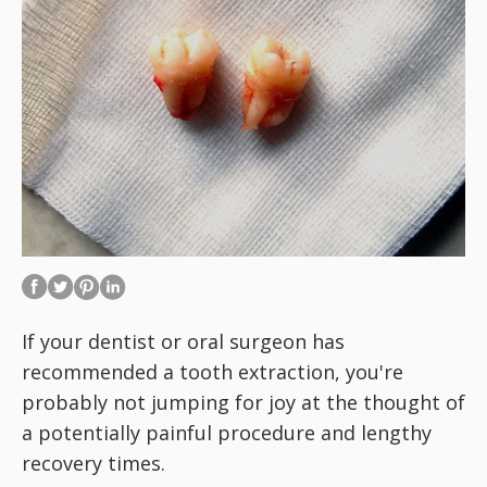
If your dentist or oral surgeon has
recommended a tooth extraction, you're
probably not jumping for joy at the thought of
a potentially painful procedure and lengthy
recovery times.