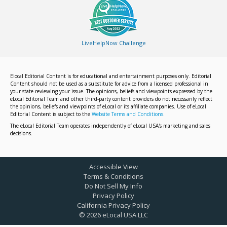
LiveHelpNow Challenge
Elocal Editorial Content is for educational and entertainment purposes only. Editorial
Content should not be used as a substitute for advice from a licensed professional in
your state reviewing your issue. The opinions, beliefs and viewpoints expressed by the
eLocal Editorial Team and other third-party content providers do not necessarily reflect
the opinions, beliefs and viewpoints of eLocal or its affiliate companies. Use of eLocal
Editorial Content is subject to the
Website Terms and Conditions.
The eLocal Editorial Team operates independently of eLocal USA's marketing and sales
decisions.
Accessible View
Terms & Conditions
Do Not Sell My Info
Privacy Policy
California Privacy Policy
©
2026
eLocal USA LLC