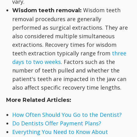
vary.
Wisdom teeth
Wisdom teeth removal:
removal procedures are generally
performed as surgical extractions. They are
also considered multiple simultaneous
extractions. Recovery times for wisdom
teeth extraction typically range from
three
days to two weeks
. Factors such as the
number of teeth pulled and whether the
patient's teeth are impacted in the jaw can
also affect specific recovery time lengths.
More Related Articles:
How Often Should You Go to the Dentist?
Do Dentists Offer Payment Plans?
Everything You Need to Know About