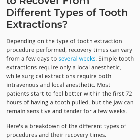
to Recover From
Different Types of Tooth
Extractions?
Depending on the type of tooth extraction
procedure performed, recovery times can vary
from a few days to
several weeks
. Simple tooth
extractions require only a local anesthetic,
while surgical extractions require both
intravenous and local anesthetic. Most
patients start to feel better within the first 72
hours of having a tooth pulled, but the jaw can
remain sensitive and tender for a few weeks.
Here's a breakdown of the different types of
procedures and their recovery times.