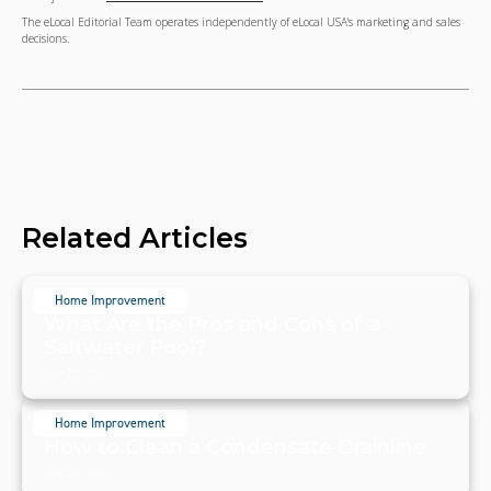
The eLocal Editorial Team operates independently of eLocal USA's marketing and sales
decisions.
Related Articles
Home Improvement
What Are the Pros and Cons of a
Saltwater Pool?
July 20, 2024
Home Improvement
How to Clean a Condensate Drainline
July 20, 2024