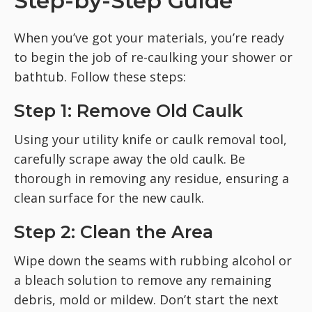
Step-by-Step Guide
When you’ve got your materials, you’re ready
to begin the job of re-caulking your shower or
bathtub. Follow these steps:
Step 1: Remove Old Caulk
Using your utility knife or caulk removal tool,
carefully scrape away the old caulk. Be
thorough in removing any residue, ensuring a
clean surface for the new caulk.
Step 2: Clean the Area
Wipe down the seams with rubbing alcohol or
a bleach solution to remove any remaining
debris, mold or mildew. Don’t start the next