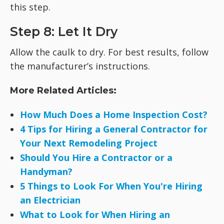
this step.
Step 8: Let It Dry
Allow the caulk to dry. For best results, follow
the manufacturer’s instructions.
More Related Articles:
How Much Does a Home Inspection Cost?
4 Tips for Hiring a General Contractor for
Your Next Remodeling Project
Should You Hire a Contractor or a
Handyman?
5 Things to Look For When You're Hiring
an Electrician
What to Look for When Hiring an