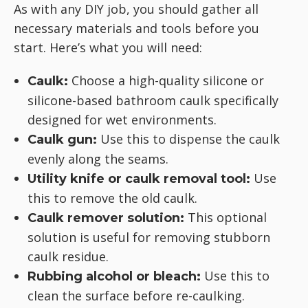
As with any DIY job, you should gather all
necessary materials and tools before you
start. Here’s what you will need:
Choose a high-quality silicone or
Caulk:
silicone-based bathroom caulk specifically
designed for wet environments.
Use this to dispense the caulk
Caulk gun:
evenly along the seams.
Use
Utility knife or caulk removal tool:
this to remove the old caulk.
This optional
Caulk remover solution:
solution is useful for removing stubborn
caulk residue.
Use this to
Rubbing alcohol or bleach:
clean the surface before re-caulking.