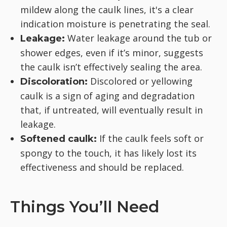
mildew along the caulk lines, it's a clear
indication moisture is penetrating the seal.
Water leakage around the tub or
Leakage:
shower edges, even if it’s minor, suggests
the caulk isn’t effectively sealing the area.
Discolored or yellowing
Discoloration:
caulk is a sign of aging and degradation
that, if untreated, will eventually result in
leakage.
If the caulk feels soft or
Softened caulk:
spongy to the touch, it has likely lost its
effectiveness and should be replaced.
Things You’ll Need