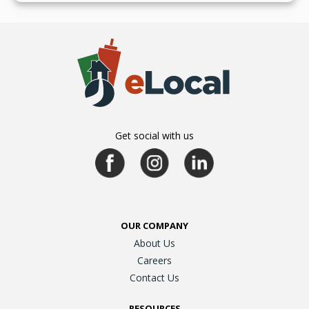
Get social with us
OUR COMPANY
About Us
Careers
Contact Us
RESOURCES