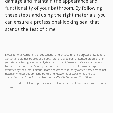
damage and maintain the appearance and
functionality of your bathroom. By following
these steps and using the right materials, you
can ensure a professional-looking seal that
stands the test of time.
Elocal Editorial Content is for educational and entertainment purposes only. Editorial
Content should not be used as a substitute for advice from a licensed professional in
your state reviewing your issue. Systems, equipment, issues and circumstances vary.
Follow the manufacturer's safety precautions. The opinions, beliefs and viewpoints
expressed by the eLocal Editorial Team and other third-party content providers do not
necessarily reflect the opinions, beliefs and viewpoints of eLocal or its affiliate
companies. Use of the Blog is subject to the
Website Terms and Conditions.
The eLocal Editorial Team operates independently of eLocal USA's marketing and sales
decisions.