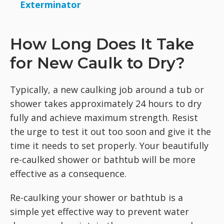
Exterminator
How Long Does It Take
for New Caulk to Dry?
Typically, a new caulking job around a tub or
shower takes approximately 24 hours to dry
fully and achieve maximum strength. Resist
the urge to test it out too soon and give it the
time it needs to set properly. Your beautifully
re-caulked shower or bathtub will be more
effective as a consequence.
Re-caulking your shower or bathtub is a
simple yet effective way to prevent water