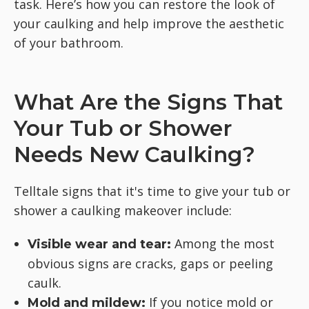
task. Here’s how you can restore the look of
your caulking and help improve the aesthetic
of your bathroom.
What Are the Signs That
Your Tub or Shower
Needs New Caulking?
Telltale signs that it's time to give your tub or
shower a caulking makeover include:
Among the most
Visible wear and tear:
obvious signs are cracks, gaps or peeling
caulk.
If you notice mold or
Mold and mildew: