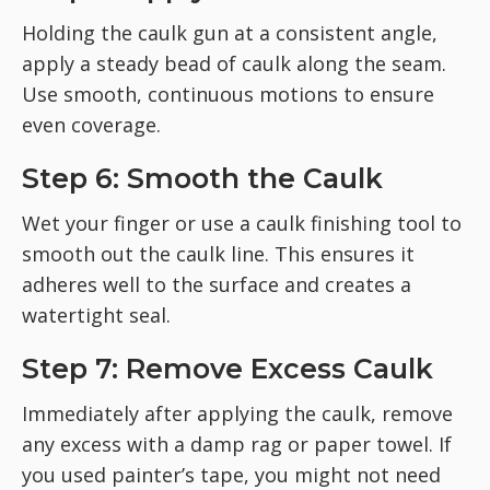
Holding the caulk gun at a consistent angle,
apply a steady bead of caulk along the seam.
Use smooth, continuous motions to ensure
even coverage.
Step 6: Smooth the Caulk
Wet your finger or use a caulk finishing tool to
smooth out the caulk line. This ensures it
adheres well to the surface and creates a
watertight seal.
Step 7: Remove Excess Caulk
Immediately after applying the caulk, remove
any excess with a damp rag or paper towel. If
you used painter’s tape, you might not need