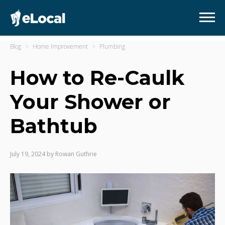
Blog
Home Improvement
Plumbing
How to Re-Caulk
Your Shower or
Bathtub
July 19, 2024
by
Rowan Guthrie