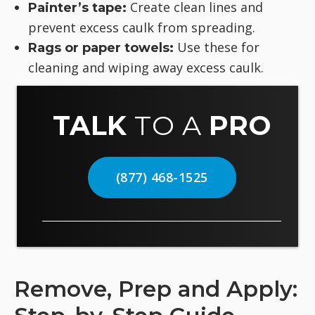
Create clean lines and
Painter’s tape:
prevent excess caulk from spreading.
Use these for
Rags or paper towels:
cleaning and wiping away excess caulk.
TALK
TO A
PRO
(877) 468-1525
Remove, Prep and Apply: