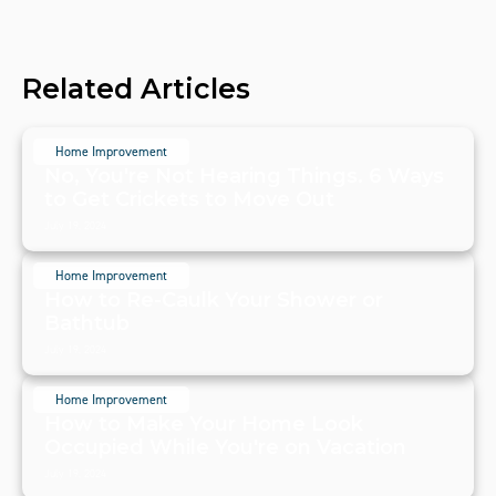
Related Articles
Home Improvement
No, You're Not Hearing Things. 6 Ways
to Get Crickets to Move Out
July 19, 2024
Home Improvement
How to Re-Caulk Your Shower or
Bathtub
July 19, 2024
Home Improvement
How to Make Your Home Look
Occupied While You're on Vacation
July 19, 2024