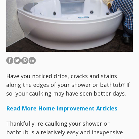
Have you noticed drips, cracks and stains
along the edges of your shower or bathtub? If
so, your caulking may have seen better days.
Read More Home Improvement Articles
Thankfully, re-caulking your shower or
bathtub is a relatively easy and inexpensive