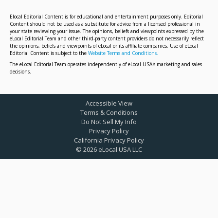
Elocal Editorial Content is for educational and entertainment purposes only. Editorial
Content should not be used as a substitute for advice from a licensed professional in
your state reviewing your issue. The opinions, beliefs and viewpoints expressed by the
eLocal Editorial Team and other third-party content providers do not necessarily reflect
the opinions, beliefs and viewpoints of eLocal or its affiliate companies. Use of eLocal
Editorial Content is subject to the
Website Terms and Conditions.
The eLocal Editorial Team operates independently of eLocal USA's marketing and sales
decisions.
Accessible View
Terms & Conditions
Do Not Sell My Info
Privacy Policy
California Privacy Policy
©
2026
eLocal USA LLC