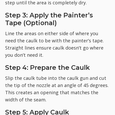
step until the area is completely dry.
Step 3: Apply the Painter’s
Tape (Optional)
Line the areas on either side of where you
need the caulk to be with the painter’s tape.
Straight lines ensure caulk doesn’t go where
you don’t need it.
Step 4: Prepare the Caulk
Slip the caulk tube into the caulk gun and cut
the tip of the nozzle at an angle of 45 degrees.
This creates an opening that matches the
width of the seam.
Step 5: Apply Caulk