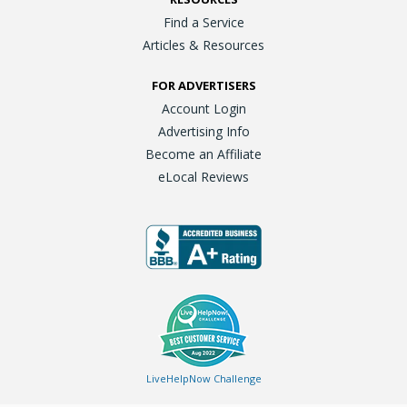
Find a Service
Articles & Resources
FOR ADVERTISERS
Account Login
Advertising Info
Become an Affiliate
eLocal Reviews
LiveHelpNow Challenge