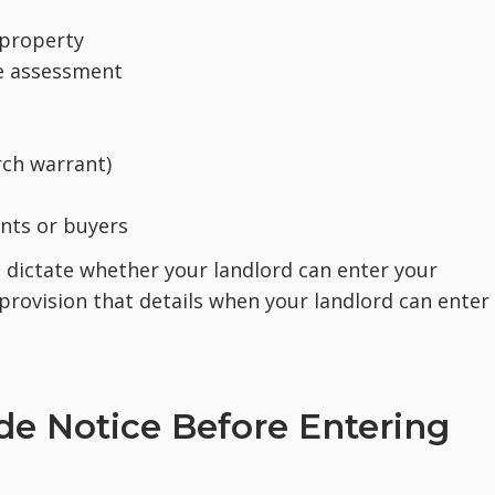
 property
e assessment
rch warrant)
nts or buyers
o dictate whether your landlord can enter your
provision that details when your landlord can enter
de Notice Before Entering