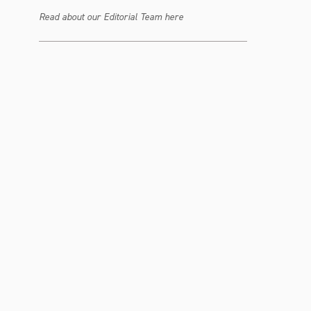
Read about our Editorial Team here