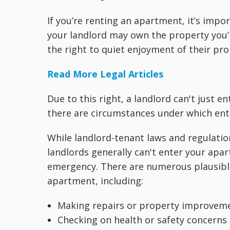
If you’re renting an apartment, it’s impo
your landlord may own the property you’re
the right to quiet enjoyment of their pro
Read More Legal Articles
Due to this right, a landlord can't just
there are circumstances under which ent
While landlord-tenant laws and regulations
landlords generally can't enter your apar
emergency. There are numerous plausibl
apartment, including:
Making repairs or property improvem
Checking on health or safety concerns