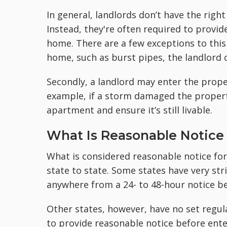
In general, landlords don’t have the rig
Instead, they're often required to provid
home. There are a few exceptions to this 
home, such as burst pipes, the landlord 
Secondly, a landlord may enter the proper
example, if a storm damaged the property
apartment and ensure it’s still livable.
What Is Reasonable Notice 
What is considered reasonable notice for
state to state. Some states have very str
anywhere from a 24- to 48-hour notice be
Other states, however, have no set regula
to provide reasonable notice before enter