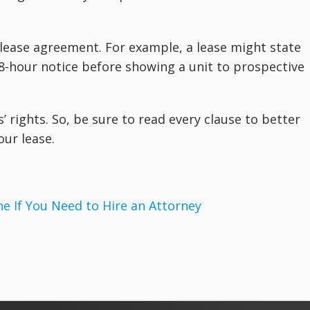
 lease agreement. For example, a lease might state
 48-hour notice before showing a unit to prospective
’ rights. So, be sure to read every clause to better
our lease.
 If You Need to Hire an Attorney