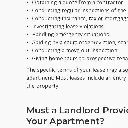
Obtaining a quote from a contractor
Conducting regular inspections of the
Conducting insurance, tax or mortgag
Investigating lease violations
Handling emergency situations
Abiding by a court order (eviction, sea
Conducting a move-out inspection
Giving home tours to prospective tena
The specific terms of your lease may als
apartment. Most leases include an entry 
the property.
Must a Landlord Provi
Your Apartment?