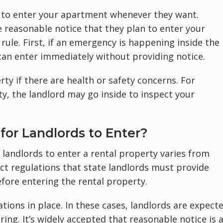
ht to enter your apartment whenever they want.
e reasonable notice that they plan to enter your
rule. First, if an emergency is happening inside the
can enter immediately without providing notice.
ty if there are health or safety concerns. For
, the landlord may go inside to inspect your
for Landlords to Enter?
 landlords to enter a rental property varies from
ict regulations that state landlords must provide
fore entering the rental property.
tions in place. In these cases, landlords are expect
ing. It’s widely accepted that reasonable notice is 