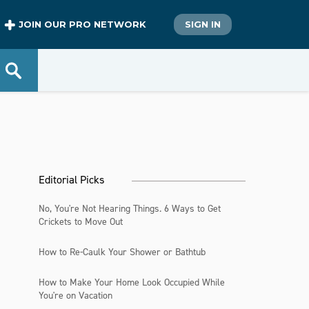
JOIN OUR PRO NETWORK
SIGN IN
Editorial Picks
No, You're Not Hearing Things. 6 Ways to Get
Crickets to Move Out
How to Re-Caulk Your Shower or Bathtub
How to Make Your Home Look Occupied While
You're on Vacation