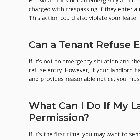
But what if it’s not an emergency and the
charged with trespassing if they enter a
This action could also violate your lease.
Can a Tenant Refuse E
If it’s not an emergency situation and th
refuse entry. However, if your landlord 
and provides reasonable notice, you must
What Can I Do If My L
Permission?
If it’s the first time, you may want to se