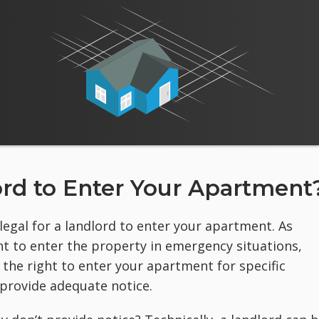
dlord to Enter Your Apartment
llegal for a landlord to enter your apartment. As
t to enter the property in emergency situations,
s the right to enter your apartment for specific
 provide adequate notice.