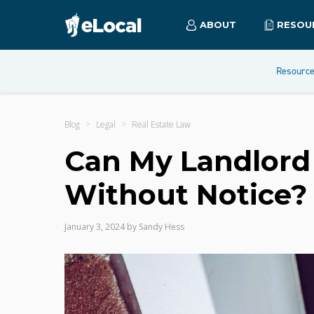
ABOUT
RESOU
Resourc
Blog
Legal
Real Estate Law
Can My Landlord
Without Notice?
January 3, 2024
by
Sandy Hess