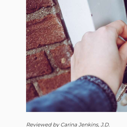
Reviewed by Carina Jenkins, J.D.