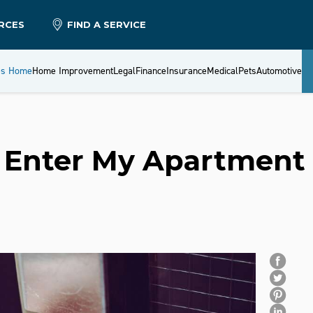
RCES
FIND A SERVICE
es Home
Home Improvement
Legal
Finance
Insurance
Medical
Pets
Automotive
 Enter My Apartment