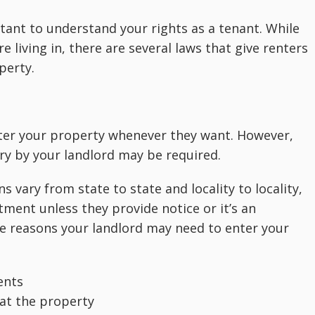
rtant to understand your rights as a tenant. While
 living in, there are several laws that give renters
perty.
 enter your property whenever they want. However,
ry by your landlord may be required.
 vary from state to state and locality to locality,
tment unless they provide notice or it’s an
e reasons your landlord may need to enter your
ents
 at the property