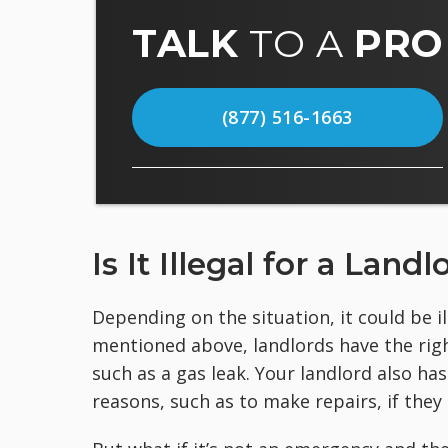
TALK
TO A
PRO
(877) 516-1663
Is It Illegal for a Lan
Depending on the situation, it could be i
mentioned above, landlords have the righ
such as a gas leak. Your landlord also ha
reasons, such as to make repairs, if they