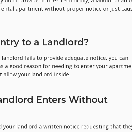
y don’t provide notice? Technically, a landlord can 
 rental apartment without proper notice or just caus
ntry to a Landlord?
e landlord fails to provide adequate notice, you can
has a good reason for needing to enter your apartme
 allow your landlord inside.
andlord Enters Without
nd your landlord a written notice requesting that the