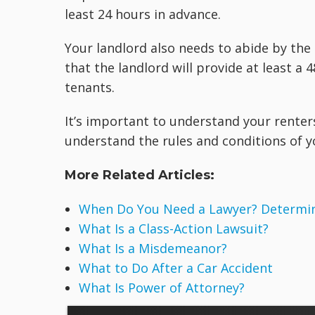
least 24 hours in advance.
Your landlord also needs to abide by the
that the landlord will provide at least a
tenants.
It’s important to understand your renters
understand the rules and conditions of y
More Related Articles:
When Do You Need a Lawyer? Determine
What Is a Class-Action Lawsuit?
What Is a Misdemeanor?
What to Do After a Car Accident
What Is Power of Attorney?