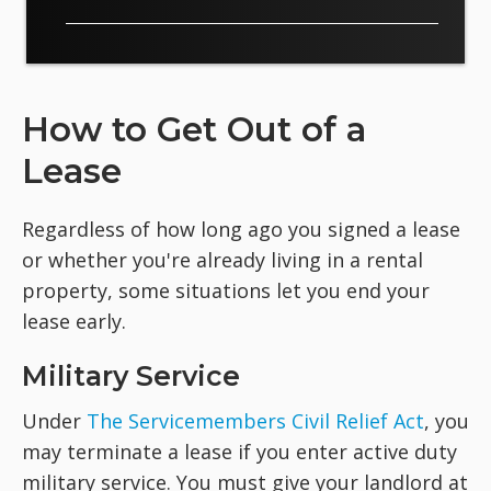
How to Get Out of a
Lease
Regardless of how long ago you signed a lease
or whether you're already living in a rental
property, some situations let you end your
lease early.
Military Service
Under
The Servicemembers Civil Relief Act
, you
may terminate a lease if you enter active duty
military service. You must give your landlord at