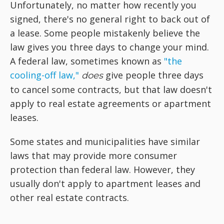
Unfortunately, no matter how recently you
signed, there's no general right to back out of
a lease. Some people mistakenly believe the
law gives you three days to change your mind.
A federal law, sometimes known as
"the
cooling-off law,"
give people three days
does
to cancel some contracts, but that law doesn't
apply to real estate agreements or apartment
leases.
Some states and municipalities have similar
laws that may provide more consumer
protection than federal law. However, they
usually don't apply to apartment leases and
other real estate contracts.