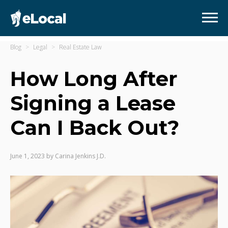
Blog
Legal
Real Estate Law
How Long After
Signing a Lease
Can I Back Out?
June 1, 2023
by
Carina Jenkins J.D.