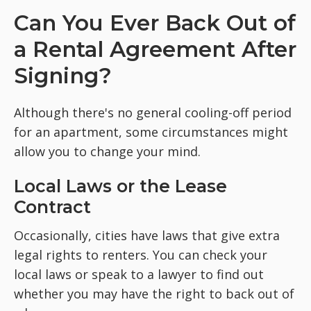
Can You Ever Back Out of
a Rental Agreement After
Signing?
Although there's no general cooling-off period
for an apartment, some circumstances might
allow you to change your mind.
Local Laws or the Lease
Contract
Occasionally, cities have laws that give extra
legal rights to renters. You can check your
local laws or speak to a lawyer to find out
whether you may have the right to back out of