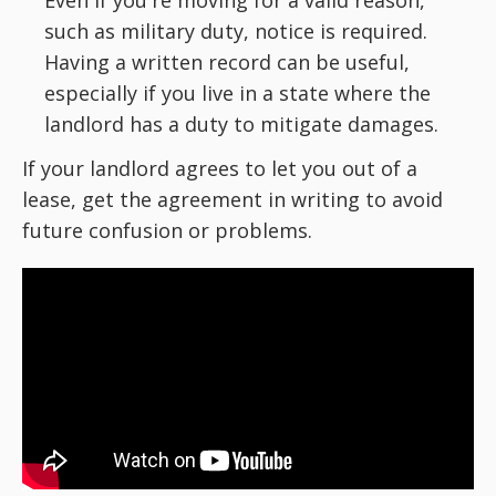
Even if you're moving for a valid reason,
such as military duty, notice is required.
Having a written record can be useful,
especially if you live in a state where the
landlord has a duty to mitigate damages.
If your landlord agrees to let you out of a
lease, get the agreement in writing to avoid
future confusion or problems.