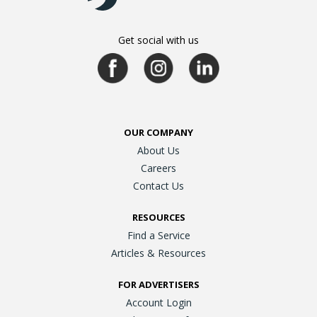
Get social with us
OUR COMPANY
About Us
Careers
Contact Us
RESOURCES
Find a Service
Articles & Resources
FOR ADVERTISERS
Account Login