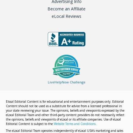
Advertising Info
Become an Affiliate
eLocal Reviews
LiveHelpNow Challenge
Elocal Editorial Content is for educational and entertainment purposes only. Editorial
Content should not be used as a substitute for advice from a licensed professional in
your state reviewing your issue. The opinions, beliefs and viewpoints expressed by the
eLocal Editorial Team and other third-party content providers do not necessarily reflect
the opinions, beliefs and viewpoints of eLocal or its affiliate companies. Use of eLocal
Editorial Content is subject to the
Website Terms and Conditions.
The eLocal Editorial Team operates independently of eLocal USA's marketing and sales