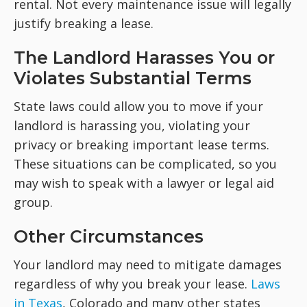
rental. Not every maintenance issue will legally
justify breaking a lease.
The Landlord Harasses You or
Violates Substantial Terms
State laws could allow you to move if your
landlord is harassing you, violating your
privacy or breaking important lease terms.
These situations can be complicated, so you
may wish to speak with a lawyer or legal aid
group.
Other Circumstances
Your landlord may need to mitigate damages
regardless of why you break your lease.
Laws
in Texas
, Colorado and many other states