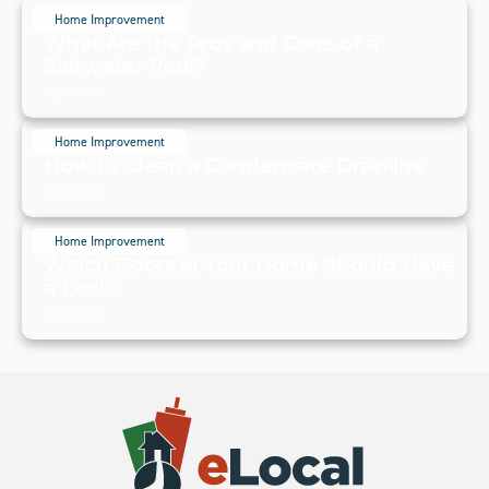
Home Improvement
What Are the Pros and Cons of a
Saltwater Pool?
July 20, 2024
Home Improvement
How to Clean a Condensate Drainline
July 20, 2024
Home Improvement
Which Doors in Your Home Should Have
a Lock?
July 19, 2024