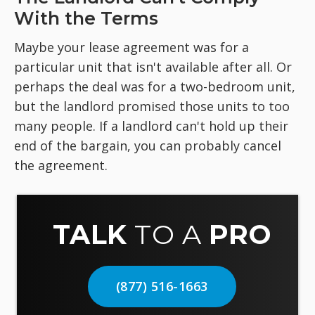
With the Terms
Maybe your lease agreement was for a
particular unit that isn't available after all. Or
perhaps the deal was for a two-bedroom unit,
but the landlord promised those units to too
many people. If a landlord can't hold up their
end of the bargain, you can probably cancel
the agreement.
TALK
TO A
PRO
(877) 516-1663