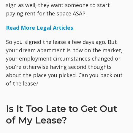
sign as well; they want someone to start
paying rent for the space ASAP.
Read More Legal Articles
So you signed the lease a few days ago. But
your dream apartment is now on the market,
your employment circumstances changed or
you’re otherwise having second thoughts
about the place you picked. Can you back out
of the lease?
Is It Too Late to Get Out
of My Lease?