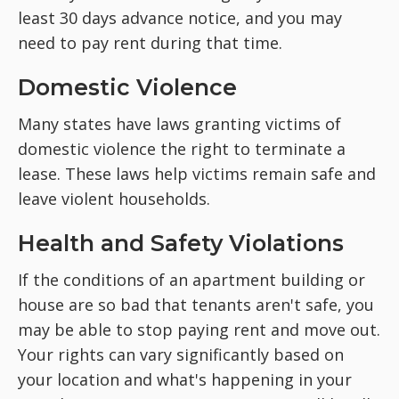
least 30 days advance notice, and you may
need to pay rent during that time.
Domestic Violence
Many states have laws granting victims of
domestic violence the right to terminate a
lease. These laws help victims remain safe and
leave violent households.
Health and Safety Violations
If the conditions of an apartment building or
house are so bad that tenants aren't safe, you
may be able to stop paying rent and move out.
Your rights can vary significantly based on
your location and what's happening in your