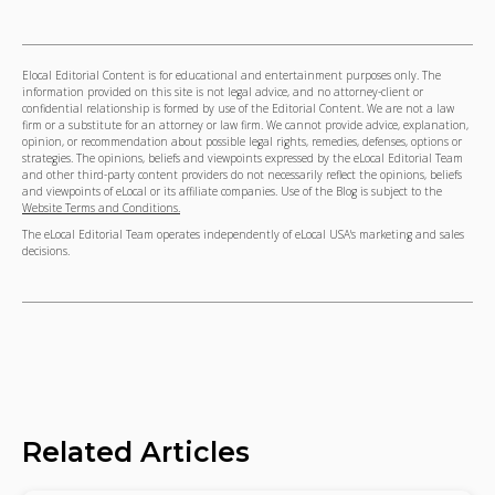
Elocal Editorial Content is for educational and entertainment purposes only. The
information provided on this site is not legal advice, and no attorney-client or
confidential relationship is formed by use of the Editorial Content. We are not a law
firm or a substitute for an attorney or law firm. We cannot provide advice, explanation,
opinion, or recommendation about possible legal rights, remedies, defenses, options or
strategies. The opinions, beliefs and viewpoints expressed by the eLocal Editorial Team
and other third-party content providers do not necessarily reflect the opinions, beliefs
and viewpoints of eLocal or its affiliate companies. Use of the Blog is subject to the
Website Terms and Conditions.
The eLocal Editorial Team operates independently of eLocal USA's marketing and sales
decisions.
Related Articles