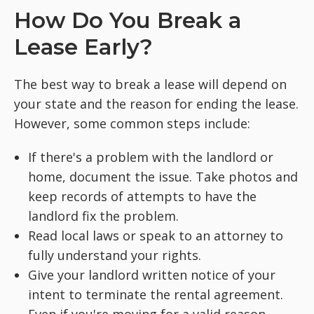
How Do You Break a
Lease Early?
The best way to break a lease will depend on
your state and the reason for ending the lease.
However, some common steps include:
If there's a problem with the landlord or
home, document the issue. Take photos and
keep records of attempts to have the
landlord fix the problem.
Read local laws or speak to an attorney to
fully understand your rights.
Give your landlord written notice of your
intent to terminate the rental agreement.