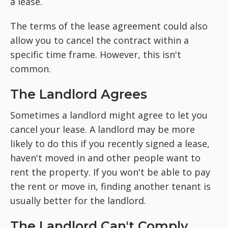
a lease.
The terms of the lease agreement could also
allow you to cancel the contract within a
specific time frame. However, this isn't
common.
The Landlord Agrees
Sometimes a landlord might agree to let you
cancel your lease. A landlord may be more
likely to do this if you recently signed a lease,
haven't moved in and other people want to
rent the property. If you won't be able to pay
the rent or move in, finding another tenant is
usually better for the landlord.
The Landlord Can't Comply