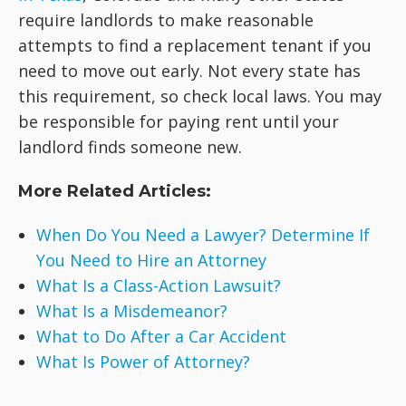
require landlords to make reasonable
attempts to find a replacement tenant if you
need to move out early. Not every state has
this requirement, so check local laws. You may
be responsible for paying rent until your
landlord finds someone new.
More Related Articles:
When Do You Need a Lawyer? Determine If
You Need to Hire an Attorney
What Is a Class-Action Lawsuit?
What Is a Misdemeanor?
What to Do After a Car Accident
What Is Power of Attorney?