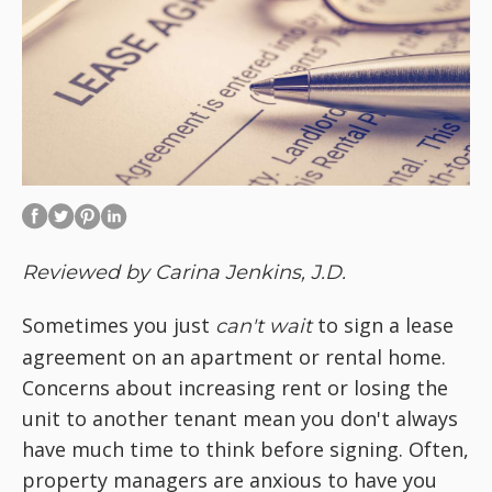
Reviewed by Carina Jenkins, J.D.
Sometimes you just
to sign a lease
can't wait
agreement on an apartment or rental home.
Concerns about increasing rent or losing the
unit to another tenant mean you don't always
have much time to think before signing. Often,
property managers are anxious to have you