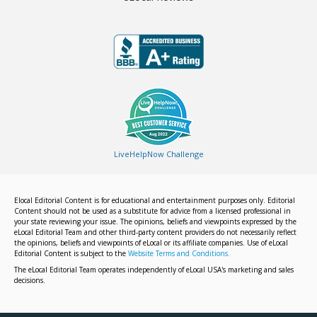
LiveHelpNow Challenge
Elocal Editorial Content is for educational and entertainment purposes only. Editorial
Content should not be used as a substitute for advice from a licensed professional in
your state reviewing your issue. The opinions, beliefs and viewpoints expressed by the
eLocal Editorial Team and other third-party content providers do not necessarily reflect
the opinions, beliefs and viewpoints of eLocal or its affiliate companies. Use of eLocal
Editorial Content is subject to the
Website Terms and Conditions.
The eLocal Editorial Team operates independently of eLocal USA's marketing and sales
decisions.