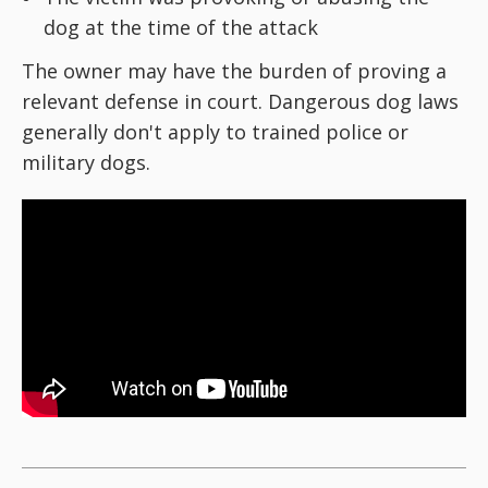
dog at the time of the attack
The owner may have the burden of proving a
relevant defense in court. Dangerous dog laws
generally don't apply to trained police or
military dogs.