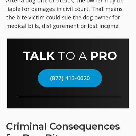
After a dog bite or attack, the owner may be
liable for damages in civil court. That means
the bite victim could sue the dog owner for
medical bills, disfigurement or lost income.
TALK
TO A
PRO
(877) 413-0620
Criminal Consequences