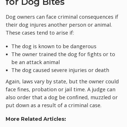
for Dog Bites
Dog owners can face criminal consequences if
their dog injures another person or animal.
These cases tend to arise if:
The dog is known to be dangerous
The owner trained the dog for fights or to
be an attack animal
The dog caused severe injuries or death
Again, laws vary by state, but the owner could
face fines, probation or jail time. A judge can
also order that a dog be confined, muzzled or
put down as a result of a criminal case.
More Related Articles: