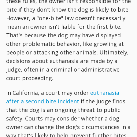
these rules, the owner isn't responsible for the
bite if they don't know the dog is likely to bite.
However, a "one-bite" law doesn't necessarily
mean an owner isn't liable for the first bite.
That's because the dog may have displayed
other problematic behavior, like growling at
people or attacking other animals. Ultimately,
decisions about euthanasia are made by a
judge, often in a criminal or administrative
court proceeding.
In California, a court may order
euthanasia
after a second bite incident
if the judge finds
that the dog is an ongoing threat to public
safety. Courts may consider whether a dog
owner can change the dog's circumstances in a
way that's likely to help prevent further bites.