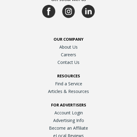
OUR COMPANY
About Us
Careers
Contact Us
RESOURCES
Find a Service
Articles & Resources
FOR ADVERTISERS
Account Login
Advertising Info
Become an Affiliate
eLocal Reviews