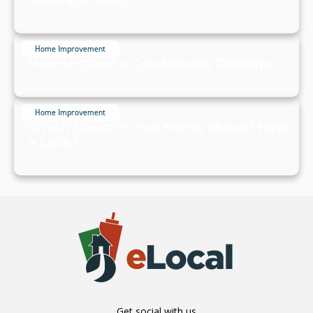
Saltwater Pool?
July 20, 2024
Home Improvement
How to Clean a Condensate Drainline
July 20, 2024
Home Improvement
Which Doors in Your Home Should Have
a Lock?
July 19, 2024
Get social with us