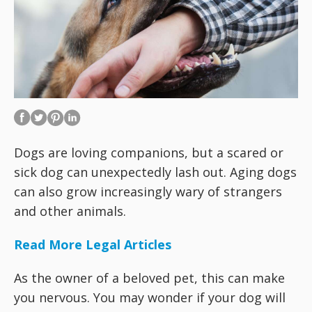
Dogs are loving companions, but a scared or
sick dog can unexpectedly lash out. Aging dogs
can also grow increasingly wary of strangers
and other animals.
Read More Legal Articles
As the owner of a beloved pet, this can make
you nervous. You may wonder if your dog will