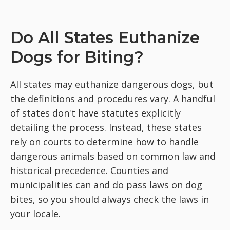
Do All States Euthanize
Dogs for Biting?
All states may euthanize dangerous dogs, but
the definitions and procedures vary. A handful
of states don't have statutes explicitly
detailing the process. Instead, these states
rely on courts to determine how to handle
dangerous animals based on common law and
historical precedence. Counties and
municipalities can and do pass laws on dog
bites, so you should always check the laws in
your locale.