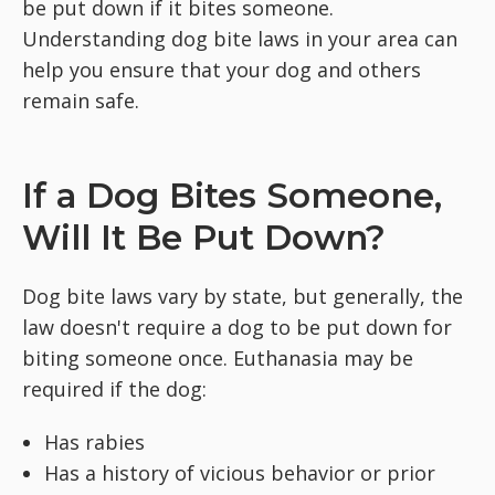
be put down if it bites someone.
Understanding dog bite laws in your area can
help you ensure that your dog and others
remain safe.
If a Dog Bites Someone,
Will It Be Put Down?
Dog bite laws vary by state, but generally, the
law doesn't require a dog to be put down for
biting someone once. Euthanasia may be
required if the dog:
Has rabies
Has a history of vicious behavior or prior