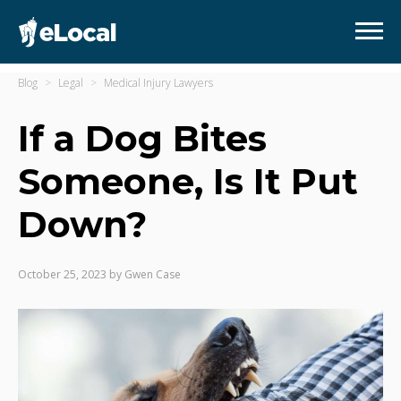
Blog
Legal
Medical Injury Lawyers
If a Dog Bites
Someone, Is It Put
Down?
October 25, 2023
by
Gwen Case