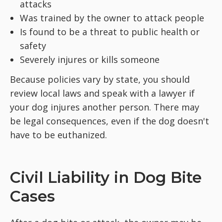
attacks
Was trained by the owner to attack people
Is found to be a threat to public health or
safety
Severely injures or kills someone
Because policies vary by state, you should
review local laws and speak with a lawyer if
your dog injures another person. There may
be legal consequences, even if the dog doesn't
have to be euthanized.
Civil Liability in Dog Bite
Cases