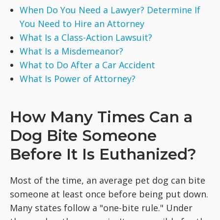
When Do You Need a Lawyer? Determine If
You Need to Hire an Attorney
What Is a Class-Action Lawsuit?
What Is a Misdemeanor?
What to Do After a Car Accident
What Is Power of Attorney?
How Many Times Can a
Dog Bite Someone
Before It Is Euthanized?
Most of the time, an average pet dog can bite
someone at least once before being put down.
Many states follow a "one-bite rule." Under