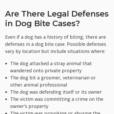
Are There Legal Defenses
in Dog Bite Cases?
Even if a dog has a history of biting, there are
defenses in a dog bite case. Possible defenses
vary by location but include situations where:
The dog attacked a stray animal that
wandered onto private property
The dog bit a groomer, veterinarian or
other animal professional
The dog was defending itself or its owner
The victim was committing a crime on the
owner's property
The victim was provoking or abusing the