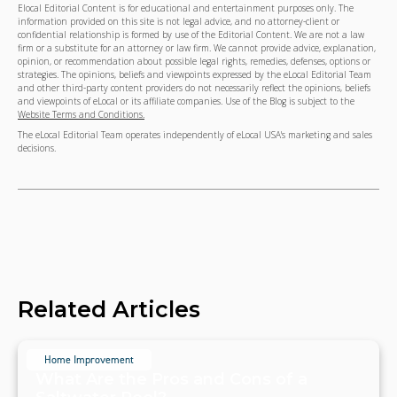
Elocal Editorial Content is for educational and entertainment purposes only. The
information provided on this site is not legal advice, and no attorney-client or
confidential relationship is formed by use of the Editorial Content. We are not a law
firm or a substitute for an attorney or law firm. We cannot provide advice, explanation,
opinion, or recommendation about possible legal rights, remedies, defenses, options or
strategies. The opinions, beliefs and viewpoints expressed by the eLocal Editorial Team
and other third-party content providers do not necessarily reflect the opinions, beliefs
and viewpoints of eLocal or its affiliate companies. Use of the Blog is subject to the
Website Terms and Conditions.
The eLocal Editorial Team operates independently of eLocal USA's marketing and sales
decisions.
Related Articles
Home Improvement
What Are the Pros and Cons of a