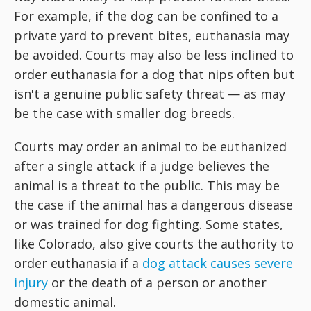
For example, if the dog can be confined to a
private yard to prevent bites, euthanasia may
be avoided. Courts may also be less inclined to
order euthanasia for a dog that nips often but
isn't a genuine public safety threat — as may
be the case with smaller dog breeds.
Courts may order an animal to be euthanized
after a single attack if a judge believes the
animal is a threat to the public. This may be
the case if the animal has a dangerous disease
or was trained for dog fighting. Some states,
like Colorado, also give courts the authority to
order euthanasia if a
dog attack causes severe
injury
or the death of a person or another
domestic animal.