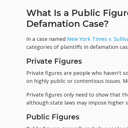
What Is a Public Figure
Defamation Case?
In a case named
New York Times v. Sulliv
categories of plaintiffs in defamation cas
Private Figures
Private figures are people who haven't s
on highly public or contentious issues. Mo
Private figures only need to show that t
although state laws may impose higher s
Public Figures