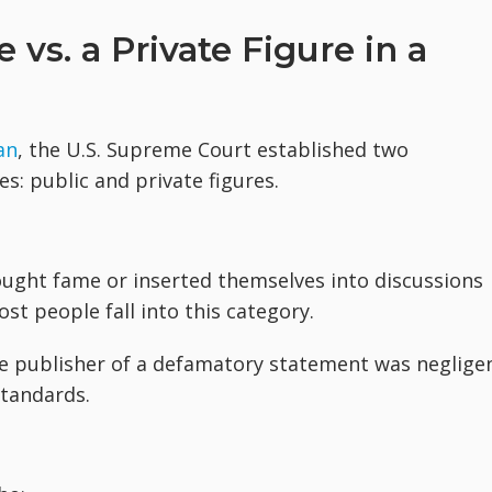
 vs. a Private Figure in a
an
, the U.S. Supreme Court established two
es: public and private figures.
ought fame or inserted themselves into discussions
st people fall into this category.
he publisher of a defamatory statement was neglige
tandards.