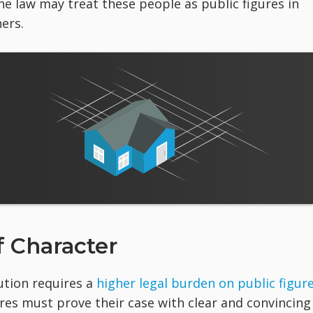
the law may treat these people as public figures in
ers.
 Character
ution requires a
higher legal burden on public figur
ures must prove their case with clear and convincing