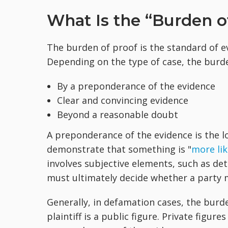
What Is the “Burden o
The burden of proof is the standard of e
Depending on the type of case, the burd
By a preponderance of the evidence
Clear and convincing evidence
Beyond a reasonable doubt
A preponderance of the evidence is the l
demonstrate that something is "
more lik
involves subjective elements, such as dete
must ultimately decide whether a party 
Generally, in defamation cases, the burde
plaintiff is a public figure. Private figur