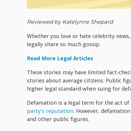
Reviewed by Katelynne Shepard
Whether you love or hate celebrity new
legally share so much gossip.
Read More Legal Articles
These stories may have limited fact-chec
stories about average citizens. Public fig
higher legal standard when suing for def
Defamation is a legal term for the act o
party's reputation
. However, defamation c
and other public figures.