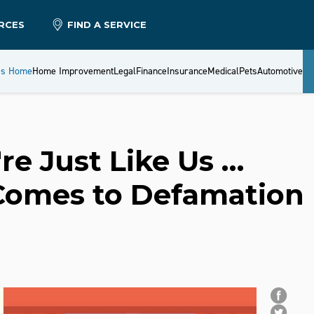
RCES
FIND A SERVICE
es Home
Home Improvement
Legal
Finance
Insurance
Medical
Pets
Automotive
're Just Like Us …
Comes to Defamation