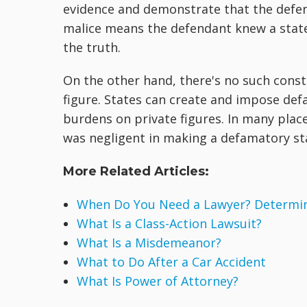
evidence and demonstrate that the defend
malice means the defendant knew a state
the truth.
On the other hand, there's no such constit
figure. States can create and impose def
burdens on private figures. In many plac
was negligent in making a defamatory s
More Related Articles:
When Do You Need a Lawyer? Determine
What Is a Class-Action Lawsuit?
What Is a Misdemeanor?
What to Do After a Car Accident
What Is Power of Attorney?