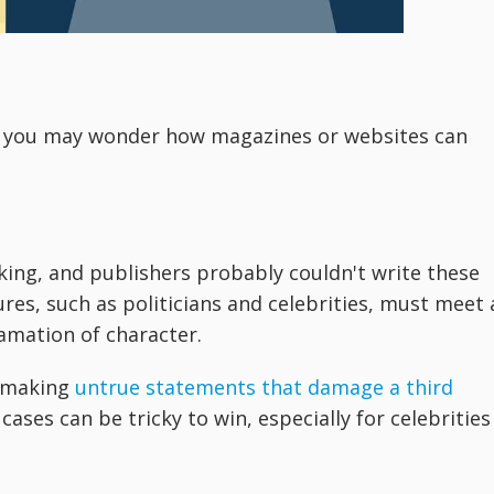
s, you may wonder how magazines or websites can
king, and publishers probably couldn't write these
ures, such as politicians and celebrities, must meet 
amation of character.
f making
untrue statements that damage a third
ases can be tricky to win, especially for celebrities