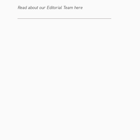
Read about our Editorial Team here