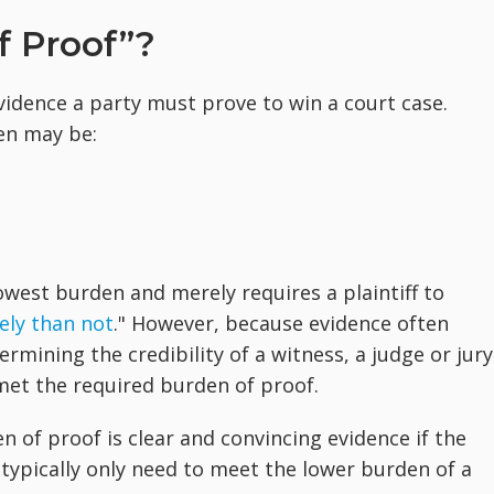
f Proof”?
vidence a party must prove to win a court case.
en may be:
owest burden and merely requires a plaintiff to
ely than not
." However, because evidence often
rmining the credibility of a witness, a judge or jury
met the required burden of proof.
n of proof is clear and convincing evidence if the
es typically only need to meet the lower burden of a