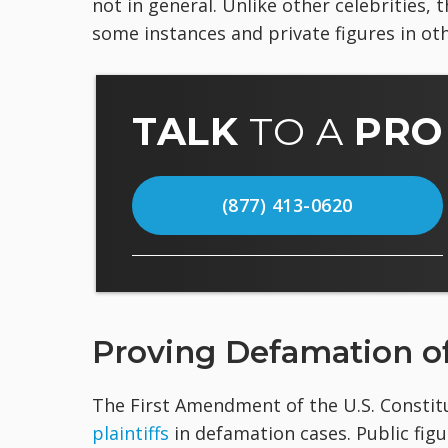
not in general. Unlike other celebrities, 
some instances and private figures in oth
TALK
TO A
PRO
(877) 413-0620
Proving Defamation of
The First Amendment of the U.S. Constit
plaintiffs
in defamation cases. Public fig