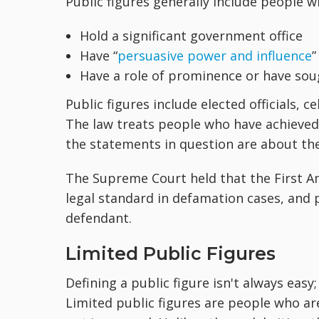
Public figures generally include people w
Hold a significant government office
Have “
persuasive power and influence
”
Have a role of prominence or have sou
Public figures include elected officials,
The law treats people who have achieved 
the statements in question are about thei
The Supreme Court held that the First A
legal standard in defamation cases, and 
defendant.
Limited Public Figures
Defining a public figure isn't always easy;
Limited public figures are people who are