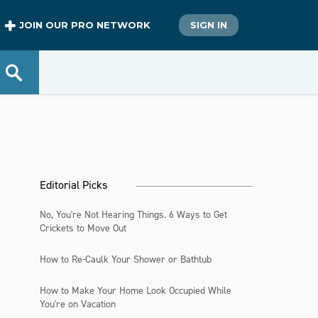
JOIN OUR PRO NETWORK
SIGN IN
Editorial Picks
No, You're Not Hearing Things. 6 Ways to Get
Crickets to Move Out
How to Re-Caulk Your Shower or Bathtub
How to Make Your Home Look Occupied While
You're on Vacation