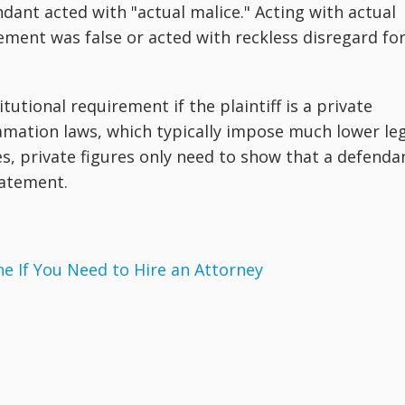
ant acted with "actual malice." Acting with actual
ment was false or acted with reckless disregard fo
utional requirement if the plaintiff is a private
amation laws, which typically impose much lower le
es, private figures only need to show that a defenda
tatement.
 If You Need to Hire an Attorney