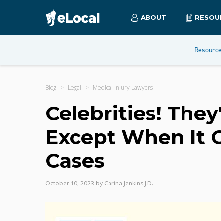
ABOUT
RESOU
Resourc
Blog
Legal
Medical Injury Lawyers
Celebrities! They
Except When It 
Cases
October 10, 2023
by
Carina Jenkins J.D.