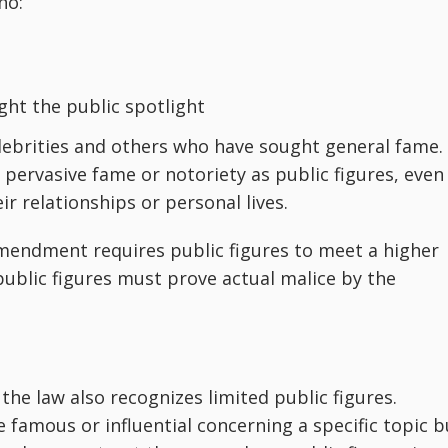
ho:
ght the public spotlight
 celebrities and others who have sought general fame.
pervasive fame or notoriety as public figures, even 
r relationships or personal lives.
mendment requires public figures to meet a higher
public figures must prove actual malice by the
 the law also recognizes limited public figures.
 famous or influential concerning a specific topic b